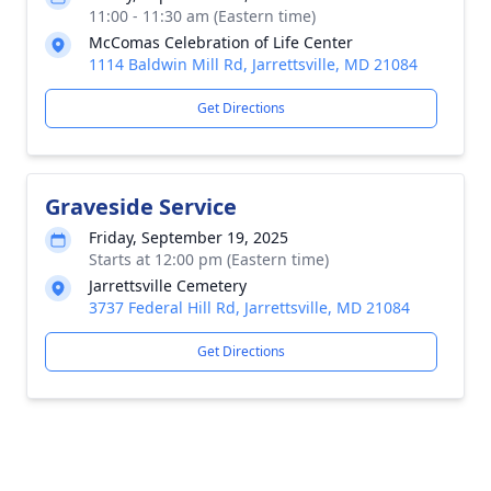
11:00 - 11:30 am (Eastern time)
McComas Celebration of Life Center
1114 Baldwin Mill Rd, Jarrettsville, MD 21084
Get Directions
Graveside Service
Friday, September 19, 2025
Starts at 12:00 pm (Eastern time)
Jarrettsville Cemetery
3737 Federal Hill Rd, Jarrettsville, MD 21084
Get Directions