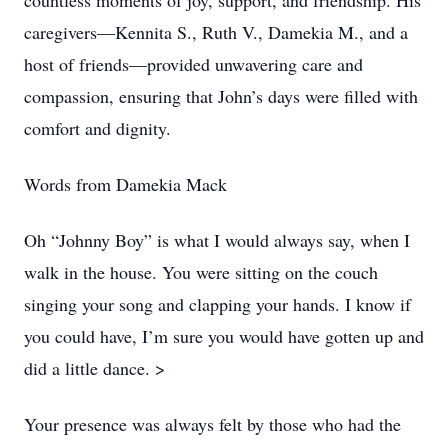
countless moments of joy, support, and friendship. His
caregivers—Kennita S., Ruth V., Damekia M., and a
host of friends—provided unwavering care and
compassion, ensuring that John’s days were filled with
comfort and dignity.
Words from Damekia Mack
Oh “Johnny Boy” is what I would always say, when I
walk in the house. You were sitting on the couch
singing your song and clapping your hands. I know if
you could have, I’m sure you would have gotten up and
did a little dance. >
Your presence was always felt by those who had the