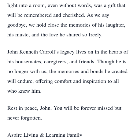
light into a room, even without words, was a gift that
will be remembered and cherished. As we say
goodbye, we hold close the memories of his laughter,
his music, and the love he shared so freely.
John Kenneth Carroll’s legacy lives on in the hearts of
his housemates, caregivers, and friends. Though he is
no longer with us, the memories and bonds he created
will endure, offering comfort and inspiration to all
who knew him.
Rest in peace, John. You will be forever missed but
never forgotten.
Aspire Living & Learning Family