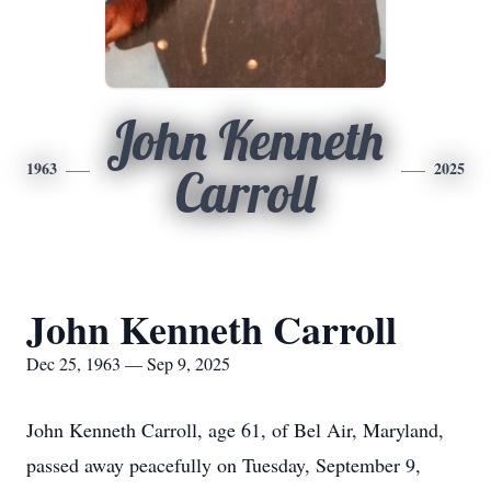
John Kenneth
1963
2025
Carroll
John Kenneth Carroll
Dec 25, 1963 — Sep 9, 2025
John Kenneth Carroll, age 61, of Bel Air, Maryland,
passed away peacefully on Tuesday, September 9,