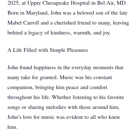
2025, at Upper Chesapeake Hospital in Bel Air, MD.
Born in Maryland, John was a beloved son of the late
Mabel Carroll and a cherished friend to many, leaving
behind a legacy of kindness, warmth, and joy.
A Life Filled with Simple Pleasures
John found happiness in the everyday moments that
many take for granted. Music was his constant
companion, bringing him peace and comfort
throughout his life. Whether listening to his favorite
songs or sharing melodies with those around him,
John’s love for music was evident to all who knew
him.