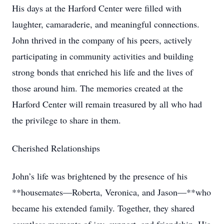
His days at the Harford Center were filled with
laughter, camaraderie, and meaningful connections.
John thrived in the company of his peers, actively
participating in community activities and building
strong bonds that enriched his life and the lives of
those around him. The memories created at the
Harford Center will remain treasured by all who had
the privilege to share in them.
Cherished Relationships
John’s life was brightened by the presence of his
**housemates—Roberta, Veronica, and Jason—**who
became his extended family. Together, they shared