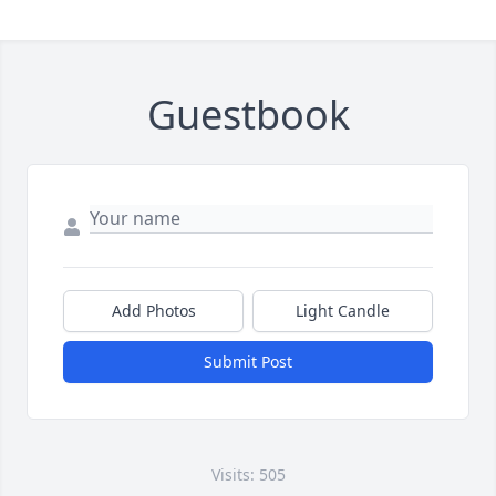
Guestbook
Add Photos
Light Candle
Submit Post
Visits: 505