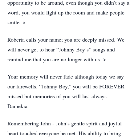
opportunity to be around, even though you didn’t say a
word, you would light up the room and make people
smile. >
Roberta calls your name; you are deeply missed. We
will never get to hear “Johnny Boy’s” songs and
remind me that you are no longer with us. >
Your memory will never fade although today we say
our farewells. “Johnny Boy,” you will be FOREVER
missed but memories of you will last always. —
Damekia
Remembering John - John’s gentle spirit and joyful
heart touched everyone he met. His ability to bring