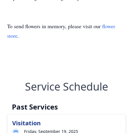
To send flowers in memory, please visit our
flower
store
.
Service Schedule
Past Services
Visitation
Friday, September 19, 2025