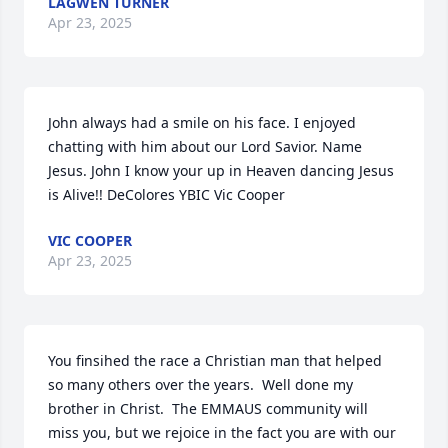
LAGWEN TURNER
Apr 23, 2025
John always had a smile on his face. I enjoyed 
chatting with him about our Lord Savior. Name 
Jesus. John I know your up in Heaven dancing Jesus 
is Alive!! DeColores YBIC Vic Cooper
VIC COOPER
Apr 23, 2025
You finsihed the race a Christian man that helped 
so many others over the years.  Well done my 
brother in Christ.  The EMMAUS community will 
miss you, but we rejoice in the fact you are with our 