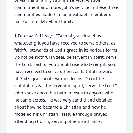
of Maryland family with his service, wisdom, 
commitment and more. John’s service in these three 
communities made him an invaluable member of 
our Kairos of Maryland family. 

1 Peter 4:10-11 says, “Each of you should use 
whatever gift you have received to serve others, as 
faithful stewards of God's grace in its various forms. 
Do not be slothful in zeal, be fervent in spirit, serve 
the Lord. Each of you should use whatever gift you 
have received to serve others, as faithful stewards 
of God's grace in its various forms. Do not be 
slothful in zeal, be fervent in spirit, serve the Lord.” 
John spoke about his faith in Jesus to anyone who 
he came across. He was very candid and detailed 
about how he became a Christian and how he 
modeled his Christian lifestyle through prayer, 
attending church, serving others and more. 
