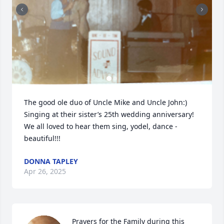
The good ole duo of Uncle Mike and Uncle John:)

Singing at their sister’s 25th wedding anniversary! 
We all loved to hear them sing, yodel, dance - 
beautiful!!!
DONNA TAPLEY
Apr 26, 2025
Prayers for the Family during this 