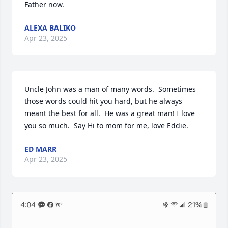
Father now.
ALEXA BALIKO
Apr 23, 2025
Uncle John was a man of many words.  Sometimes 
those words could hit you hard, but he always 
meant the best for all.  He was a great man! I love 
you so much.  Say Hi to mom for me, love Eddie.
ED MARR
Apr 23, 2025