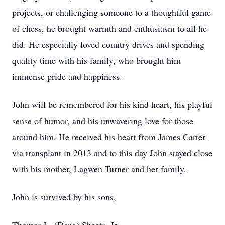
projects, or challenging someone to a thoughtful game
of chess, he brought warmth and enthusiasm to all he
did. He especially loved country drives and spending
quality time with his family, who brought him
immense pride and happiness.
John will be remembered for his kind heart, his playful
sense of humor, and his unwavering love for those
around him. He received his heart from James Carter
via transplant in 2013 and to this day John stayed close
with his mother, Lagwen Turner and her family.
John is survived by his sons,