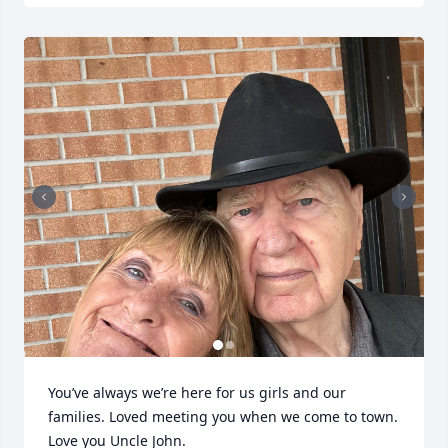
You’ve always we’re here for us girls and our 
families. Loved meeting you when we come to town.

Love you Uncle John.
