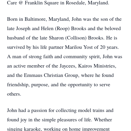
Care @ Franklin Square in Rosedale, Maryland.
Born in Baltimore, Maryland, John was the son of the
late Joseph and Helen (Roop) Brooks and the beloved
husband of the late Sharon (Collison) Brooks. He is
survived by his life partner Marilou Yost of 20 years.
A man of strong faith and community spirit, John was
an active member of the Jaycees, Kairos Ministries,
and the Emmaus Christian Group, where he found
friendship, purpose, and the opportunity to serve
others.
John had a passion for collecting model trains and
found joy in the simple pleasures of life. Whether
singing karaoke, working on home improvement