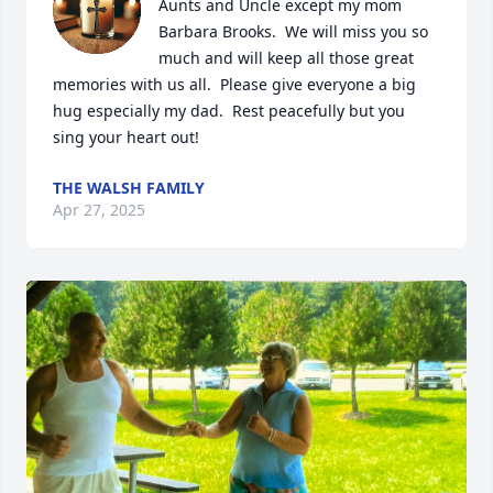
Aunts and Uncle except my mom 
Barbara Brooks.  We will miss you so 
much and will keep all those great 
memories with us all.  Please give everyone a big 
hug especially my dad.  Rest peacefully but you 
sing your heart out!
THE WALSH FAMILY
Apr 27, 2025