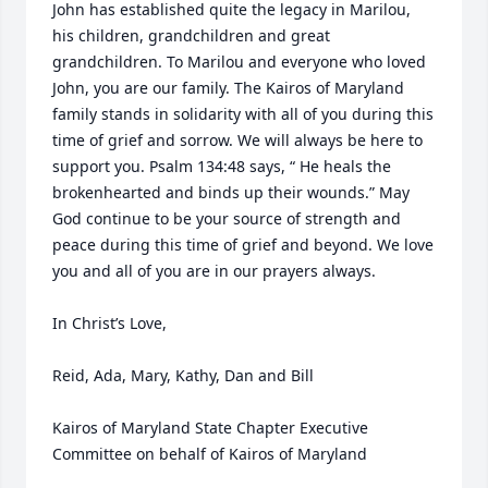
John has established quite the legacy in Marilou, 
his children, grandchildren and great 
grandchildren. To Marilou and everyone who loved 
John, you are our family. The Kairos of Maryland 
family stands in solidarity with all of you during this 
time of grief and sorrow. We will always be here to 
support you. Psalm 134:48 says, “ He heals the 
brokenhearted and binds up their wounds.” May 
God continue to be your source of strength and 
peace during this time of grief and beyond. We love 
you and all of you are in our prayers always. 

In Christ’s Love, 

Reid, Ada, Mary, Kathy, Dan and Bill

Kairos of Maryland State Chapter Executive 
Committee on behalf of Kairos of Maryland