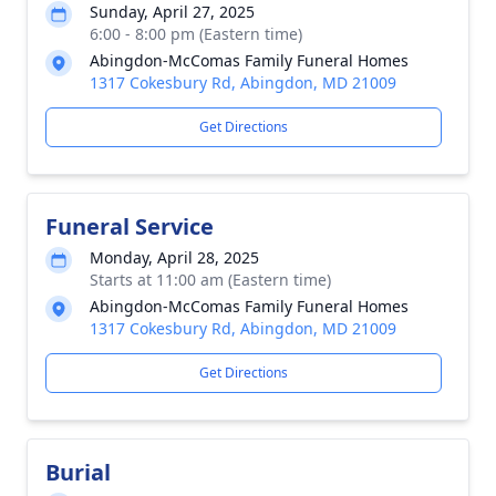
Sunday, April 27, 2025
6:00 - 8:00 pm (Eastern time)
Abingdon-McComas Family Funeral Homes
1317 Cokesbury Rd, Abingdon, MD 21009
Get Directions
Funeral Service
Monday, April 28, 2025
Starts at 11:00 am (Eastern time)
Abingdon-McComas Family Funeral Homes
1317 Cokesbury Rd, Abingdon, MD 21009
Get Directions
Burial