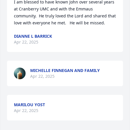
I am blessed to have known John over several years 
at Cranberry UMC and with the Emmaus 
community.  He truly loved the Lord and shared that 
love with everyone he met.   He will be missed.
DIANNE L BARRICK
Apr 22, 2025
MICHELLE FINNEGAN AND FAMILY
Apr 22, 2025
MARILOU YOST
Apr 22, 2025