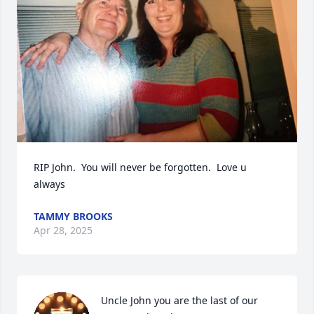
RIP John.  You will never be forgotten.  Love u 
always
TAMMY BROOKS
Apr 28, 2025
Uncle John you are the last of our 