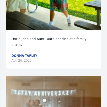
Uncle John and Aunt Laura dancing at a family 
picnic.
DONNA TAPLEY
Apr 26, 2025