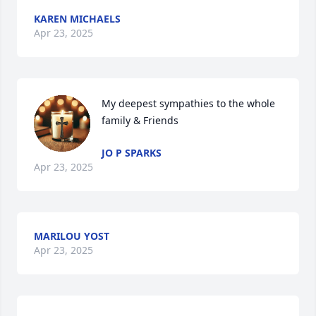
KAREN MICHAELS
Apr 23, 2025
My deepest sympathies to the whole 
family & Friends
JO P SPARKS
Apr 23, 2025
MARILOU YOST
Apr 23, 2025