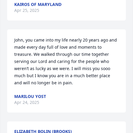
KAIROS OF MARYLAND
Apr 25, 2025
John, you came into my life nearly 20 years ago and 
made every day full of love and moments to 
treasure. We walked through our time together 
serving our Lord and caring for the people who 
weren’t as lucky as we were. I will miss you sooo 
much but I know you are in a much better place 
and will no longer be in pain.
MARILOU YOST
Apr 24, 2025
ELIZABETH BOLIN (BROOKS)