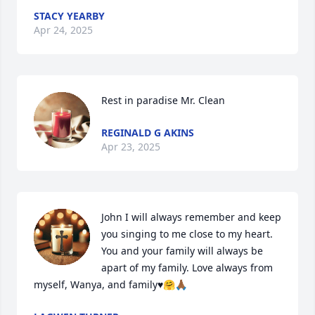
STACY YEARBY
Apr 24, 2025
Rest in paradise Mr. Clean
REGINALD G AKINS
Apr 23, 2025
John I will always remember and keep 
you singing to me close to my heart. 
You and your family will always be 
apart of my family. Love always from 
myself, Wanya, and family♥️🤗🙏🏾