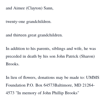
and Aimee (Clayton) Sann,
twenty-one grandchildren.
and thirteen great grandchildren.
In addition to his parents, siblings and wife, he was
preceded in death by his son John Patrick (Sharon)
Brooks.
In lieu of flowers, donations may be made to: UMMS
Foundation P.O. Box 64573Baltimore, MD 21264-
4573 "In memory of John Phillip Brooks"