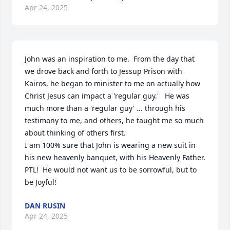
Apr 24, 2025
John was an inspiration to me.  From the day that 
we drove back and forth to Jessup Prison with 
Kairos, he began to minister to me on actually how 
Christ Jesus can impact a 'regular guy.'   He was 
much more than a 'regular guy' ... through his 
testimony to me, and others, he taught me so much 
about thinking of others first.  

I am 100% sure that John is wearing a new suit in 
his new heavenly banquet, with his Heavenly Father.  

PTL!  He would not want us to be sorrowful, but to 
be Joyful!
DAN RUSIN
Apr 24, 2025