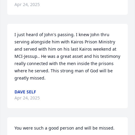
Apr 24, 2025
I just heard of John's passing. I knew John thru 
serving alongside him with Kairos Prison Ministry 
and served with him on his last Kairos weekend at 
MCI-Jessup.. He was a great asset and his testimony 
really connected with the men inside the prisons 
where he served. This strong man of God will be 
greatly missed.
DAVE SELF
Apr 24, 2025
You were such a good person and will be missed.