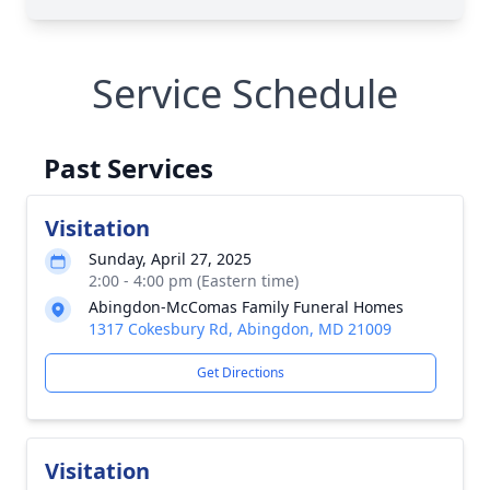
Service Schedule
Past Services
Visitation
Sunday, April 27, 2025
2:00 - 4:00 pm (Eastern time)
Abingdon-McComas Family Funeral Homes
1317 Cokesbury Rd, Abingdon, MD 21009
Get Directions
Visitation