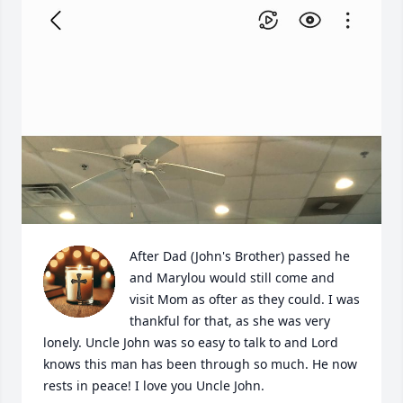
After Dad (John's Brother) passed he 
and Marylou would still come and 
visit Mom as ofter as they could. I was 
thankful for that, as she was very 
lonely. Uncle John was so easy to talk to and Lord 
knows this man has been through so much. He now 
rests in peace! I love you Uncle John.