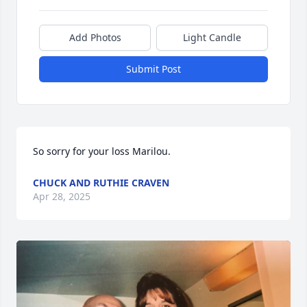
Add Photos
Light Candle
Submit Post
So sorry for your loss Marilou.
CHUCK AND RUTHIE CRAVEN
Apr 28, 2025