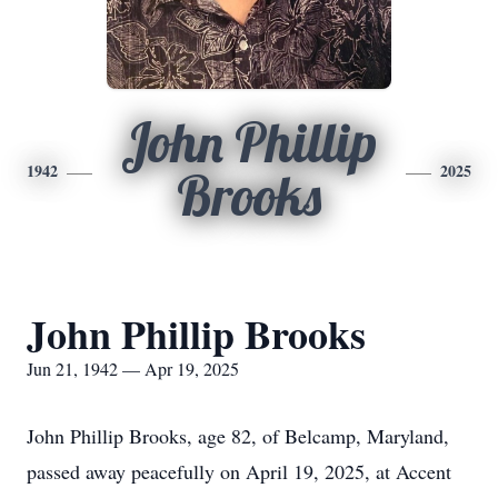
John Phillip
1942
2025
Brooks
John Phillip Brooks
Jun 21, 1942 — Apr 19, 2025
John Phillip Brooks, age 82, of Belcamp, Maryland,
passed away peacefully on April 19, 2025, at Accent