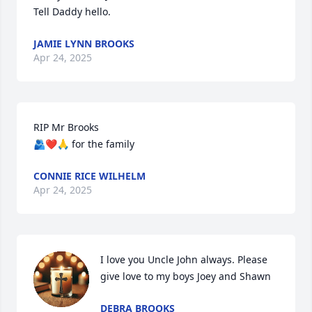
Tell Daddy hello.
JAMIE LYNN BROOKS
Apr 24, 2025
RIP Mr Brooks 

🫂❤️🙏 for the family
CONNIE RICE WILHELM
Apr 24, 2025
I love you Uncle John always. Please 
give love to my boys Joey and Shawn
DEBRA BROOKS