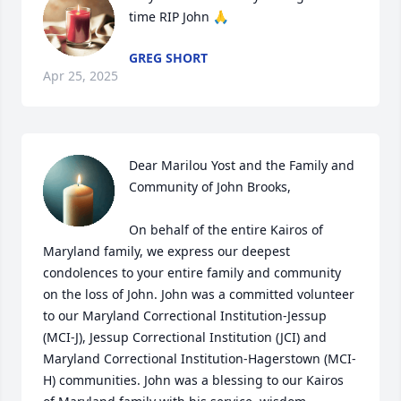
time RIP John 🙏
GREG SHORT
Apr 25, 2025
Dear Marilou Yost and the Family and 
Community of John Brooks,

On behalf of the entire Kairos of 
Maryland family, we express our deepest 
condolences to your entire family and community 
on the loss of John. John was a committed volunteer 
to our Maryland Correctional Institution-Jessup 
(MCI-J), Jessup Correctional Institution (JCI) and 
Maryland Correctional Institution-Hagerstown (MCI-
H) communities. John was a blessing to our Kairos 