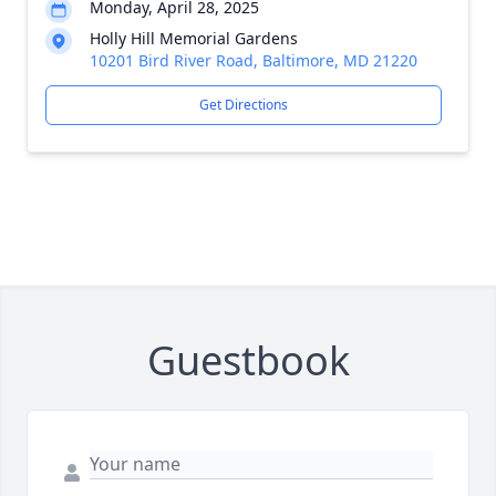
Monday, April 28, 2025
Holly Hill Memorial Gardens
10201 Bird River Road, Baltimore, MD 21220
Get Directions
Guestbook