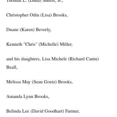
Thomas L. (Dana) Sheets, Jr.,
Christopher Odin (Lisa) Brooks,
Duane (Karen) Beverly,
Kenneth "Chris" (Michelle) Miller,
and his daughters, Lisa Michele (Richard Cantu)
Beall,
Melissa May (Sean Goetz) Brooks,
Amanda Lynn Brooks,
Belinda Lee (David Goodhart) Farmer,