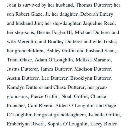
Joan is survived by her husband, Thomas Dutterer; her
son Robert Glaze, Jr. her daughter, Deborah Emery
and husband Jim; her step-daughter, Jaqueline Reed;
her step-sons, Bernie Fogler III, Michael Dutterer and
wife Meredith, and Bradley Dutterer and wife Trisha;
her grandchildren, Ashley Griffin and husband Sean,
Trista Glaze, Adam O’Loughlin, Melissa Maranto,
Justus Dutterer, James Dutterer, Madison Dutterer,
Austin Dutterer, Lee Dutterer, Brooklynn Dutterer,
Kamdyn Dutterer and Chase Dutterer; her great-
grandsons, Pierce Griffin, Noah Griffin, Chance
Francher, Cam Rivera, Aiden O’Loughlin, and Gage
O’Loughlin; her great-granddaughters, Isabella Griffin,
Emberlynn Rivera, Sophia O’Loughlin, Lacey Bixler