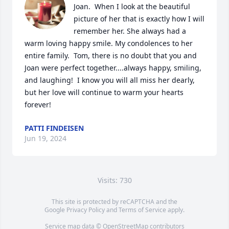
Joan.  When I look at the beautiful 
picture of her that is exactly how I will 
remember her. She always had a 
warm loving happy smile. My condolences to her 
entire family.  Tom, there is no doubt that you and 
Joan were perfect together....always happy, smiling, 
and laughing!  I know you will all miss her dearly, 
but her love will continue to warm your hearts 
forever!
PATTI FINDEISEN
Jun 19, 2024
Visits: 730
This site is protected by reCAPTCHA and the
Google
Privacy Policy
and
Terms of Service
apply.
Service map data ©
OpenStreetMap
contributors