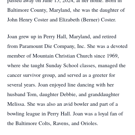
passed away on June 15, 2024, at her home. Born in
Baltimore County, Maryland, she was the daughter of
John Henry Coster and Elizabeth (Berner) Coster.
Joan grew up in Perry Hall, Maryland, and retired
from Paramount Die Company, Inc. She was a devoted
member of Mountain Christian Church since 1969,
where she taught Sunday School classes, managed the
cancer survivor group, and served as a greeter for
several years. Joan enjoyed line dancing with her
husband Tom, daughter Debbie, and granddaughter
Melissa. She was also an avid bowler and part of a
bowling league in Perry Hall. Joan was a loyal fan of
the Baltimore Colts, Ravens, and Orioles.