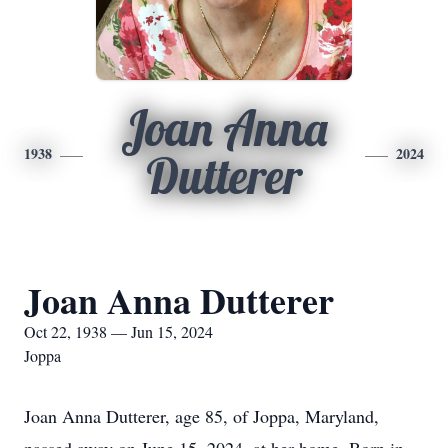
Joan Anna
1938
2024
Dutterer
Joan Anna Dutterer
Oct 22, 1938 — Jun 15, 2024
Joppa
Joan Anna Dutterer, age 85, of Joppa, Maryland,