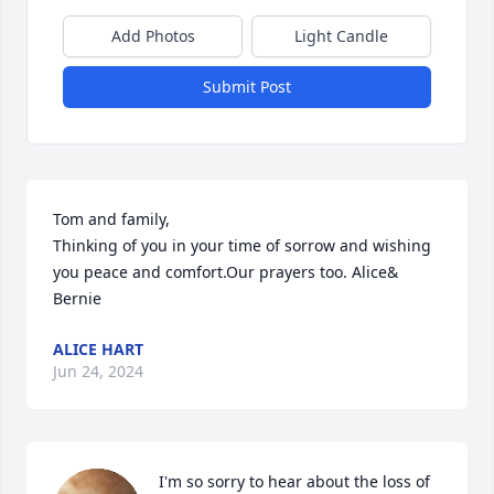
Add Photos
Light Candle
Submit Post
Tom and family, 

Thinking of you in your time of sorrow and wishing 
you peace and comfort.Our prayers too. Alice& 
Bernie
ALICE HART
Jun 24, 2024
I'm so sorry to hear about the loss of 