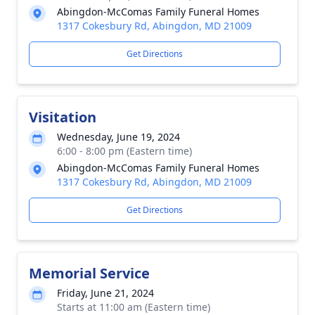
Abingdon-McComas Family Funeral Homes
1317 Cokesbury Rd, Abingdon, MD 21009
Get Directions
Visitation
Wednesday, June 19, 2024
6:00 - 8:00 pm (Eastern time)
Abingdon-McComas Family Funeral Homes
1317 Cokesbury Rd, Abingdon, MD 21009
Get Directions
Memorial Service
Friday, June 21, 2024
Starts at 11:00 am (Eastern time)