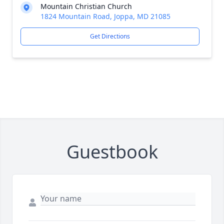
Mountain Christian Church
1824 Mountain Road, Joppa, MD 21085
Get Directions
Guestbook