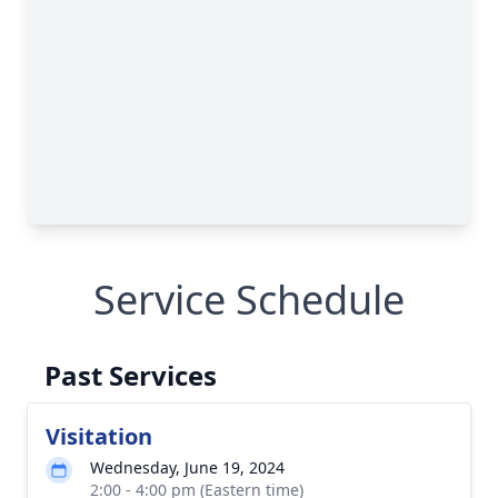
Service Schedule
Past Services
Visitation
Wednesday, June 19, 2024
2:00 - 4:00 pm (Eastern time)