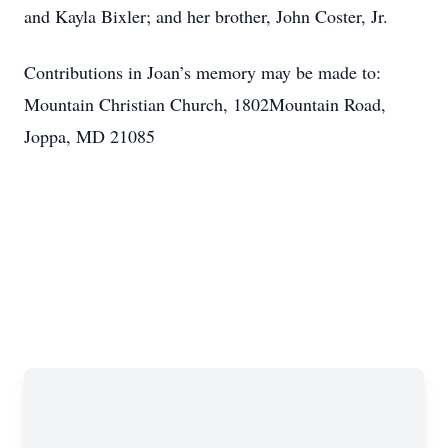
and Kayla Bixler; and her brother, John Coster, Jr.
Contributions in Joan’s memory may be made to:
Mountain Christian Church, 1802Mountain Road,
Joppa, MD 21085