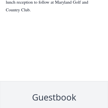
lunch reception to follow at Maryland Golf and
Country Club.
Guestbook