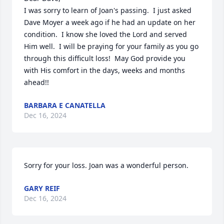
I was sorry to learn of Joan's passing.  I just asked 
Dave Moyer a week ago if he had an update on her 
condition.  I know she loved the Lord and served 
Him well.  I will be praying for your family as you go 
through this difficult loss!  May God provide you 
with His comfort in the days, weeks and months 
ahead!!
BARBARA E CANATELLA
Dec 16, 2024
Sorry for your loss. Joan was a wonderful person.
GARY REIF
Dec 16, 2024