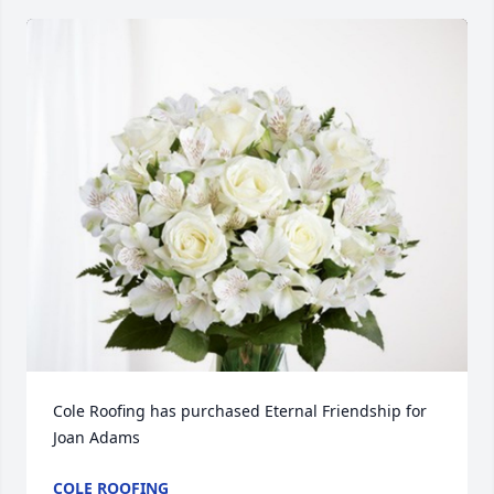
Cole Roofing has purchased Eternal Friendship for 
Joan Adams
COLE ROOFING