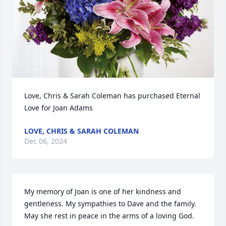
Love, Chris & Sarah Coleman has purchased Eternal 
Love for Joan Adams
LOVE, CHRIS & SARAH COLEMAN
Dec 06, 2024
My memory of Joan is one of her kindness and 
gentleness. My sympathies to Dave and the family. 
May she rest in peace in the arms of a loving God.