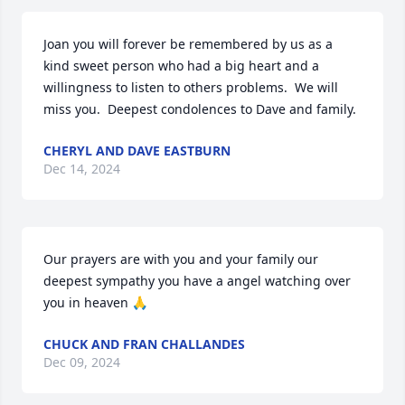
Joan you will forever be remembered by us as a 
kind sweet person who had a big heart and a 
willingness to listen to others problems.  We will 
miss you.  Deepest condolences to Dave and family.
CHERYL AND DAVE EASTBURN
Dec 14, 2024
Our prayers are with you and your family our 
deepest sympathy you have a angel watching over 
you in heaven 🙏
CHUCK AND FRAN CHALLANDES
Dec 09, 2024