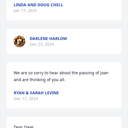
LINDA AND DOUG CHELL
Jan 17, 2025
DARLENE HARLOW
Dec 23, 2024
We are so sorry to hear about the passing of Joan 
and are thinking of you all.
RYAN & SARAH LEVINE
Dec 17, 2024
Dear Dave,
