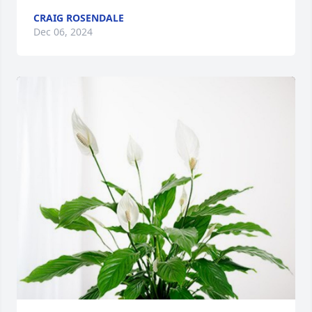
CRAIG ROSENDALE
Dec 06, 2024