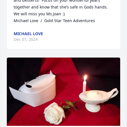
and desserts!  Focus on your wonderful years 
together and know that she’s safe in Gods hands. 
We will miss you Ms.Joan :) 

Michael Love  /  Gold Star Teen Adventures
MICHAEL LOVE
Dec 07, 2024