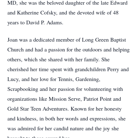
MD, she was the beloved daughter of the late Edward
and Katherine Cofsky, and the devoted wife of 48
years to David P. Adams.
Joan was a dedicated member of Long Green Baptist
Church and had a passion for the outdoors and helping
others, which she shared with her family. She
cherished her time spent with grandchildren Perry and
Lucy, and her love for Tennis, Gardening,
Scrapbooking and her passion for volunteering with
organizations like Mission Serve, Patriot Point and
Gold Star Teen Adventures. Known for her honesty
and kindness, in both her words and expressions, she
was admired for her candid nature and the joy she