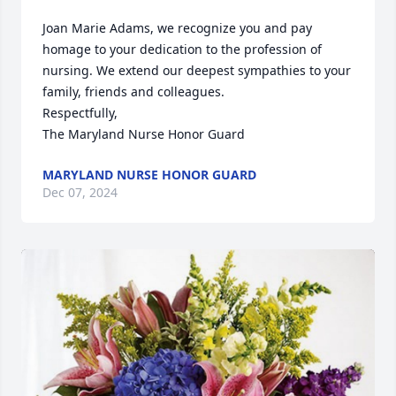
Joan Marie Adams, we recognize you and pay 
homage to your dedication to the profession of 
nursing. We extend our deepest sympathies to your 
family, friends and colleagues.

Respectfully,

The Maryland Nurse Honor Guard
MARYLAND NURSE HONOR GUARD
Dec 07, 2024