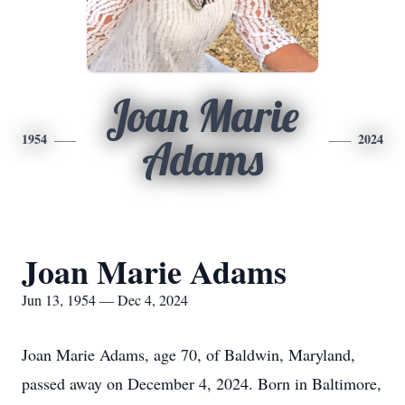
Joan Marie
1954
2024
Adams
Joan Marie Adams
Jun 13, 1954 — Dec 4, 2024
Joan Marie Adams, age 70, of Baldwin, Maryland,
passed away on December 4, 2024. Born in Baltimore,