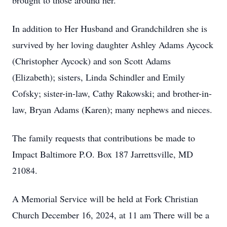
brought to those around her.
In addition to Her Husband and Grandchildren she is
survived by her loving daughter Ashley Adams Aycock
(Christopher Aycock) and son Scott Adams
(Elizabeth); sisters, Linda Schindler and Emily
Cofsky; sister-in-law, Cathy Rakowski; and brother-in-
law, Bryan Adams (Karen); many nephews and nieces.
The family requests that contributions be made to
Impact Baltimore P.O. Box 187 Jarrettsville, MD
21084.
A Memorial Service will be held at Fork Christian
Church December 16, 2024, at 11 am There will be a