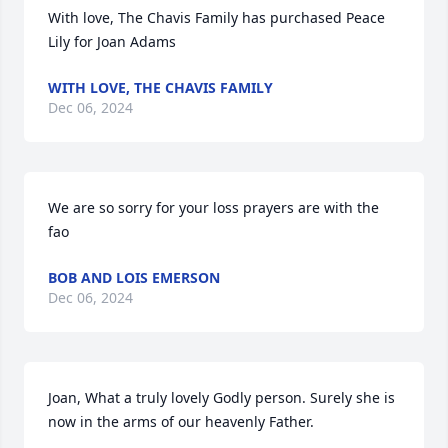
With love, The Chavis Family has purchased Peace 
Lily for Joan Adams
WITH LOVE, THE CHAVIS FAMILY
Dec 06, 2024
We are so sorry for your loss prayers are with the 
fao
BOB AND LOIS EMERSON
Dec 06, 2024
Joan, What a truly lovely Godly person. Surely she is 
now in the arms of our heavenly Father.