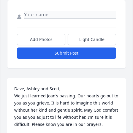
Add Photos
Light Candle
Submit Post
Dave, Ashley and Scott,

We just learned Joan’s passing. Our hearts go out to 
you as you grieve. It is hard to imagine this world 
without her kind and gentle spirit. May God comfort 
you as you adjust to life without her. I’m sure it is 
difficult. Please know you are in our prayers.