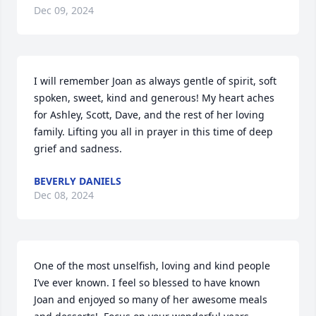
Dec 09, 2024
I will remember Joan as always gentle of spirit, soft 
spoken, sweet, kind and generous! My heart aches 
for Ashley, Scott, Dave, and the rest of her loving 
family. Lifting you all in prayer in this time of deep 
grief and sadness.
BEVERLY DANIELS
Dec 08, 2024
One of the most unselfish, loving and kind people 
I’ve ever known. I feel so blessed to have known 
Joan and enjoyed so many of her awesome meals 