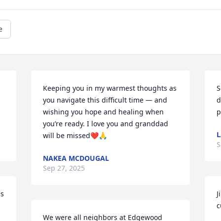
e
Keeping you in my warmest thoughts as 
S
you navigate this difficult time — and 
d
wishing you hope and healing when 
p
you’re ready. I love you and granddad 
L
will be missed❤️🙏
S
NAKEA MCDOUGAL
Sep 27, 2025
s 
J
c
We were all neighbors at Edgewood 