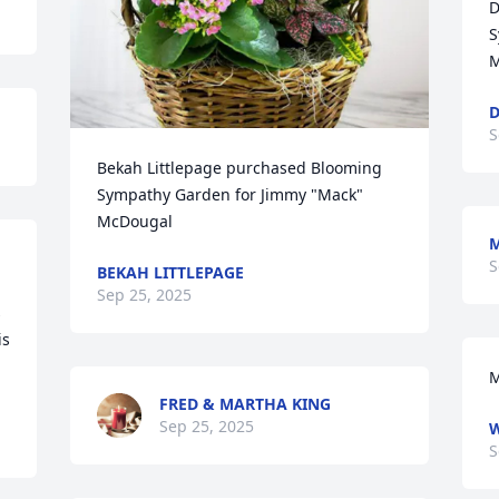
D
S
M
D
S
Bekah Littlepage purchased Blooming 
Sympathy Garden for Jimmy "Mack" 
McDougal
M
S
BEKAH LITTLEPAGE
Sep 25, 2025
 
s 
.
M
FRED & MARTHA KING
Sep 25, 2025
W
S