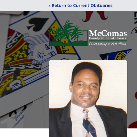
‹ Return to Current Obituaries