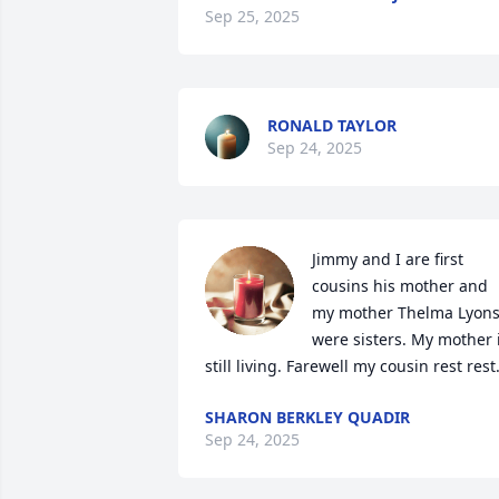
Sep 25, 2025
RONALD TAYLOR
Sep 24, 2025
Jimmy and I are first 
cousins his mother and 
my mother Thelma Lyons
were sisters. My mother i
still living. Farewell my cousin rest rest
SHARON BERKLEY QUADIR
Sep 24, 2025