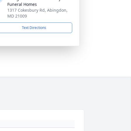
Funeral Homes
1317 Cokesbury Rd, Abingdon,
MD 21009
Text Directions