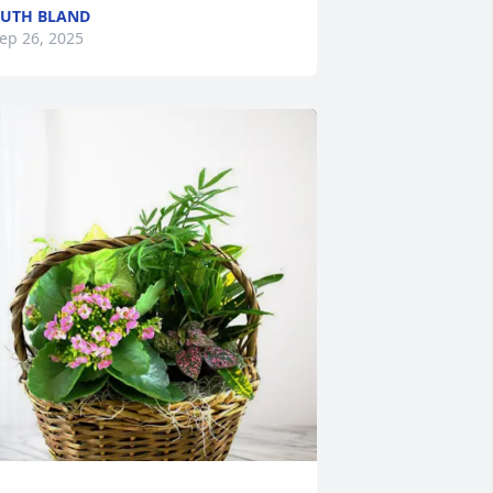
UTH BLAND
ep 26, 2025