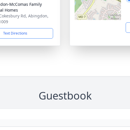
gdon-McComas Family
al Homes
Cokesbury Rd, Abingdon,
1009
Text Directions
Guestbook