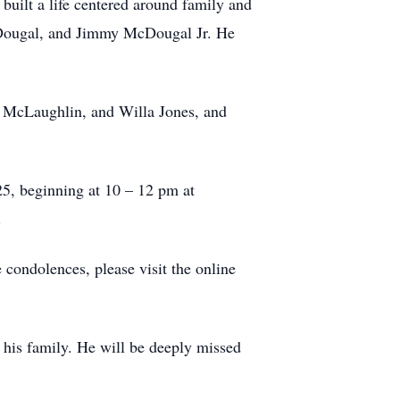
built a life centered around family and
cDougal, and Jimmy McDougal Jr. He
da McLaughlin, and Willa Jones, and
025, beginning at 10 – 12 pm at
.
 condolences, please visit the online
 his family. He will be deeply missed