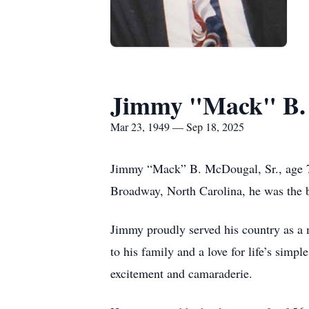
Jimmy "Mack" B.
Mar 23, 1949 — Sep 18, 2025
Jimmy “Mack” B. McDougal, Sr., age 7
Broadway, North Carolina, he was the
Jimmy proudly served his country as a 
to his family and a love for life’s simp
excitement and camaraderie.