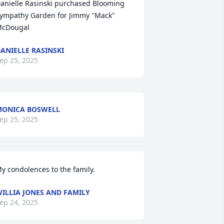
anielle Rasinski purchased Blooming 
ympathy Garden for Jimmy "Mack" 
cDougal
ANIELLE RASINSKI
ep 25, 2025
ONICA BOSWELL
ep 25, 2025
y condolences to the family.
ILLIA JONES AND FAMILY
ep 24, 2025