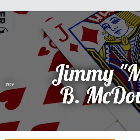
Jimmy "M
1949
B. McDo