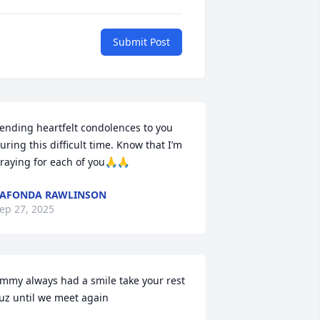
Submit Post
ending heartfelt condolences to you 
uring this difficult time. Know that I’m 
raying for each of you🙏🙏
AFONDA RAWLINSON
ep 27, 2025
immy always had a smile take your rest 
uz until we meet again