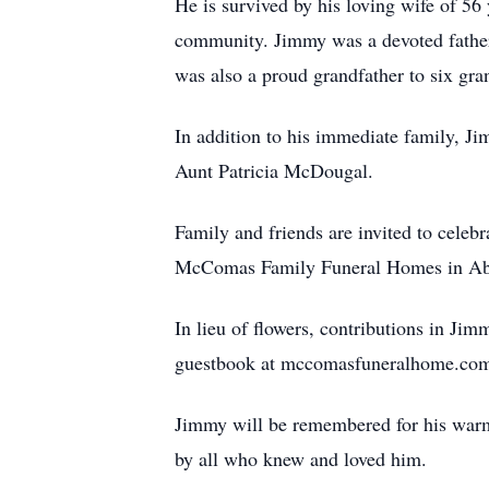
He is survived by his loving wife of 56
community. Jimmy was a devoted fathe
was also a proud grandfather to six gra
In addition to his immediate family, J
Aunt Patricia McDougal.
Family and friends are invited to celeb
McComas Family Funeral Homes in Abin
In lieu of flowers, contributions in Ji
guestbook at mccomasfuneralhome.co
Jimmy will be remembered for his warm 
by all who knew and loved him.