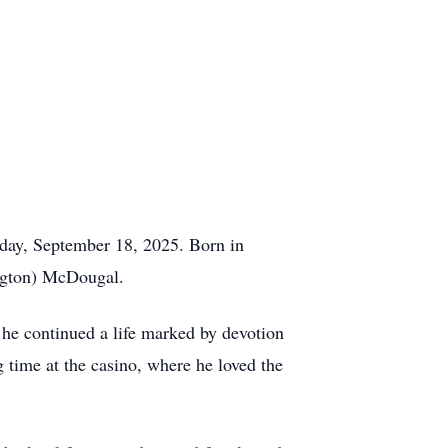
day, September 18, 2025. Born in
ngton) McDougal.
 he continued a life marked by devotion
g time at the casino, where he loved the