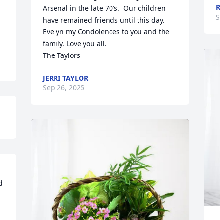
R
Arsenal in the late 70’s.  Our children 
S
have remained friends until this day.  
Evelyn my Condolences to you and the 
family. Love you all. 

The Taylors
JERRI TAYLOR
Sep 26, 2025
 