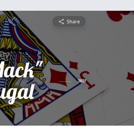
Share
ack"
ugal
2025