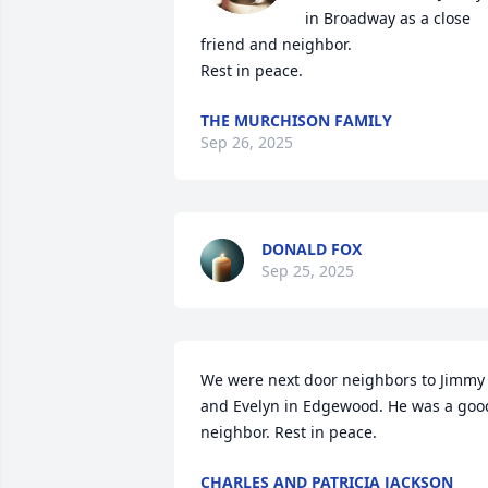
in Broadway as a close 
friend and neighbor.

Rest in peace.
THE MURCHISON FAMILY
Sep 26, 2025
DONALD FOX
Sep 25, 2025
We were next door neighbors to Jimmy 
and Evelyn in Edgewood. He was a good
neighbor. Rest in peace.
CHARLES AND PATRICIA JACKSON