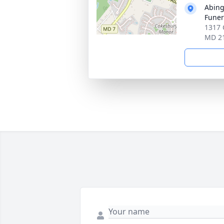
Abin
Funer
1317 
MD 2