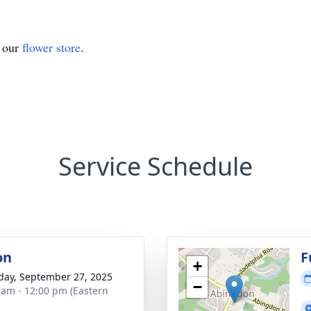
t our
flower store
.
Service Schedule
on
F
+
day, September 27, 2025
−
 am - 12:00 pm (Eastern