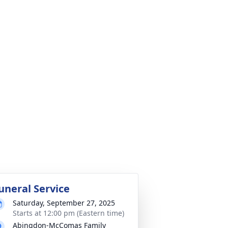
uneral Service
Saturday, September 27, 2025
Starts at 12:00 pm (Eastern time)
Abingdon-McComas Family