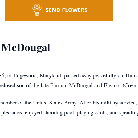
SEND FLOWERS
 McDougal
6, of Edgewood, Maryland, passed away peacefully on Thurs
 beloved son of the late Furman McDougal and Eleanor (Covi
member of the United States Army. After his military service,
le pleasures. enjoyed shooting pool, playing cards, and spendin