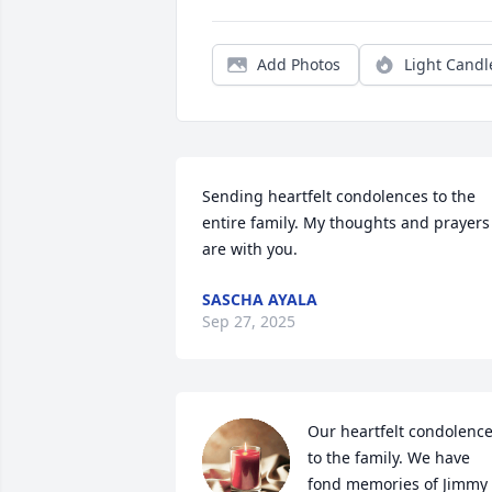
Add Photos
Light Candl
Sending heartfelt condolences to the 
entire family. My thoughts and prayers 
are with you.
SASCHA AYALA
Sep 27, 2025
Our heartfelt condolence
to the family. We have 
fond memories of Jimmy 