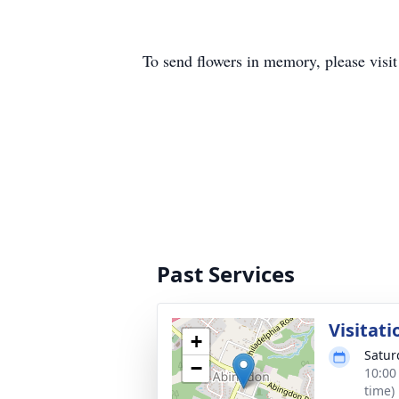
To send flowers in memory, please visi
Past Services
Visitati
+
Satur
−
10:00
time)