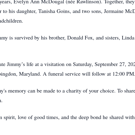
 years, Evelyn Ann McDougal (née Rawlinson). Together, they 
r to his daughter, Tanisha Goins, and two sons, Jermaine M
ndchildren.
immy is survived by his brother, Donald Fox, and sisters, Lin
rate Jimmy’s life at a visitation on Saturday, September 27, 2
gdon, Maryland. A funeral service will follow at 12:00 PM
mmy's memory can be made to a charity of your choice. To share
m.
spirit, love of good times, and the deep bond he shared with