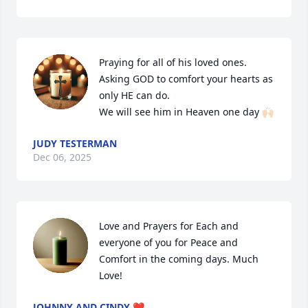
Praying for all of his loved ones. 
Asking GOD to comfort your hearts as 
only HE can do.  

We will see him in Heaven one day 🙌🏻
JUDY TESTERMAN
Dec 06, 2025
Love and Prayers for Each and 
everyone of you for Peace and 
Comfort in the coming days. Much 
Love!
JOHNNY AND CINDY ❤️