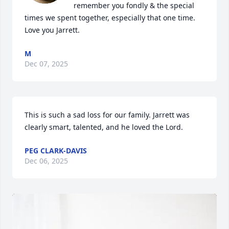
remember you fondly & the special 
times we spent together, especially that one time. 
Love you Jarrett.
M
Dec 07, 2025
This is such a sad loss for our family. Jarrett was 
clearly smart, talented, and he loved the Lord.
PEG CLARK-DAVIS
Dec 06, 2025