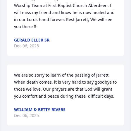
Worship Team at First Baptist Church Aberdeen. I 
will miss my friend and know he is now healed and 
in our Lords hand forever. Rest Jarrett, We will see 
you there !!
GERALD ELLER SR
Dec 06, 2025
We are so sorry to learn of the passing of Jarrett.  
When death comes, it is very hard to say goodbye to 
those we love. Our prayers are that God will grant  
you comfort and peace during these  difficult days.
WILLIAM & BETTY RIVERS
Dec 06, 2025