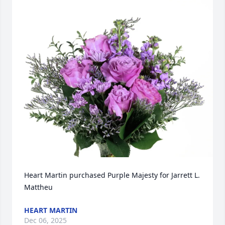
Heart Martin purchased Purple Majesty for Jarrett L. 
Mattheu
HEART MARTIN
Dec 06, 2025