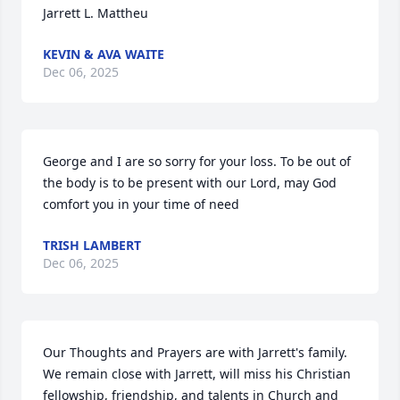
Jarrett L. Mattheu
KEVIN & AVA WAITE
Dec 06, 2025
George and I are so sorry for your loss. To be out of 
the body is to be present with our Lord, may God 
comfort you in your time of need
TRISH LAMBERT
Dec 06, 2025
Our Thoughts and Prayers are with Jarrett's family. 
We remain close with Jarrett, will miss his Christian 
fellowship, friendship, and talents in Church and 