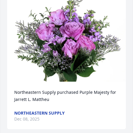
Northeastern Supply purchased Purple Majesty for 
Jarrett L. Mattheu
NORTHEASTERN SUPPLY
Dec 08, 2025