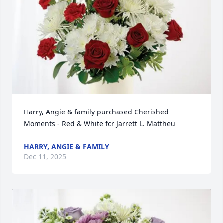
Harry, Angie & family purchased Cherished 
Moments - Red & White for Jarrett L. Mattheu
HARRY, ANGIE & FAMILY
Dec 11, 2025