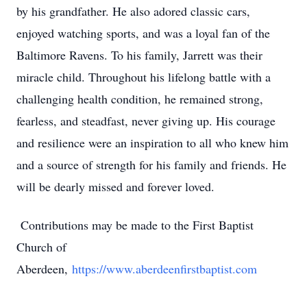
by his grandfather. He also adored classic cars,
enjoyed watching sports, and was a loyal fan of the
Baltimore Ravens. To his family, Jarrett was their
miracle child. Throughout his lifelong battle with a
challenging health condition, he remained strong,
fearless, and steadfast, never giving up. His courage
and resilience were an inspiration to all who knew him
and a source of strength for his family and friends. He
will be dearly missed and forever loved.
Contributions may be made to the First Baptist
Church of
Aberdeen,
https://www.aberdeenfirstbaptist.com