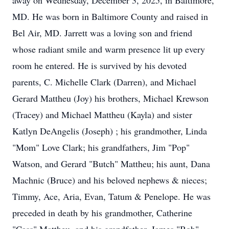
away on Wednesday, December 3, 2025, in Baltimore,
MD. He was born in Baltimore County and raised in
Bel Air, MD. Jarrett was a loving son and friend
whose radiant smile and warm presence lit up every
room he entered. He is survived by his devoted
parents, C. Michelle Clark (Darren), and Michael
Gerard Mattheu (Joy) his brothers, Michael Krewson
(Tracey) and Michael Mattheu (Kayla) and sister
Katlyn DeAngelis (Joseph) ; his grandmother, Linda
"Mom" Love Clark; his grandfathers, Jim "Pop"
Watson, and Gerard "Butch" Mattheu; his aunt, Dana
Machnic (Bruce) and his beloved nephews & nieces;
Timmy, Ace, Aria, Evan, Tatum & Penelope. He was
preceded in death by his grandmother, Catherine