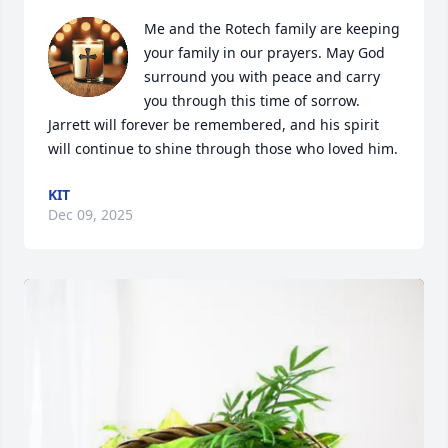
Me and the Rotech family are keeping 
your family in our prayers. May God 
surround you with peace and carry 
you through this time of sorrow. 
Jarrett will forever be remembered, and his spirit 
will continue to shine through those who loved him.
KIT
Dec 09, 2025