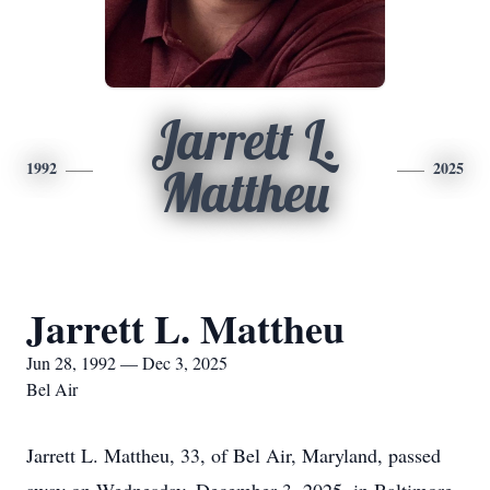
Jarrett L.
1992
2025
Mattheu
Jarrett L. Mattheu
Jun 28, 1992 — Dec 3, 2025
Bel Air
Jarrett L. Mattheu, 33, of Bel Air, Maryland, passed