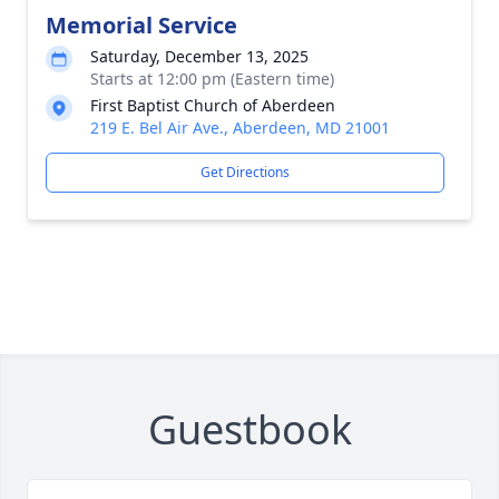
Memorial Service
Saturday, December 13, 2025
Starts at 12:00 pm (Eastern time)
First Baptist Church of Aberdeen
219 E. Bel Air Ave., Aberdeen, MD 21001
Get Directions
Guestbook