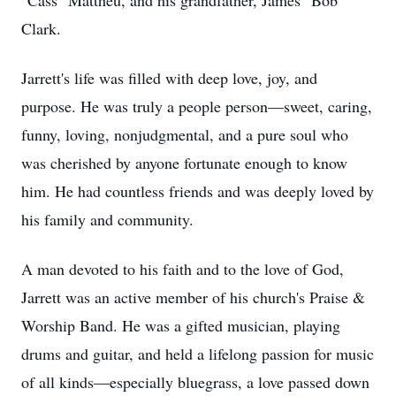
"Cass" Mattheu, and his grandfather, James "Bob"
Clark.
Jarrett's life was filled with deep love, joy, and
purpose. He was truly a people person—sweet, caring,
funny, loving, nonjudgmental, and a pure soul who
was cherished by anyone fortunate enough to know
him. He had countless friends and was deeply loved by
his family and community.
A man devoted to his faith and to the love of God,
Jarrett was an active member of his church's Praise &
Worship Band. He was a gifted musician, playing
drums and guitar, and held a lifelong passion for music
of all kinds—especially bluegrass, a love passed down