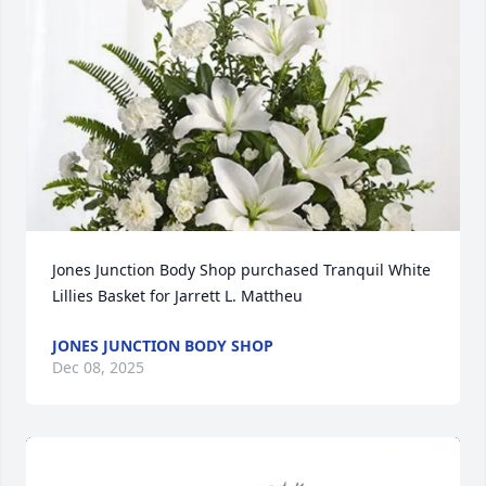
Jones Junction Body Shop purchased Tranquil White 
Lillies Basket for Jarrett L. Mattheu
JONES JUNCTION BODY SHOP
Dec 08, 2025