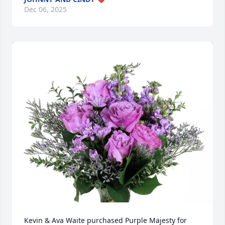
Dec 06, 2025
Kevin & Ava Waite purchased Purple Majesty for 