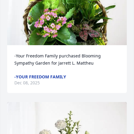
-Your Freedom Family purchased Blooming 
Sympathy Garden for Jarrett L. Mattheu
-YOUR FREEDOM FAMILY
Dec 08, 2025