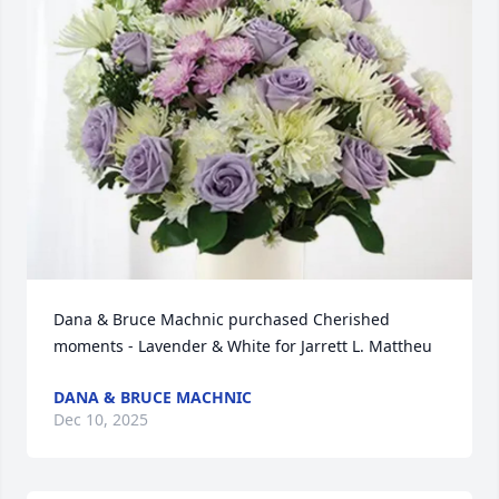
Dana & Bruce Machnic purchased Cherished 
moments - Lavender & White for Jarrett L. Mattheu
DANA & BRUCE MACHNIC
Dec 10, 2025