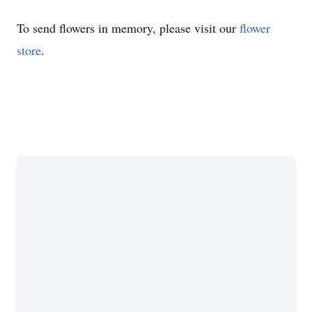
To send flowers in memory, please visit our
flower
store
.