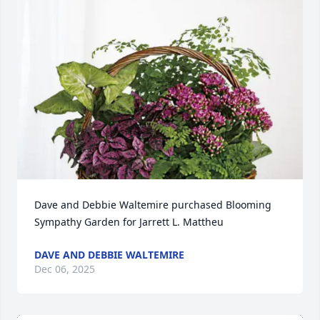
Dave and Debbie Waltemire purchased Blooming 
Sympathy Garden for Jarrett L. Mattheu
DAVE AND DEBBIE WALTEMIRE
Dec 06, 2025