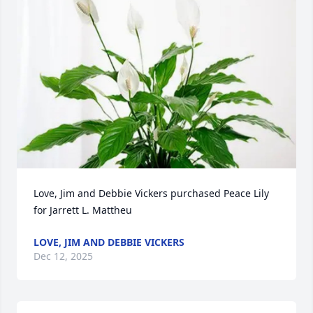
Love, Jim and Debbie Vickers purchased Peace Lily 
for Jarrett L. Mattheu
LOVE, JIM AND DEBBIE VICKERS
Dec 12, 2025