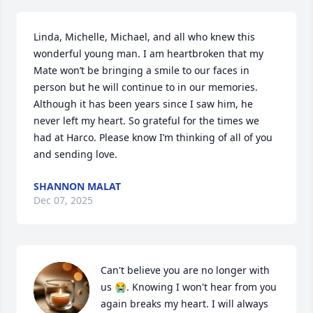
Linda, Michelle, Michael, and all who knew this 
wonderful young man. I am heartbroken that my 
Mate won’t be bringing a smile to our faces in 
person but he will continue to in our memories. 
Although it has been years since I saw him, he 
never left my heart. So grateful for the times we 
had at Harco. Please know I’m thinking of all of you 
and sending love.
SHANNON MALAT
Dec 07, 2025
Can't believe you are no longer with 
us 😭. Knowing I won't hear from you 
again breaks my heart. I will always 