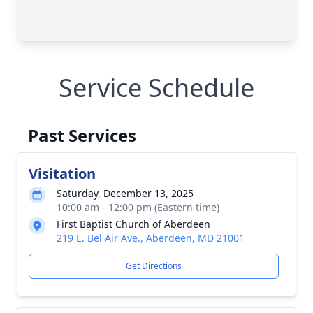
Service Schedule
Past Services
Visitation
Saturday, December 13, 2025
10:00 am - 12:00 pm (Eastern time)
First Baptist Church of Aberdeen
219 E. Bel Air Ave., Aberdeen, MD 21001
Get Directions