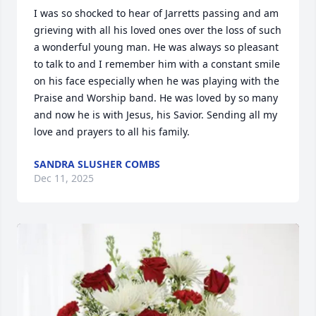
I was so shocked to hear of Jarretts passing and am 
grieving with all his loved ones over the loss of such 
a wonderful young man. He was always so pleasant 
to talk to and I remember him with a constant smile 
on his face especially when he was playing with the 
Praise and Worship band. He was loved by so many 
and now he is with Jesus, his Savior. Sending all my 
love and prayers to all his family.
SANDRA SLUSHER COMBS
Dec 11, 2025