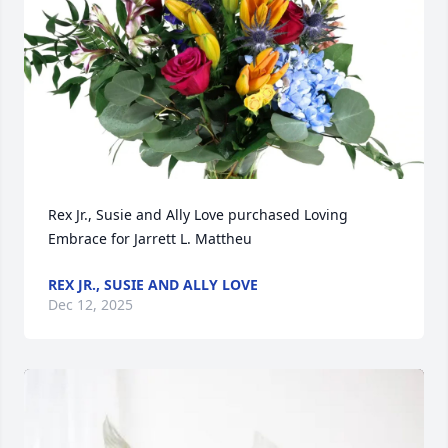
Rex Jr., Susie and Ally Love purchased Loving 
Embrace for Jarrett L. Mattheu
REX JR., SUSIE AND ALLY LOVE
Dec 12, 2025