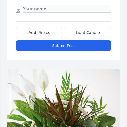
Add Photos
Light Candle
Submit Post