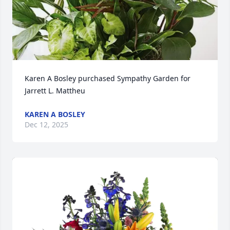
Karen A Bosley purchased Sympathy Garden for 
Jarrett L. Mattheu
KAREN A BOSLEY
Dec 12, 2025