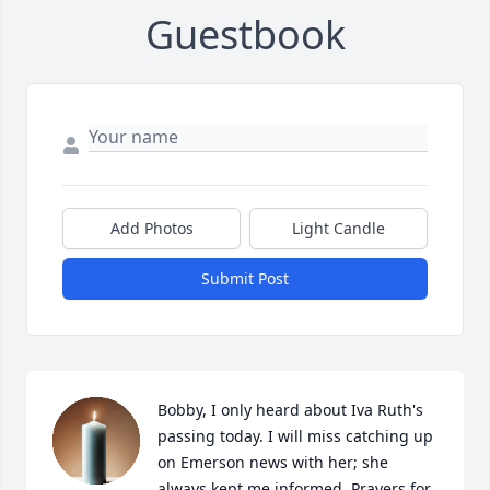
Guestbook
Add Photos
Light Candle
Submit Post
Bobby, I only heard about Iva Ruth's 
passing today. I will miss catching up 
on Emerson news with her; she 
always kept me informed. Prayers for 