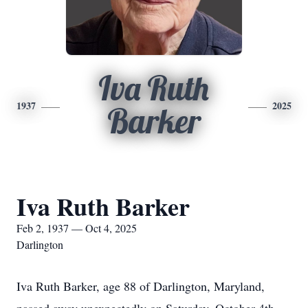
Iva Ruth
1937
2025
Barker
Iva Ruth Barker
Feb 2, 1937 — Oct 4, 2025
Darlington
Iva Ruth Barker, age 88 of Darlington, Maryland,