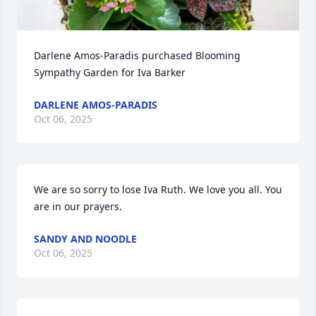
Darlene Amos-Paradis purchased Blooming 
Sympathy Garden for Iva Barker
DARLENE AMOS-PARADIS
Oct 06, 2025
We are so sorry to lose Iva Ruth. We love you all. You 
are in our prayers.
SANDY AND NOODLE
Oct 06, 2025