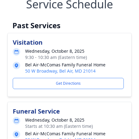
Service Schedule
Past Services
Visitation
Wednesday, October 8, 2025
9:30 - 10:30 am (Eastern time)
Bel Air-McComas Family Funeral Home
50 W Broadway, Bel Air, MD 21014
Get Directions
Funeral Service
Wednesday, October 8, 2025
Starts at 10:30 am (Eastern time)
Bel Air-McComas Family Funeral Home