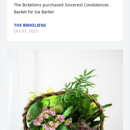
The Birkeliens purchased Sincerest Condolences 
Basket for Iva Barker
THE BIRKELIENS
Oct 07, 2025