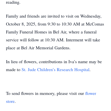
reading.
Family and friends are invited to visit on Wednesday,
October 8, 2025, from 9:30 to 10:30 AM at McComas
Family Funeral Homes in Bel Air, where a funeral
service will follow at 10:30 AM. Interment will take
place at Bel Air Memorial Gardens.
In lieu of flowers, contributions in Iva’s name may be
made to
St. Jude Children’s Research Hospital
.
To send flowers in memory, please visit our
flower
store
.