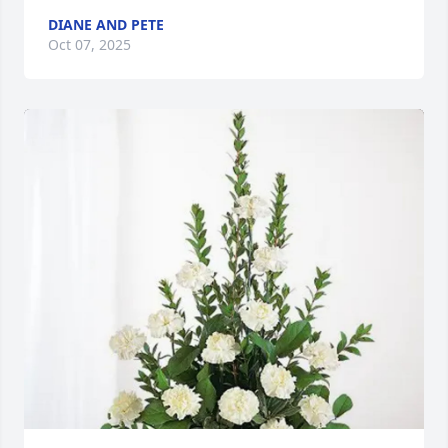
DIANE AND PETE
Oct 07, 2025