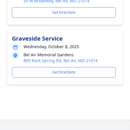
50 W Broadway, Bel Air, MD 21014
Get Directions
Graveside Service
Wednesday, October 8, 2025
Bel Air Memorial Gardens
809 Rock Spring Rd, Bel Air, MD 21014
Get Directions