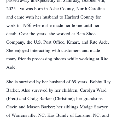
passed away unexpectedly on Saturday, October 4th,
2025. Iva was born in Ashe County, North Carolina
and came with her husband to Harford County for
work in 1956 where she made her home until her
death. Over the years, she worked at Bata Shoe
Company, the U.S. Post Office, Kmart, and Rite Aide.
She enjoyed interacting with customers and made
many friends processing photos while working at Rite
Aide.
She is survived by her husband of 69 years, Bobby Ray
Barker. Also survived by her children, Carolyn Ward
(Fred) and Craig Barker (Christine); her grandsons
Gavin and Mason Barker; her siblings Madge Sawyer
of Warrensville, NC, Kay Bundy of Lansing, NC, and