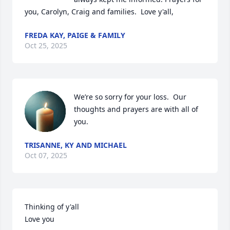
you, Carolyn, Craig and families.  Love y'all,
FREDA KAY, PAIGE & FAMILY
Oct 25, 2025
We’re so sorry for your loss.  Our 
thoughts and prayers are with all of 
you.
TRISANNE, KY AND MICHAEL
Oct 07, 2025
Thinking of y'all 

Love you