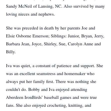
Sandy McNeil of Lansing, NC. Also survived by many
loving nieces and nephews.
She was preceded in death by her parents Joe and
Elsie Osborne Emerson; Siblings: Junior, Bryan, Jerry,
Barbara Jean, Joyce, Shirley, Sue, Carolyn Anne and
Billy.
Iva was quiet, a constant of patience and support. She
was an excellent seamstress and homemaker who
always put her family first. There was nothing she
couldn't do. Bobby and Iva enjoyed attending
Aberdeen IronBirds’ baseball games and were true
fans. She also enjoyed crocheting, knitting, and