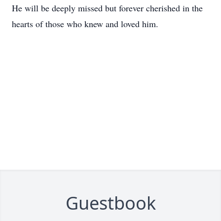
He will be deeply missed but forever cherished in the
hearts of those who knew and loved him.
Guestbook