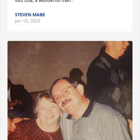
loss Lisa, a wonderful man .
STEVEN MABE
Jan 10, 2025