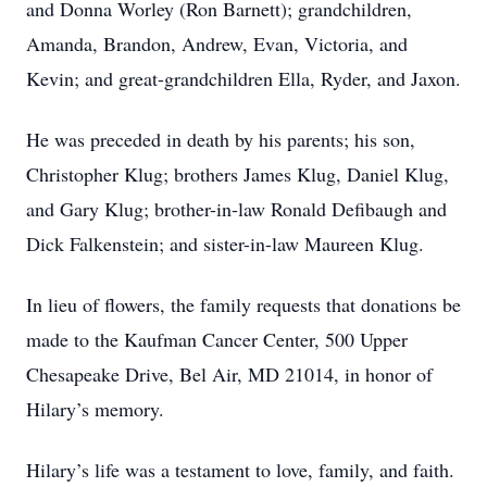
and Donna Worley (Ron Barnett); grandchildren,
Amanda, Brandon, Andrew, Evan, Victoria, and
Kevin; and great-grandchildren Ella, Ryder, and Jaxon.
He was preceded in death by his parents; his son,
Christopher Klug; brothers James Klug, Daniel Klug,
and Gary Klug; brother-in-law Ronald Defibaugh and
Dick Falkenstein; and sister-in-law Maureen Klug.
In lieu of flowers, the family requests that donations be
made to the Kaufman Cancer Center, 500 Upper
Chesapeake Drive, Bel Air, MD 21014, in honor of
Hilary’s memory.
Hilary’s life was a testament to love, family, and faith.