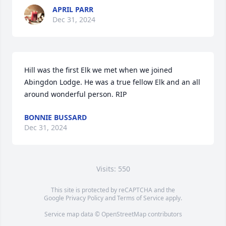
APRIL PARR
Dec 31, 2024
Hill was the first Elk we met when we joined 
Abingdon Lodge. He was a true fellow Elk and an all 
around wonderful person. RIP
BONNIE BUSSARD
Dec 31, 2024
Visits: 550
This site is protected by reCAPTCHA and the
Google
Privacy Policy
and
Terms of Service
apply.
Service map data ©
OpenStreetMap
contributors