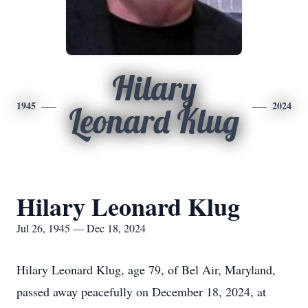
Hilary
1945
2024
Leonard Klug
Hilary Leonard Klug
Jul 26, 1945 — Dec 18, 2024
Hilary Leonard Klug, age 79, of Bel Air, Maryland,
passed away peacefully on December 18, 2024, at