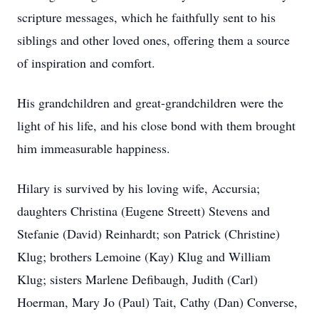
scripture messages, which he faithfully sent to his
siblings and other loved ones, offering them a source
of inspiration and comfort.
His grandchildren and great-grandchildren were the
light of his life, and his close bond with them brought
him immeasurable happiness.
Hilary is survived by his loving wife, Accursia;
daughters Christina (Eugene Streett) Stevens and
Stefanie (David) Reinhardt; son Patrick (Christine)
Klug; brothers Lemoine (Kay) Klug and William
Klug; sisters Marlene Defibaugh, Judith (Carl)
Hoerman, Mary Jo (Paul) Tait, Cathy (Dan) Converse,