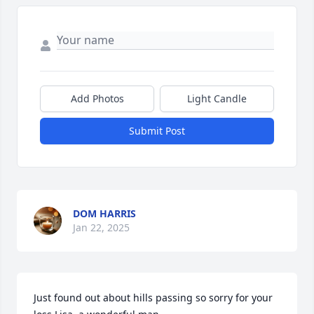
Add Photos
Light Candle
Submit Post
DOM HARRIS
Jan 22, 2025
Just found out about hills passing so sorry for your 