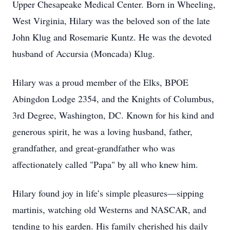
Upper Chesapeake Medical Center. Born in Wheeling,
West Virginia, Hilary was the beloved son of the late
John Klug and Rosemarie Kuntz. He was the devoted
husband of Accursia (Moncada) Klug.
Hilary was a proud member of the Elks, BPOE
Abingdon Lodge 2354, and the Knights of Columbus,
3rd Degree, Washington, DC. Known for his kind and
generous spirit, he was a loving husband, father,
grandfather, and great-grandfather who was
affectionately called "Papa" by all who knew him.
Hilary found joy in life’s simple pleasures—sipping
martinis, watching old Westerns and NASCAR, and
tending to his garden. His family cherished his daily