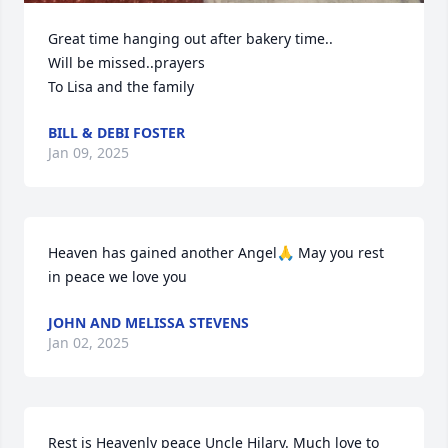
Great time hanging out after bakery time..

Will be missed..prayers

To Lisa and the family
BILL & DEBI FOSTER
Jan 09, 2025
Heaven has gained another Angel🙏 May you rest 
in peace we love you
JOHN AND MELISSA STEVENS
Jan 02, 2025
Rest is Heavenly peace Uncle Hilary. Much love to 