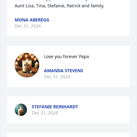
Aunt Lisa, Tina, Stefanie, Patrick and family.
MONA ABEREGG
Dec 31, 2024
Love you forever Papa
AMANDA STEVENS
Dec 31, 2024
STEFANIE REINHARDT
Dec 31, 2024