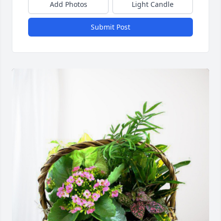
Add Photos
Light Candle
Submit Post