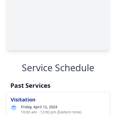
Service Schedule
Past Services
Visitation
Friday, April 12, 2024
10:00 am - 12:00 pm (Eastern time)