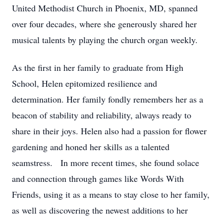
United Methodist Church in Phoenix, MD, spanned
over four decades, where she generously shared her
musical talents by playing the church organ weekly.
As the first in her family to graduate from High
School, Helen epitomized resilience and
determination. Her family fondly remembers her as a
beacon of stability and reliability, always ready to
share in their joys. Helen also had a passion for flower
gardening and honed her skills as a talented
seamstress. In more recent times, she found solace
and connection through games like Words With
Friends, using it as a means to stay close to her family,
as well as discovering the newest additions to her