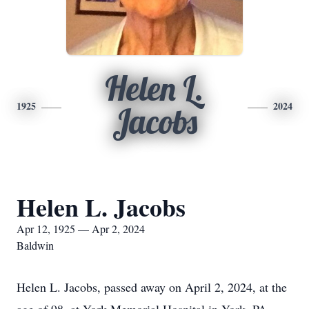
Helen L.
1925
2024
Jacobs
Helen L. Jacobs
Apr 12, 1925 — Apr 2, 2024
Baldwin
Helen L. Jacobs, passed away on April 2, 2024, at the