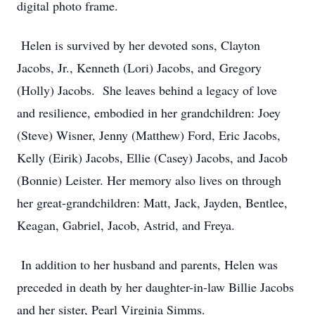
digital photo frame.
Helen is survived by her devoted sons, Clayton
Jacobs, Jr., Kenneth (Lori) Jacobs, and Gregory
(Holly) Jacobs. She leaves behind a legacy of love
and resilience, embodied in her grandchildren: Joey
(Steve) Wisner, Jenny (Matthew) Ford, Eric Jacobs,
Kelly (Eirik) Jacobs, Ellie (Casey) Jacobs, and Jacob
(Bonnie) Leister. Her memory also lives on through
her great-grandchildren: Matt, Jack, Jayden, Bentlee,
Keagan, Gabriel, Jacob, Astrid, and Freya.
In addition to her husband and parents, Helen was
preceded in death by her daughter-in-law Billie Jacobs
and her sister, Pearl Virginia Simms.