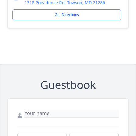
1318 Providence Rd, Towson, MD 21286
Get Directions
Guestbook