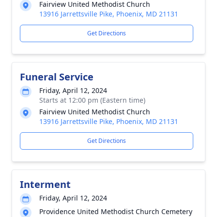
Fairview United Methodist Church
13916 Jarrettsville Pike, Phoenix, MD 21131
Get Directions
Funeral Service
Friday, April 12, 2024
Starts at 12:00 pm (Eastern time)
Fairview United Methodist Church
13916 Jarrettsville Pike, Phoenix, MD 21131
Get Directions
Interment
Friday, April 12, 2024
Providence United Methodist Church Cemetery