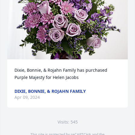
Dixie, Bonnie, & Rojahn Family has purchased 
Purple Majesty for Helen Jacobs
DIXIE, BONNIE, & ROJAHN FAMILY
Apr 09, 2024
Visits: 545
This site is protected by reCAPTCHA and the