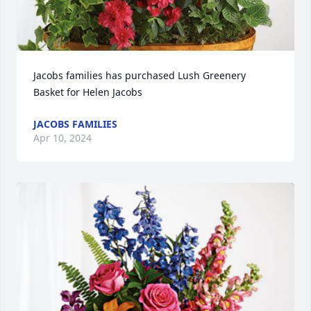
Jacobs families has purchased Lush Greenery 
Basket for Helen Jacobs
JACOBS FAMILIES
Apr 10, 2024