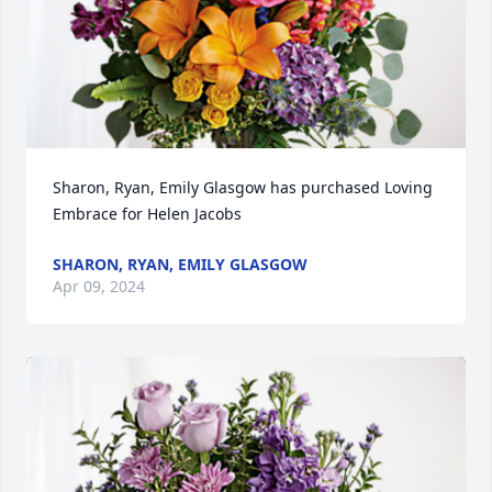
Sharon, Ryan, Emily Glasgow has purchased Loving 
Embrace for Helen Jacobs
SHARON, RYAN, EMILY GLASGOW
Apr 09, 2024