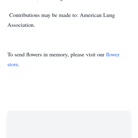
Contributions may be made to: American Lung
Association.
To send flowers in memory, please visit our
flower
store
.