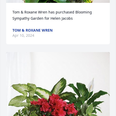
Tom & Roxane Wren has purchased Blooming 
Sympathy Garden for Helen Jacobs
TOM & ROXANE WREN
Apr 10, 2024