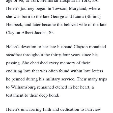
age of 98, at York Memorial Hospital in York, PA.
Helen's journey began in Towson, Maryland, where
she was born to the late George and Laura (Simms)
Heubeck, and later became the beloved wife of the late
Clayton Albert Jacobs, Sr.
Helen's devotion to her late husband Clayton remained
steadfast throughout the thirty-four years since his
passing. She cherished every memory of their
enduring love that was often found within love letters
he penned during his military service. Their many trips
to Williamsburg remained etched in her heart, a
testament to their deep bond.
Helen’s unwavering faith and dedication to Fairview