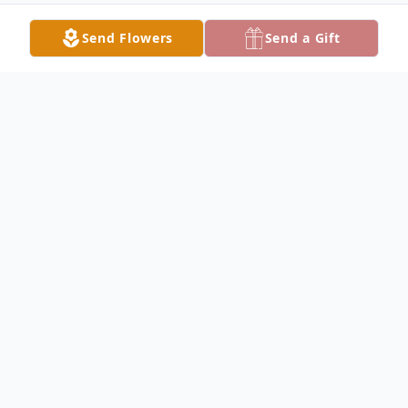
Send Flowers
Send a Gift
Obituary
Hazel C. Colvin, age 81, passed away
peacefully on Saturday, June 13, 2026, in
Baltimore, Maryland.
Born in the Panama Canal Zone, Hazel was