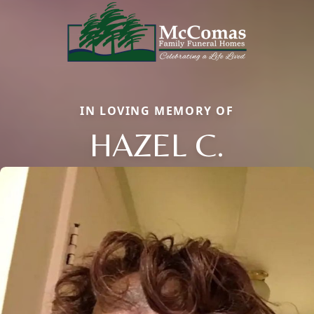
IN LOVING MEMORY OF
HAZEL C.