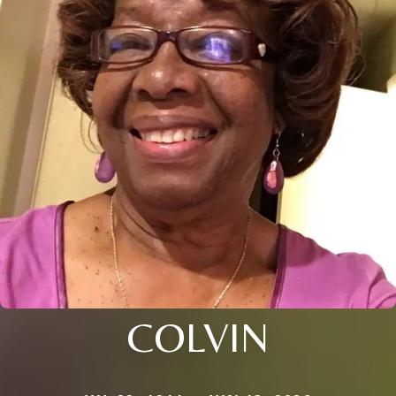
COLVIN