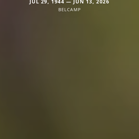
JUL 29, 1944 — JUN 13, 2026
BELCAMP