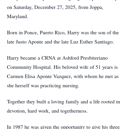
on Saturday, December 27, 2025, from Joppa,
Maryland.
Born in Ponce, Puerto Rico, Harry was the son of the
late Justo Aponte and the late Luz Esther Santiago.
Harry became a CRNA at Ashford Presbiteriano
Community Hospital. His beloved wife of 51 years is
Carmen Elisa Aponte Vazquez, with whom he met as
she herself was practicing nursing.
Together they built a loving family and a life rooted in
devotion, hard work, and togetherness.
In 1987 he was given the opportunity to give his three