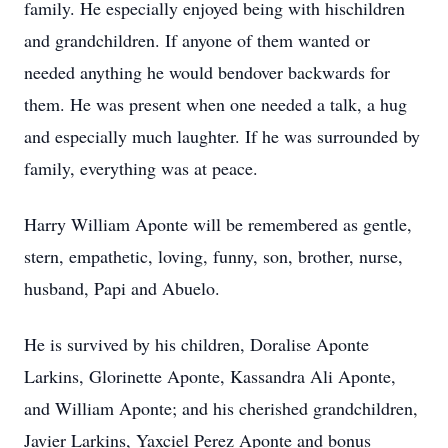
family. He especially enjoyed being with hischildren
and grandchildren. If anyone of them wanted or
needed anything he would bendover backwards for
them. He was present when one needed a talk, a hug
and especially much laughter. If he was surrounded by
family, everything was at peace.
Harry William Aponte will be remembered as gentle,
stern, empathetic, loving, funny, son, brother, nurse,
husband, Papi and Abuelo.
He is survived by his children, Doralise Aponte
Larkins, Glorinette Aponte, Kassandra Ali Aponte,
and William Aponte; and his cherished grandchildren,
Javier Larkins, Yaxciel Perez Aponte and bonus