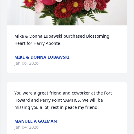
Mike & Donna Lubawski purchased Blossoming 
Heart for Harry Aponte
MIKE & DONNA LUBAWSKI
Jan 06, 2026
You were a great friend and coworker at the Fort 
Howard and Perry Point VAMHCS. We will be 
missing you a lot, rest in peace my friend.
MANUEL A GUZMAN
Jan 04, 2026