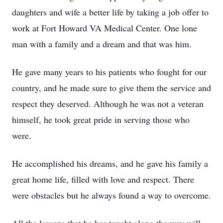
daughters and wife a better life by taking a job offer to
work at Fort Howard VA Medical Center. One lone
man with a family and a dream and that was him.
He gave many years to his patients who fought for our
country, and he made sure to give them the service and
respect they deserved. Although he was not a veteran
himself, he took great pride in serving those who
were.
He accomplished his dreams, and he gave his family a
great home life, filled with love and respect. There
were obstacles but he always found a way to overcome.