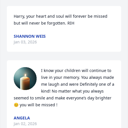
Harry, your heart and soul will forever be missed 
but will never be forgotten. RIH
SHANNON WEIS
Jan 03, 2026
I know your children will continue to 
live in your memory. You always made 
me laugh and were Definitely one of a 
kind! No matter what you always 
seemed to smile and make everyone’s day brighter 
😊 you will be missed !
ANGELA
Jan 02, 2026