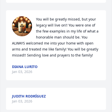
You will be greatly missed, but your 
legacy will live on!! You were one of 
the few examples in my life of what a 
honorable man should be. You 
ALWAYS welcomed me into your home with open 
arms and treated me like family! You will be greatly 
missed!! Sending love and prayers to the family!
DIANA LURITO
Jan 03, 2026
JUDITH RODRÍGUEZ
Jan 03, 2026