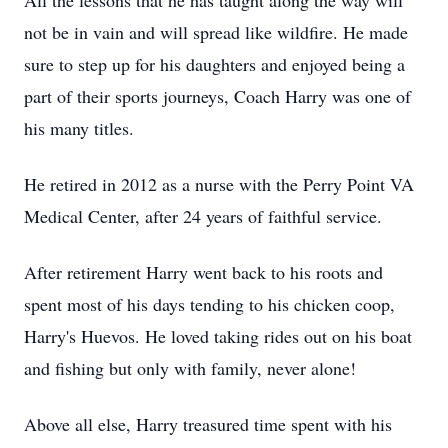
All the lessons that he has taught along the way will
not be in vain and will spread like wildfire. He made
sure to step up for his daughters and enjoyed being a
part of their sports journeys, Coach Harry was one of
his many titles.
He retired in 2012 as a nurse with the Perry Point VA
Medical Center, after 24 years of faithful service.
After retirement Harry went back to his roots and
spent most of his days tending to his chicken coop,
Harry's Huevos. He loved taking rides out on his boat
and fishing but only with family, never alone!
Above all else, Harry treasured time spent with his