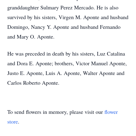
granddaughter Sulmary Perez Mercado. He is also
survived by his sisters, Virgen M. Aponte and husband
Domingo, Nancy Y. Aponte and husband Fernando
and Mary O. Aponte.
He was preceded in death by his sisters, Luz Catalina
and Dora E. Aponte; brothers, Victor Manuel Aponte,
Justo E. Aponte, Luis A. Aponte, Walter Aponte and
Carlos Roberto Aponte.
To send flowers in memory, please visit our
flower
store
.