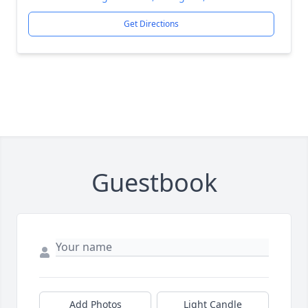
Get Directions
Guestbook
Add Photos
Light Candle