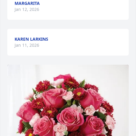
MARGARITA
Jan 12, 2026
KAREN LARKINS
Jan 11, 2026