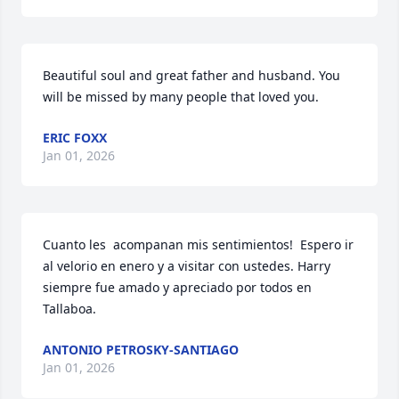
Beautiful soul and great father and husband. You 
will be missed by many people that loved you.
ERIC FOXX
Jan 01, 2026
Cuanto les  acompanan mis sentimientos!  Espero ir 
al velorio en enero y a visitar con ustedes. Harry 
siempre fue amado y apreciado por todos en 
Tallaboa.
ANTONIO PETROSKY-SANTIAGO
Jan 01, 2026