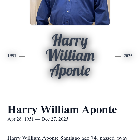
Harry
William
1951
2025
Aponte
Harry William Aponte
Apr 28, 1951 — Dec 27, 2025
Harry William Aponte Santiago age 74, passed away