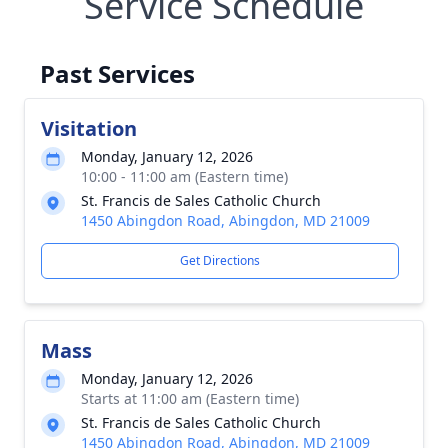
Service Schedule
Past Services
Visitation
Monday, January 12, 2026
10:00 - 11:00 am (Eastern time)
St. Francis de Sales Catholic Church
1450 Abingdon Road, Abingdon, MD 21009
Get Directions
Mass
Monday, January 12, 2026
Starts at 11:00 am (Eastern time)
St. Francis de Sales Catholic Church
1450 Abingdon Road, Abingdon, MD 21009