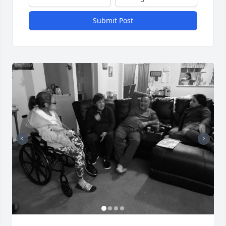
Submit Post