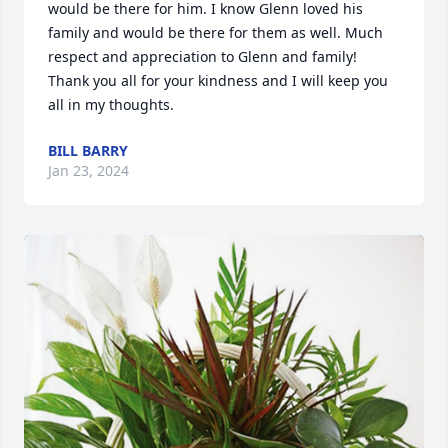
would be there for him. I know Glenn loved his 
family and would be there for them as well. Much 
respect and appreciation to Glenn and family! 
Thank you all for your kindness and I will keep you 
all in my thoughts.
BILL BARRY
Jan 23, 2024