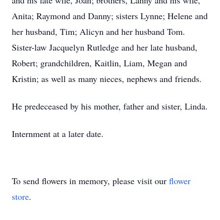
and his late wife, Joan; brothers, Lanny and his wife,
Anita; Raymond and Danny; sisters Lynne; Helene and
her husband, Tim; Alicyn and her husband Tom.
Sister-law Jacquelyn Rutledge and her late husband,
Robert; grandchildren, Kaitlin, Liam, Megan and
Kristin; as well as many nieces, nephews and friends.
He predeceased by his mother, father and sister, Linda.
Internment at a later date.
To send flowers in memory, please visit our
flower
store
.