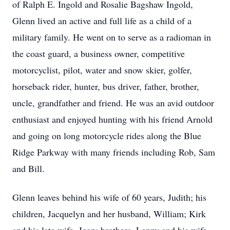
of Ralph E. Ingold and Rosalie Bagshaw Ingold,
Glenn lived an active and full life as a child of a
military family. He went on to serve as a radioman in
the coast guard, a business owner, competitive
motorcyclist, pilot, water and snow skier, golfer,
horseback rider, hunter, bus driver, father, brother,
uncle, grandfather and friend. He was an avid outdoor
enthusiast and enjoyed hunting with his friend Arnold
and going on long motorcycle rides along the Blue
Ridge Parkway with many friends including Rob, Sam
and Bill.
Glenn leaves behind his wife of 60 years, Judith; his
children, Jacquelyn and her husband, William; Kirk