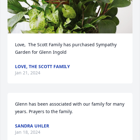
Love,  The Scott Family has purchased Sympathy 
Garden for Glenn Ingold
LOVE, THE SCOTT FAMILY
Jan 21, 2024
Glenn has been associated with our family for many 
years. Prayers to the family.
SANDRA UHLER
Jan 18, 2024