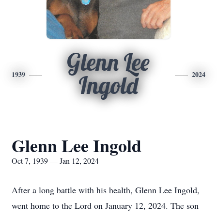
Glenn Lee
1939
2024
Ingold
Glenn Lee Ingold
Oct 7, 1939 — Jan 12, 2024
After a long battle with his health, Glenn Lee Ingold,
went home to the Lord on January 12, 2024. The son