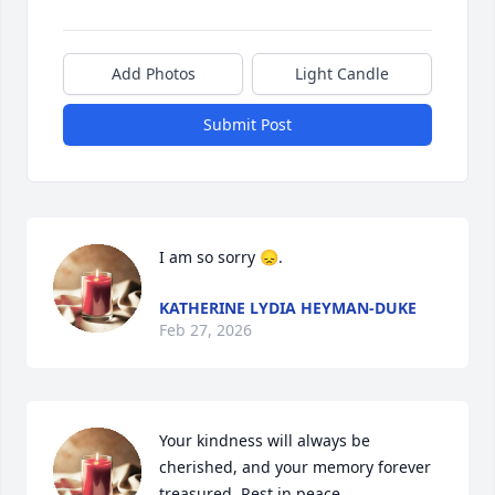
Add Photos
Light Candle
Submit Post
I am so sorry 😞.
KATHERINE LYDIA HEYMAN-DUKE
Feb 27, 2026
Your kindness will always be 
cherished, and your memory forever 
treasured. Rest in peace.