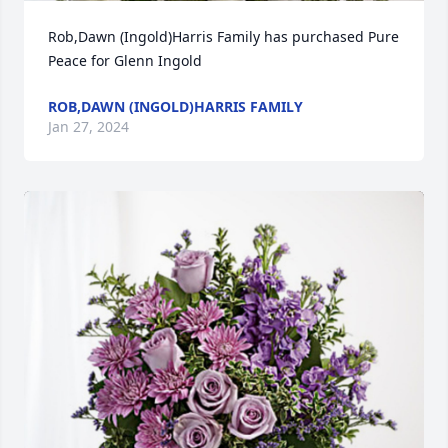
Rob,Dawn (Ingold)Harris Family has purchased Pure 
Peace for Glenn Ingold
ROB,DAWN (INGOLD)HARRIS FAMILY
Jan 27, 2024