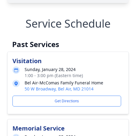
Service Schedule
Past Services
Visitation
Sunday, January 28, 2024
1:00 - 3:00 pm (Eastern time)
Bel Air-McComas Family Funeral Home
50 W Broadway, Bel Air, MD 21014
Get Directions
Memorial Service