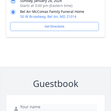
Sunday, January 28, 2024
Starts at 3:00 pm (Eastern time)
Bel Air-McComas Family Funeral Home
50 W Broadway, Bel Air, MD 21014
Get Directions
Guestbook