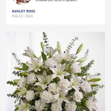
ASHLEY ROSS
Feb 07, 2024