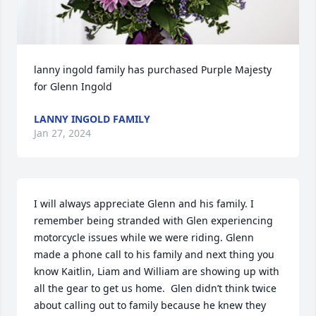
lanny ingold family has purchased Purple Majesty 
for Glenn Ingold
LANNY INGOLD FAMILY
Jan 27, 2024
I will always appreciate Glenn and his family. I 
remember being stranded with Glen experiencing 
motorcycle issues while we were riding. Glenn 
made a phone call to his family and next thing you 
know Kaitlin, Liam and William are showing up with 
all the gear to get us home.  Glen didn’t think twice 
about calling out to family because he knew they 