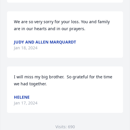
We are so very sorry for your loss. You and family 
are in our hearts and in our prayers.
JUDY AND ALLEN MARQUARDT
Jan 18, 2024
I will miss my big brother.  So grateful for the time 
we had together.
HELENE
Jan 17, 2024
Visits: 690