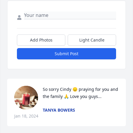
Add Photos
Light Candle
Submit Post
So sorry Cindy 😞 praying for you and 
the family 🙏 Love you guys...
TANYA BOWERS
Jan 18, 2024