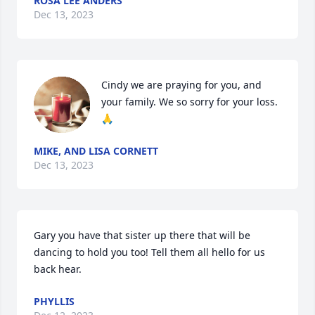
ROSA LEE ANDERS
Dec 13, 2023
Cindy we are praying for you, and 
your family. We so sorry for your loss.
🙏
MIKE, AND LISA CORNETT
Dec 13, 2023
Gary you have that sister up there that will be 
dancing to hold you too! Tell them all hello for us 
back hear.
PHYLLIS