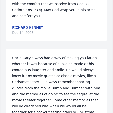
with the comfort that we receive from God" (2 
Corinthians 1:3,4)  May God wrap you in his arms 
and comfort you.
RICHARD KENNEY
Dec 14, 2023
Uncle Gary always had a way of making you laugh, 
whether it was because of a joke he made or his 
contagious laughter and smile. He would always 
know funny movie quotes or classic movies, like a 
Christmas Story. I'll always remember sharing 
quotes from the movie Dumb and Dumber with him 
and the memories of going to see the sequel at the 
movie theater together. Some other memories that 
will be cherished was when we would all be 
together for a cookout eating crabs or Christmas 