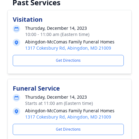
Past Services
Visitation
Thursday, December 14, 2023
10:00 - 11:00 am (Eastern time)
Abingdon-McComas Family Funeral Homes
1317 Cokesbury Rd, Abingdon, MD 21009
Get Directions
Funeral Service
Thursday, December 14, 2023
Starts at 11:00 am (Eastern time)
Abingdon-McComas Family Funeral Homes
1317 Cokesbury Rd, Abingdon, MD 21009
Get Directions