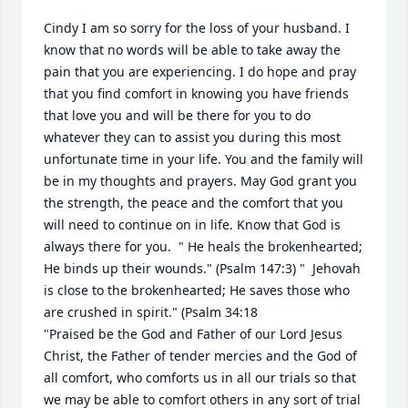
Cindy I am so sorry for the loss of your husband. I 
know that no words will be able to take away the 
pain that you are experiencing. I do hope and pray 
that you find comfort in knowing you have friends 
that love you and will be there for you to do 
whatever they can to assist you during this most 
unfortunate time in your life. You and the family will 
be in my thoughts and prayers. May God grant you 
the strength, the peace and the comfort that you 
will need to continue on in life. Know that God is 
always there for you.  " He heals the brokenhearted; 
He binds up their wounds." (Psalm 147:3) "  Jehovah 
is close to the brokenhearted; He saves those who 
are crushed in spirit." (Psalm 34:18      

"Praised be the God and Father of our Lord Jesus 
Christ, the Father of tender mercies and the God of 
all comfort, who comforts us in all our trials so that 
we may be able to comfort others in any sort of trial 