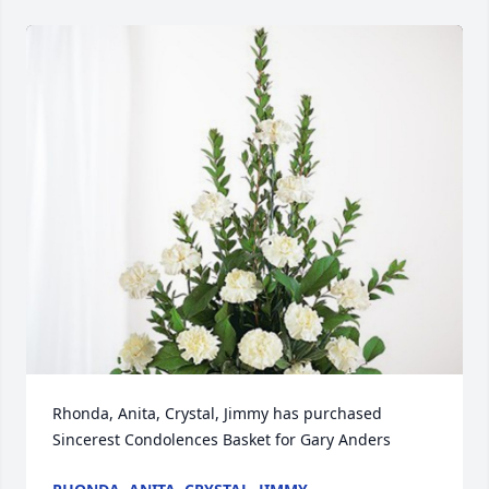
Rhonda, Anita, Crystal, Jimmy has purchased 
Sincerest Condolences Basket for Gary Anders