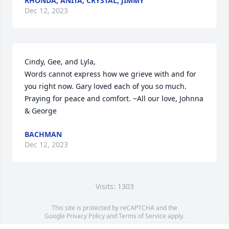
RHONDA, ANITA, CRYSTAL, JIMMY
Dec 12, 2023
Cindy, Gee, and Lyla,

Words cannot express how we grieve with and for 
you right now. Gary loved each of you so much. 
Praying for peace and comfort. ~All our love, Johnna 
& George
BACHMAN
Dec 12, 2023
Visits: 1303
This site is protected by reCAPTCHA and the
Google
Privacy Policy
and
Terms of Service
apply.