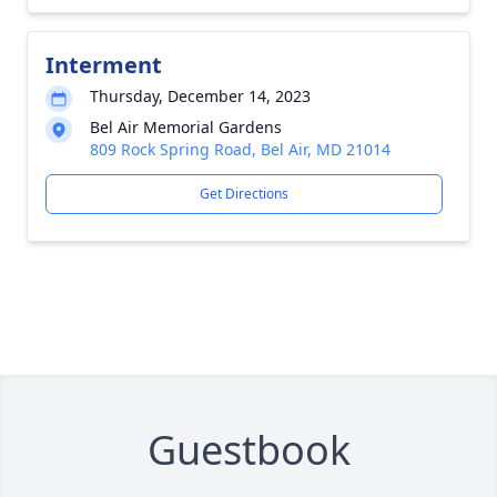
Interment
Thursday, December 14, 2023
Bel Air Memorial Gardens
809 Rock Spring Road, Bel Air, MD 21014
Get Directions
Guestbook