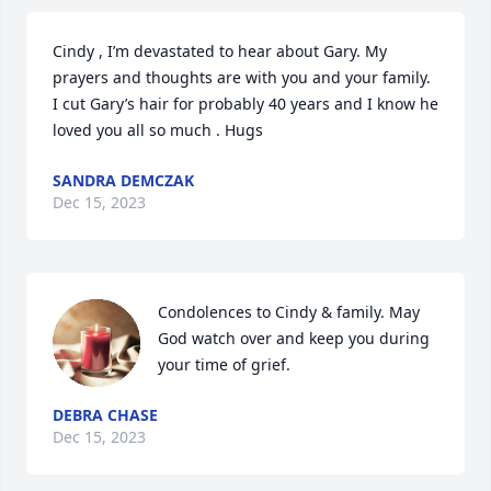
Cindy , I’m devastated to hear about Gary. My 
prayers and thoughts are with you and your family. 
I cut Gary’s hair for probably 40 years and I know he 
loved you all so much . Hugs
SANDRA DEMCZAK
Dec 15, 2023
Condolences to Cindy & family. May 
God watch over and keep you during 
your time of grief.
DEBRA CHASE
Dec 15, 2023