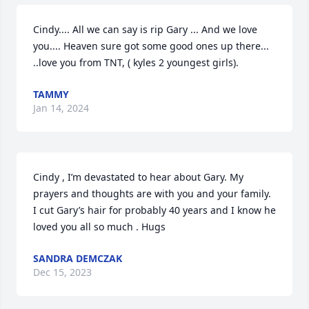
Cindy.... All we can say is rip Gary ... And we love 
you.... Heaven sure got some good ones up there... 
..love you from TNT, ( kyles 2 youngest girls).
TAMMY
Jan 14, 2024
Cindy , I’m devastated to hear about Gary. My 
prayers and thoughts are with you and your family. 
I cut Gary’s hair for probably 40 years and I know he 
loved you all so much . Hugs
SANDRA DEMCZAK
Dec 15, 2023