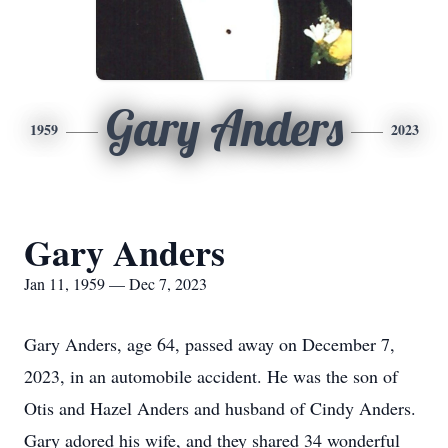
Gary Anders
1959
2023
Gary Anders
Jan 11, 1959 — Dec 7, 2023
Gary Anders, age 64, passed away on December 7,
2023, in an automobile accident. He was the son of
Otis and Hazel Anders and husband of Cindy Anders.
Gary adored his wife, and they shared 34 wonderful