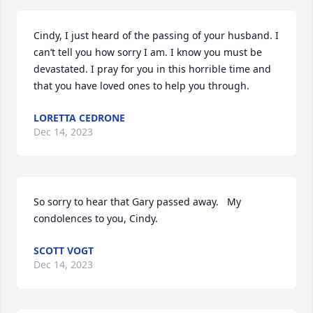
Cindy, I just heard of the passing of your husband. I 
can’t tell you how sorry I am. I know you must be 
devastated. I pray for you in this horrible time and 
that you have loved ones to help you through.
LORETTA CEDRONE
Dec 14, 2023
So sorry to hear that Gary passed away.   My 
condolences to you, Cindy.
SCOTT VOGT
Dec 14, 2023