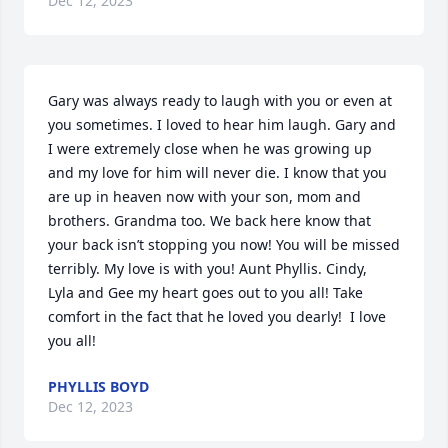
Dec 12, 2023
Gary was always ready to laugh with you or even at 
you sometimes. I loved to hear him laugh. Gary and 
I were extremely close when he was growing up 
and my love for him will never die. I know that you 
are up in heaven now with your son, mom and 
brothers. Grandma too. We back here know that 
your back isn’t stopping you now! You will be missed 
terribly. My love is with you! Aunt Phyllis. Cindy,

Lyla and Gee my heart goes out to you all! Take 
comfort in the fact that he loved you dearly!  I love 
you all!
PHYLLIS BOYD
Dec 12, 2023