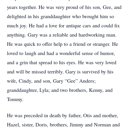
years together. He was very proud of his son, Gee, and
delighted in his granddaughter who brought him so
much joy. He had a love for antique cars and could fix
anything. Gary was a reliable and hardworking man.
He was quick to offer help to a friend or stranger. He
loved to laugh and had a wonderful sense of humor,
and a grin that spread to his eyes. He was very loved
and will be missed terribly. Gary is survived by his
wife, Cindy, and son, Gary “Gee” Anders;
granddaughter, Lyla; and two brothers, Kenny, and
Tommy.
He was preceded in death by father, Otis and mother,
Hazel, sister, Doris, brothers, Jimmy and Norman and