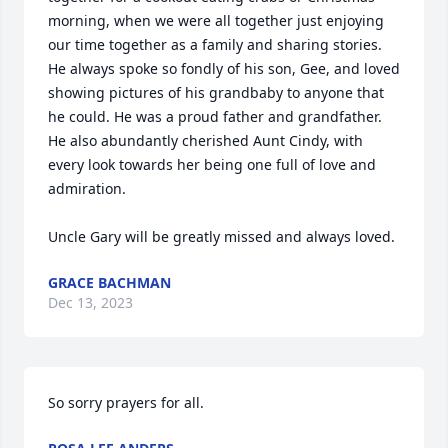
morning, when we were all together just enjoying 
our time together as a family and sharing stories. 

He always spoke so fondly of his son, Gee, and loved 
showing pictures of his grandbaby to anyone that 
he could. He was a proud father and grandfather. 

He also abundantly cherished Aunt Cindy, with 
every look towards her being one full of love and 
admiration. 

Uncle Gary will be greatly missed and always loved.
GRACE BACHMAN
Dec 13, 2023
So sorry prayers for all.