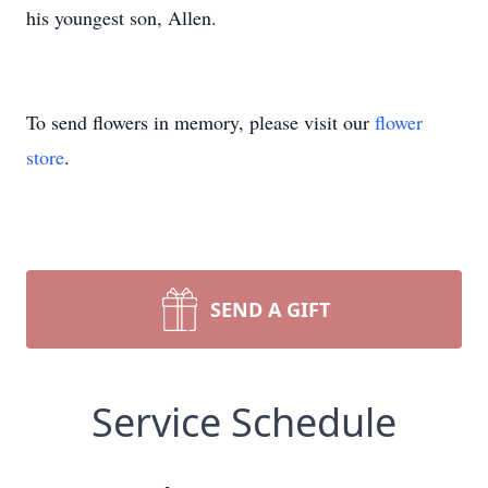
his youngest son, Allen.
To send flowers in memory, please visit our
flower
store
.
SEND A GIFT
Service Schedule