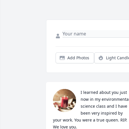
Add Photos
Light Candl
I learned about you just 
now in my environmental
science class and I have 
been very inspired by 
your work. You were a true queen. RIP. 
We love you.