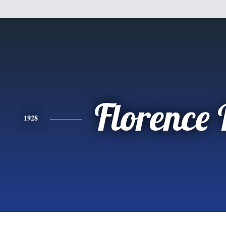
Florence
1928