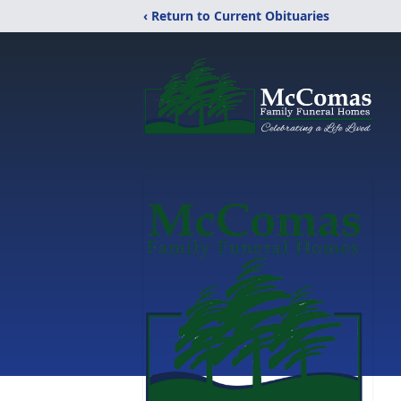
‹ Return to Current Obituaries