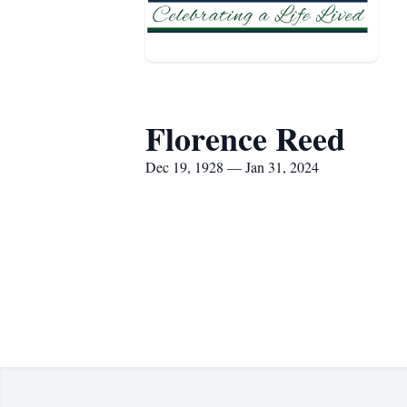
Florence Reed
Dec 19, 1928 — Jan 31, 2024