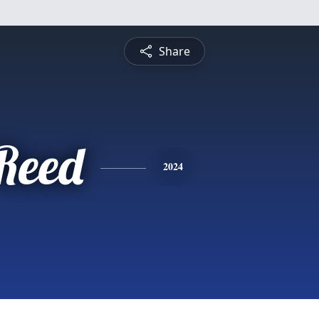
Share
 Reed
2024