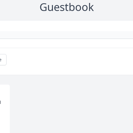
Guestbook
e
 