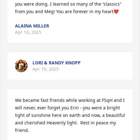
you were doing. I learned so many of the “classics” 
from you and Meg! You are forever in my heart❤️
ALAINA MILLER
Apr 10, 2025
LORI & RANDY KNOPP
Apr 10, 2025
We became fast friends while working at FSqH and I 
will never, ever forget you Erin - you were a bright 
light of sunshine here on earth and now, a beautiful 
and cherished Heavenly light.  Rest in peace my 
friend.