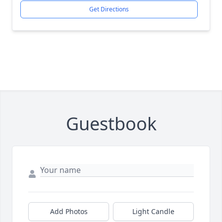
Get Directions
Guestbook
Add Photos
Light Candle