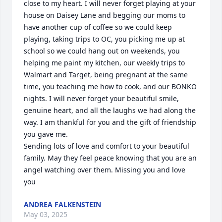
close to my heart. I will never forget playing at your 
house on Daisey Lane and begging our moms to 
have another cup of coffee so we could keep 
playing, taking trips to OC, you picking me up at 
school so we could hang out on weekends, you 
helping me paint my kitchen, our weekly trips to 
Walmart and Target, being pregnant at the same 
time, you teaching me how to cook, and our BONKO 
nights. I will never forget your beautiful smile, 
genuine heart, and all the laughs we had along the 
way. I am thankful for you and the gift of friendship 
you gave me.  

Sending lots of love and comfort to your beautiful 
family. May they feel peace knowing that you are an 
angel watching over them. Missing you and love 
you
ANDREA FALKENSTEIN
May 03, 2025