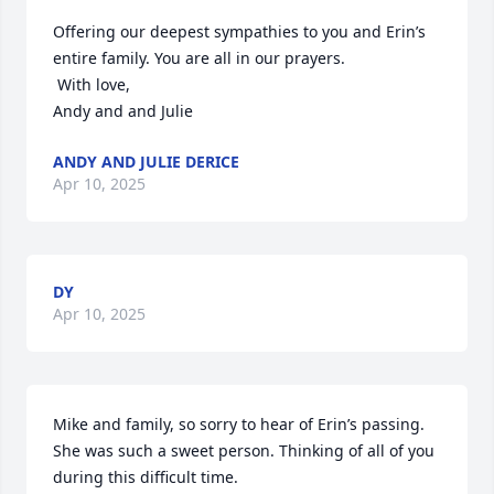
Offering our deepest sympathies to you and Erin’s 
entire family. You are all in our prayers.

 With love,

Andy and and Julie
ANDY AND JULIE DERICE
Apr 10, 2025
DY
Apr 10, 2025
Mike and family, so sorry to hear of Erin’s passing. 
She was such a sweet person. Thinking of all of you 
during this difficult time.