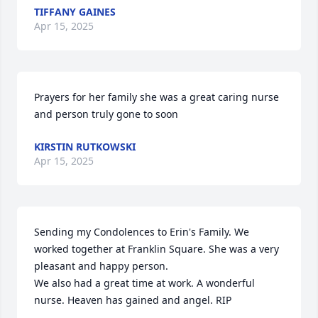
TIFFANY GAINES
Apr 15, 2025
Prayers for her family she was a great caring nurse 
and person truly gone to soon
KIRSTIN RUTKOWSKI
Apr 15, 2025
Sending my Condolences to Erin's Family. We 
worked together at Franklin Square. She was a very 
pleasant and happy person.

We also had a great time at work. A wonderful 
nurse. Heaven has gained and angel. RIP