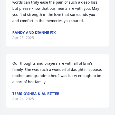
words can truly ease the pain of such a deep loss, 
but please know that our hearts are with you. May 
you find strength in the love that surrounds you 
and comfort in the memories you shared.
RANDY AND DIANNE FIX
Apr 25, 2025
Our thoughts and prayers are with all of Erin's 
family. She was such a wonderful daughter, spouse, 
mother and grandmother. I was lucky enough to be 
a part of her family.
TERRI O'SHEA & AL RITTER
Apr 24, 2025