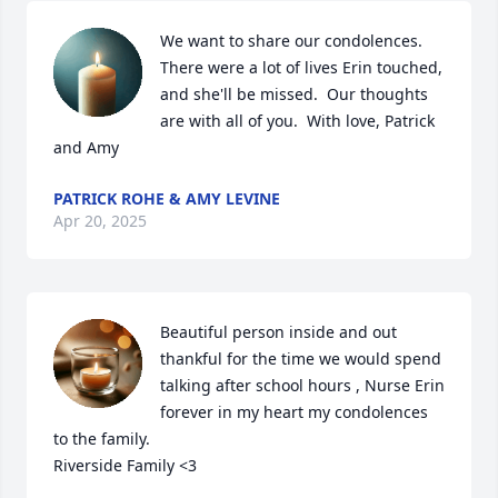
We want to share our condolences.  
There were a lot of lives Erin touched, 
and she'll be missed.  Our thoughts 
are with all of you.  With love, Patrick 
and Amy
PATRICK ROHE & AMY LEVINE
Apr 20, 2025
Beautiful person inside and out 
thankful for the time we would spend 
talking after school hours , Nurse Erin 
forever in my heart my condolences 
to the family.

Riverside Family <3