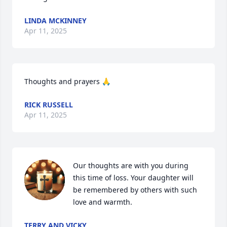
LINDA MCKINNEY
Apr 11, 2025
Thoughts and prayers 🙏
RICK RUSSELL
Apr 11, 2025
Our thoughts are with you during 
this time of loss. Your daughter will 
be remembered by others with such 
love and warmth.
TERRY AND VICKY