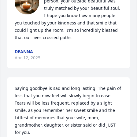
person, your outside beautiful was 
truly matched by your beautiful soul.    
I hope you know how many people 
you touched by your kindness and that smile that 
could light up the room.  I’m so incredibly blessed 
that our lives crossed paths
DEANNA
Apr 12, 2025
Saying goodbye is sad and long lasting. The pain of 
loss that you now feel will slowly begin to ease. 

Tears will be less frequent, replaced by a slight 
smile, as you remember her sweet smile and the

Littlest of memories that your wife, mom, 
grandmother, daughter, or sister said or did JUST 
for you.
