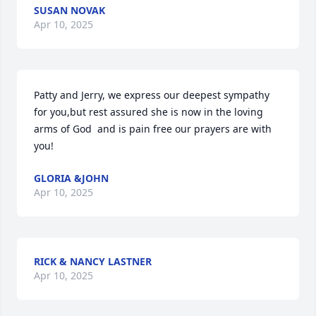
SUSAN NOVAK
Apr 10, 2025
Patty and Jerry, we express our deepest sympathy 
for you,but rest assured she is now in the loving  
arms of God  and is pain free our prayers are with 
you!
GLORIA &JOHN
Apr 10, 2025
RICK & NANCY LASTNER
Apr 10, 2025