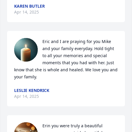
KAREN BUTLER
Apr 14, 2025
Eric and I are praying for you Mike 
and your family everyday. Hold tight 
to all your memories and special 
moments that you had with her. Just 
know that she is whole and healed. We love you and 
your family.
LESLIE KENDRICK
Apr 14, 2025
Erin you were truly a beautiful 