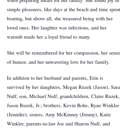
when preparing meals for her family. She found joy in
simple pleasures, like days at the beach and time spent
boating, but above all, she treasured being with her
loved ones. Her laughter was infectious, and her
warmth made her a loyal friend to many.
She will be remembered for her compassion, her sense
of humor, and her unwavering love for her family.
In addition to her husband and parents, Erin is
survived by her daughters, Megan Ruzek (Jason), Sara
Nulf; son, Michael Nulf; grandchildren, Claire Ruzek,
Jason Ruzek, Jr.; brothers, Kevin Rohe, Ryan Winkler
(Jennifer); sisters, Amy McKinney (Jimmy), Katie
Winkler, parents-in-law Joe and Sharon Nulf, and