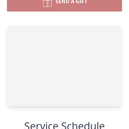
SEND A GIFT
Service Schedule