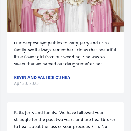
Our deepest sympathies to Patty, Jerry and Erin’s 
family. We’ll always remember Erin as that beautiful 
little flower girl from our wedding. She was so 
sweet that we named our daughter after her.
KEVIN AND VALERIE O’SHEA
Apr 30, 2025
Patti, Jerry and family.  We have followed your 
struggle for the past two years and are heartbroken 
to hear about the loss of your precious Erin. No 