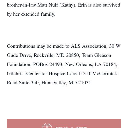
brother-in-law Matt Nulf (Kathy). Erin is also survived
by her extended family.
Contributions may be made to ALS Association, 30 W
Gude Drive, Rockville, MD 20850, Team Gleason
Foundation, POBox 24493, New Orleans, LA 70184,,
Gilchrist Center for Hospice Care 11311 McCormick
Road Suite 350, Hunt Valley, MD 21031