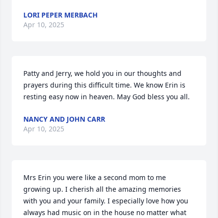
LORI PEPER MERBACH
Apr 10, 2025
Patty and Jerry, we hold you in our thoughts and 
prayers during this difficult time. We know Erin is 
resting easy now in heaven. May God bless you all.
NANCY AND JOHN CARR
Apr 10, 2025
Mrs Erin you were like a second mom to me 
growing up. I cherish all the amazing memories 
with you and your family. I especially love how you 
always had music on in the house no matter what 