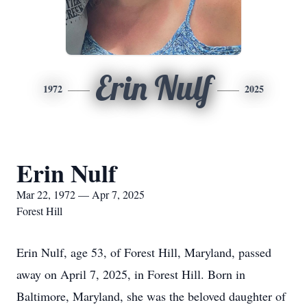
Erin Nulf
1972
2025
Erin Nulf
Mar 22, 1972 — Apr 7, 2025
Forest Hill
Erin Nulf, age 53, of Forest Hill, Maryland, passed
away on April 7, 2025, in Forest Hill. Born in
Baltimore, Maryland, she was the beloved daughter of