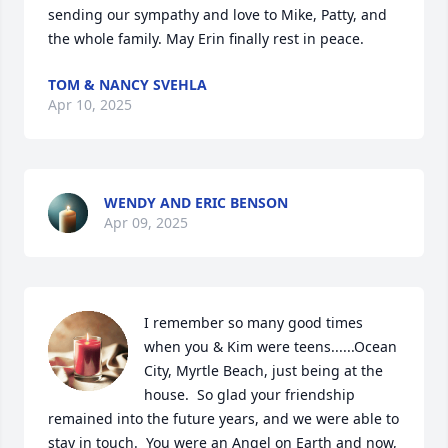
sending our sympathy and love to Mike, Patty, and 
the whole family. May Erin finally rest in peace.
TOM & NANCY SVEHLA
Apr 10, 2025
WENDY AND ERIC BENSON
Apr 09, 2025
I remember so many good times 
when you & Kim were teens......Ocean 
City, Myrtle Beach, just being at the 
house.  So glad your friendship 
remained into the future years, and we were able to 
stay in touch.  You were an Angel on Earth and now, 