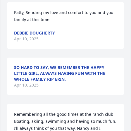
Patty, Sending my love and comfort to you and your 
family at this time.
DEBBIE DOUGHERTY
Apr 10, 2025
SO HARD TO SAY, WE REMEMBER THE HAPPY
LITTLE GIRL, ALWAYS HAVING FUN WITH THE
WHOLE FAMILY RIP ERIN.
Apr 10, 2025
Remembering all the good times at the ranch club. 
Boating, skiing, swimming and having so much fun. 
I’ll always think of you that way. Nancy and I 