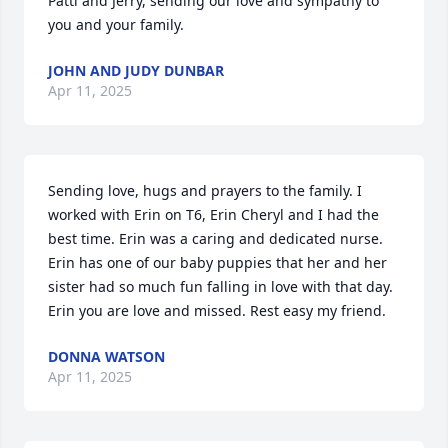
Patti and Jerry, sending our love and sympathy to 
you and your family.
JOHN AND JUDY DUNBAR
Apr 11, 2025
Sending love, hugs and prayers to the family. I 
worked with Erin on T6, Erin Cheryl and I had the 
best time. Erin was a caring and dedicated nurse. 
Erin has one of our baby puppies that her and her 
sister had so much fun falling in love with that day. 
Erin you are love and missed. Rest easy my friend.
DONNA WATSON
Apr 11, 2025