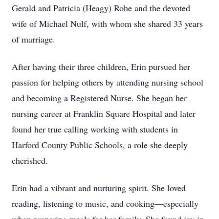
Gerald and Patricia (Heagy) Rohe and the devoted
wife of Michael Nulf, with whom she shared 33 years
of marriage.
After having their three children, Erin pursued her
passion for helping others by attending nursing school
and becoming a Registered Nurse. She began her
nursing career at Franklin Square Hospital and later
found her true calling working with students in
Harford County Public Schools, a role she deeply
cherished.
Erin had a vibrant and nurturing spirit. She loved
reading, listening to music, and cooking—especially