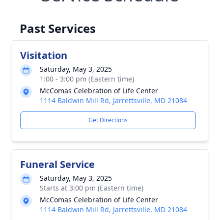
Past Services
Visitation
Saturday, May 3, 2025
1:00 - 3:00 pm (Eastern time)
McComas Celebration of Life Center
1114 Baldwin Mill Rd, Jarrettsville, MD 21084
Get Directions
Funeral Service
Saturday, May 3, 2025
Starts at 3:00 pm (Eastern time)
McComas Celebration of Life Center
1114 Baldwin Mill Rd, Jarrettsville, MD 21084