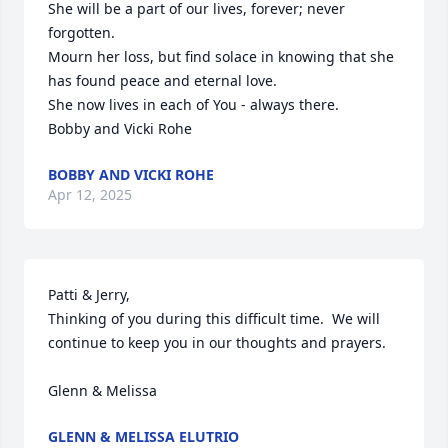
She will be a part of our lives, forever; never 
forgotten.

Mourn her loss, but find solace in knowing that she 
has found peace and eternal love.

She now lives in each of You - always there.

Bobby and Vicki Rohe
BOBBY AND VICKI ROHE
Apr 12, 2025
Patti & Jerry,

Thinking of you during this difficult time.  We will 
continue to keep you in our thoughts and prayers.

Glenn & Melissa
GLENN & MELISSA ELUTRIO