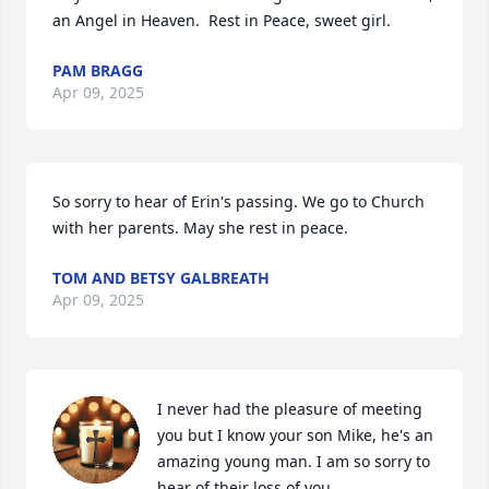
an Angel in Heaven.  Rest in Peace, sweet girl.
PAM BRAGG
Apr 09, 2025
So sorry to hear of Erin's passing. We go to Church 
with her parents. May she rest in peace.
TOM AND BETSY GALBREATH
Apr 09, 2025
I never had the pleasure of meeting 
you but I know your son Mike, he's an 
amazing young man. I am so sorry to 
hear of their loss of you.