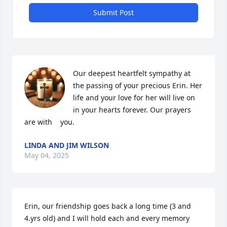
Submit Post
Our deepest heartfelt sympathy at 
the passing of your precious Erin. Her 
life and your love for her will live on 
in your hearts forever. Our prayers 
are with    you.
LINDA AND JIM WILSON
May 04, 2025
Erin, our friendship goes back a long time (3 and 
4.yrs old) and I will hold each and every memory 