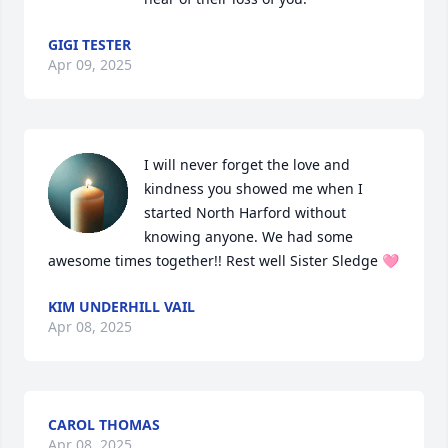
GIGI TESTER
Apr 09, 2025
I will never forget the love and 
kindness you showed me when I 
started North Harford without 
knowing anyone. We had some 
awesome times together!! Rest well Sister Sledge 🩷
KIM UNDERHILL VAIL
Apr 08, 2025
CAROL THOMAS
Apr 08, 2025