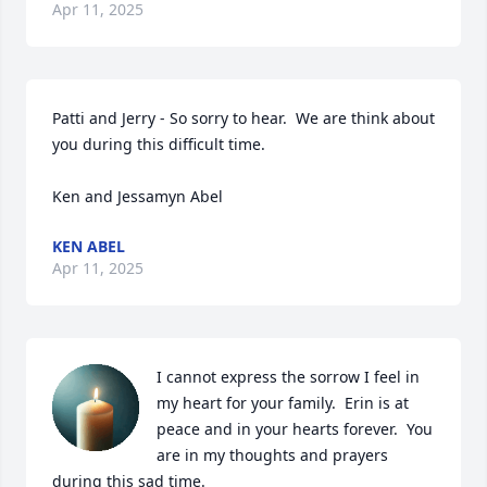
Apr 11, 2025
Patti and Jerry - So sorry to hear.  We are think about 
you during this difficult time.  

Ken and Jessamyn Abel
KEN ABEL
Apr 11, 2025
I cannot express the sorrow I feel in 
my heart for your family.  Erin is at 
peace and in your hearts forever.  You 
are in my thoughts and prayers 
during this sad time.