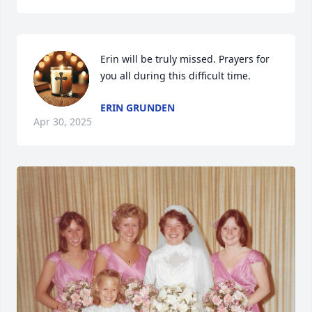
Erin will be truly missed. Prayers for 
you all during this difficult time.
ERIN GRUNDEN
Apr 30, 2025