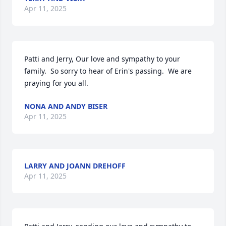
Apr 11, 2025
Patti and Jerry, Our love and sympathy to your 
family.  So sorry to hear of Erin's passing.  We are 
praying for you all.
NONA AND ANDY BISER
Apr 11, 2025
LARRY AND JOANN DREHOFF
Apr 11, 2025