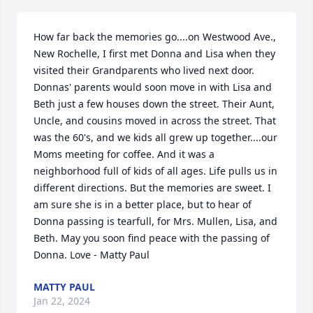
How far back the memories go....on Westwood Ave., 
New Rochelle, I first met Donna and Lisa when they 
visited their Grandparents who lived next door. 
Donnas' parents would soon move in with Lisa and 
Beth just a few houses down the street. Their Aunt, 
Uncle, and cousins moved in across the street. That 
was the 60's, and we kids all grew up together....our 
Moms meeting for coffee. And it was a 
neighborhood full of kids of all ages. Life pulls us in 
different directions. But the memories are sweet. I 
am sure she is in a better place, but to hear of 
Donna passing is tearfull, for Mrs. Mullen, Lisa, and 
Beth. May you soon find peace with the passing of 
Donna. Love - Matty Paul
MATTY PAUL
Jan 22, 2024