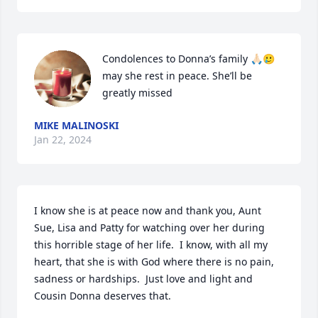
Condolences to Donna’s family 🙏🏻🥲 
may she rest in peace. She’ll be 
greatly missed
MIKE MALINOSKI
Jan 22, 2024
I know she is at peace now and thank you, Aunt 
Sue, Lisa and Patty for watching over her during 
this horrible stage of her life.  I know, with all my 
heart, that she is with God where there is no pain, 
sadness or hardships.  Just love and light and 
Cousin Donna deserves that.