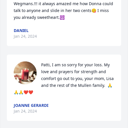
Wegmans.!!! it always amazed me how Donna could 
talk to anyone and slide in her two cents😋 I miss 
you already sweetheart.☮️
DANIEL
Jan 24, 2024
Patti, I am so sorry for your loss. My 
love and prayers for strength and 
comfort go out to you, your mom, Lisa 
and the rest of the Mullen family.  🙏
🙏🙏❤️❤️
JOANNE GERARDI
Jan 24, 2024