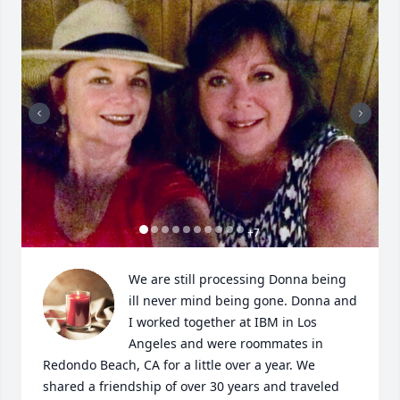
+
7
We are still processing Donna being 
ill never mind being gone. Donna and 
I worked together at IBM in Los 
Angeles and were roommates in 
Redondo Beach, CA for a little over a year. We 
shared a friendship of over 30 years and traveled 