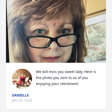
We will miss you sweet lady. Here is 
the photo you sent to us of you 
enjoying your retirement.
DANIELLE
Jan 23, 2024