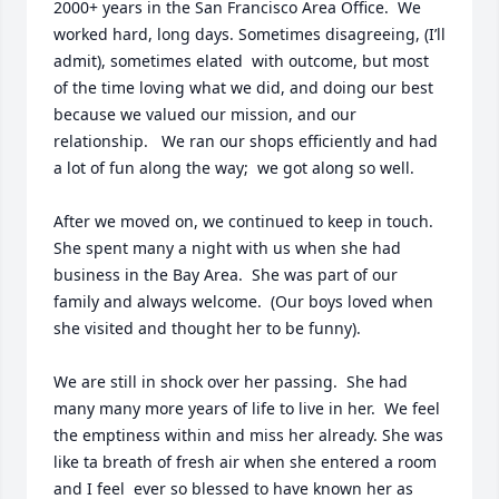
2000+ years in the San Francisco Area Office.  We 
worked hard, long days. Sometimes disagreeing, (I’ll 
admit), sometimes elated  with outcome, but most 
of the time loving what we did, and doing our best  
because we valued our mission, and our 
relationship.   We ran our shops efficiently and had 
a lot of fun along the way;  we got along so well.  

After we moved on, we continued to keep in touch.  
She spent many a night with us when she had 
business in the Bay Area.  She was part of our 
family and always welcome.  (Our boys loved when 
she visited and thought her to be funny).

We are still in shock over her passing.  She had 
many many more years of life to live in her.  We feel 
the emptiness within and miss her already. She was 
like ta breath of fresh air when she entered a room 
and I feel  ever so blessed to have known her as 