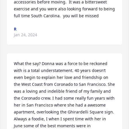
accessories before moving.  It was a bittersweet 
exercise and you were also looking forward to being 
full time South Carolina.  you will be missed
R
Jan 24, 2024
What the say? Donna was a force to be reckoned 
with is a total understatement. 40 years doesn’t 
even begin to explain her love and friendship on 
the West Coast from Coronado to San Francisco. She 
was a loving and indelible friend of my family and 
the Coronado crew. I had some really fun years with 
her in San Francisco where she had a awesome 
apartment, overlooking the Ghirardelli Square sign. 
Always a foodie, I when I spent time with her in 
June some of the best moments were in 