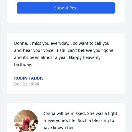
Submit Post
Donna. I miss you everyday. I so want to call you 
and hear your voice   I still can’t believe your gone 
and it’s been almost a year. Happy heavenly 
birthday.
ROBIN FADDIS
Dec 22, 2024
Donna will be missed. She was a light 
in everyone’s life. Such a blessing to 
have known her.