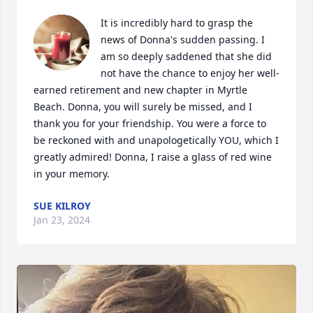
It is incredibly hard to grasp the 
news of Donna's sudden passing. I 
am so deeply saddened that she did 
not have the chance to enjoy her well-
earned retirement and new chapter in Myrtle 
Beach. Donna, you will surely be missed, and I 
thank you for your friendship. You were a force to 
be reckoned with and unapologetically YOU, which I 
greatly admired! Donna, I raise a glass of red wine 
in your memory.
SUE KILROY
Jan 23, 2024