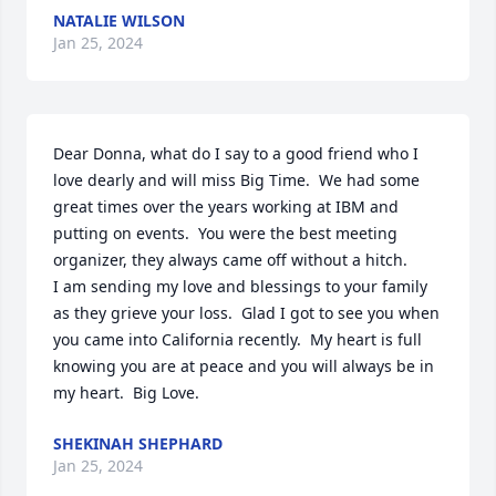
NATALIE WILSON
Jan 25, 2024
Dear Donna, what do I say to a good friend who I 
love dearly and will miss Big Time.  We had some 
great times over the years working at IBM and 
putting on events.  You were the best meeting 
organizer, they always came off without a hitch.  

I am sending my love and blessings to your family 
as they grieve your loss.  Glad I got to see you when 
you came into California recently.  My heart is full 
knowing you are at peace and you will always be in 
my heart.  Big Love.
SHEKINAH SHEPHARD
Jan 25, 2024