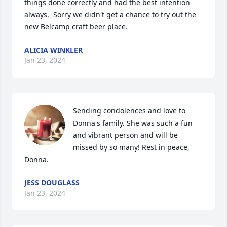
things done correctly and had the best intention 
always.  Sorry we didn't get a chance to try out the 
new Belcamp craft beer place.
ALICIA WINKLER
Jan 23, 2024
Sending condolences and love to 
Donna's family. She was such a fun 
and vibrant person and will be 
missed by so many! Rest in peace, 
Donna.
JESS DOUGLASS
Jan 23, 2024