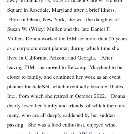
away on January 18, 2024 at Accent Care @ Franklin
Square in Rosedale, Maryland after a brief illness.
Born in Olean, New York, she was the daughter of
Susan W. (Wiley) Mullen and the late Daniel F.
Mullen. Donna worked for IBM for more than 25 years
as a corporate event planner, during which time she
lived in California, Arizona and Georgia. After
leaving IBM, she moved to Belcamp, Maryland to be
closer to family, and continued her work as an event
planner for SafeNet, which eventually became Thales,
Inc., from which she retired in October 2022. Donna
dearly loved her family and friends, of which there are
many, who are all deeply saddened by her sudden
passing. She was a food enthusiast, enjoyed wine,