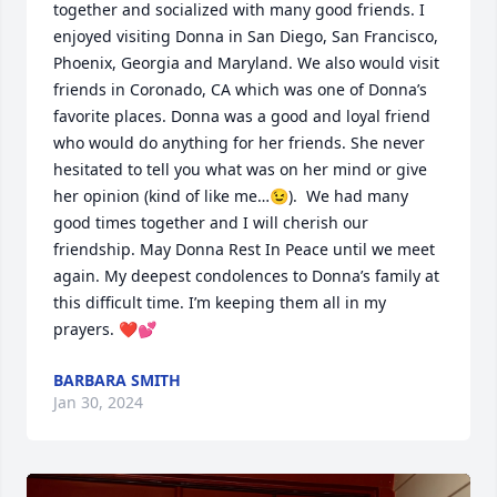
together and socialized with many good friends. I 
enjoyed visiting Donna in San Diego, San Francisco, 
Phoenix, Georgia and Maryland. We also would visit 
friends in Coronado, CA which was one of Donna’s 
favorite places. Donna was a good and loyal friend 
who would do anything for her friends. She never 
hesitated to tell you what was on her mind or give 
her opinion (kind of like me…😉).  We had many 
good times together and I will cherish our 
friendship. May Donna Rest In Peace until we meet 
again. My deepest condolences to Donna’s family at 
this difficult time. I’m keeping them all in my 
prayers. ❤️💕
BARBARA SMITH
Jan 30, 2024