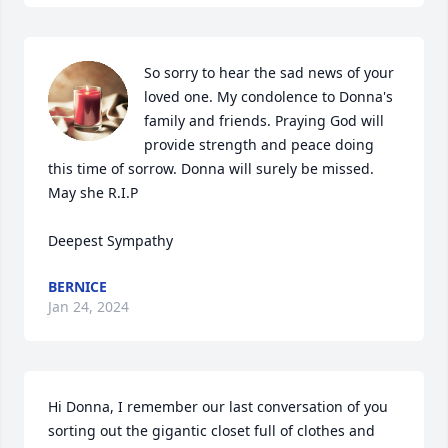
So sorry to hear the sad news of your 
loved one. My condolence to Donna's 
family and friends. Praying God will 
provide strength and peace doing 
this time of sorrow. Donna will surely be missed. 
May she R.I.P 

Deepest Sympathy
BERNICE
Jan 24, 2024
Hi Donna, I remember our last conversation of you 
sorting out the gigantic closet full of clothes and 