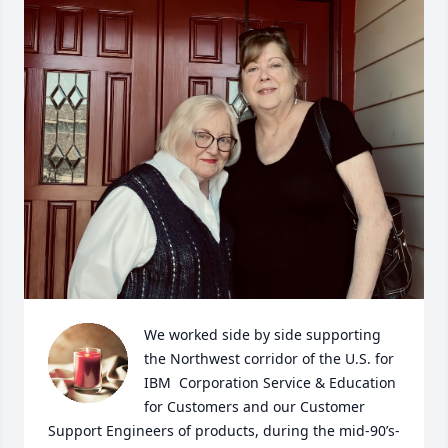
We worked side by side supporting 
the Northwest corridor of the U.S. for 
IBM  Corporation Service & Education 
for Customers and our Customer 
Support Engineers of products, during the mid-90’s-