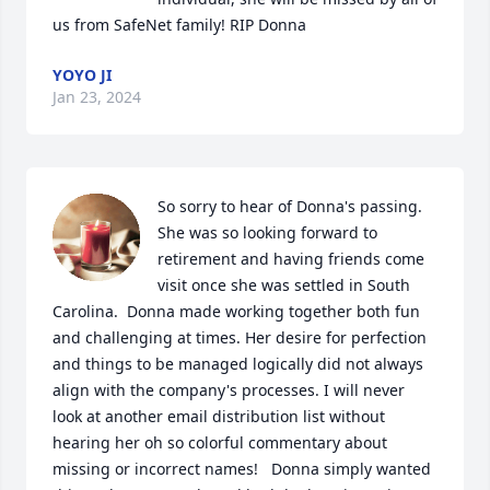
us from SafeNet family! RIP Donna
YOYO JI
Jan 23, 2024
So sorry to hear of Donna's passing. 
She was so looking forward to 
retirement and having friends come 
visit once she was settled in South 
Carolina.  Donna made working together both fun 
and challenging at times. Her desire for perfection 
and things to be managed logically did not always 
align with the company's processes. I will never 
look at another email distribution list without 
hearing her oh so colorful commentary about 
missing or incorrect names!   Donna simply wanted 