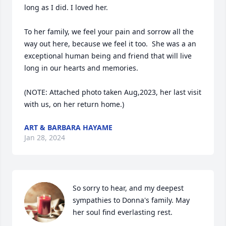
long as I did. I loved her.

To her family, we feel your pain and sorrow all the 
way out here, because we feel it too.  She was a an 
exceptional human being and friend that will live 
long in our hearts and memories.

(NOTE: Attached photo taken Aug,2023, her last visit 
with us, on her return home.)
ART & BARBARA HAYAME
Jan 28, 2024
So sorry to hear, and my deepest 
sympathies to Donna's family. May 
her soul find everlasting rest.