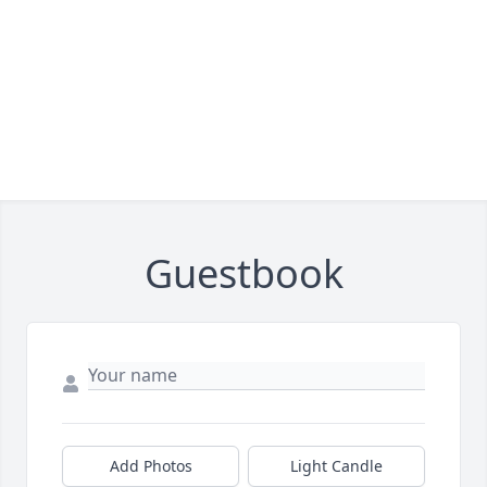
Guestbook
Add Photos
Light Candle