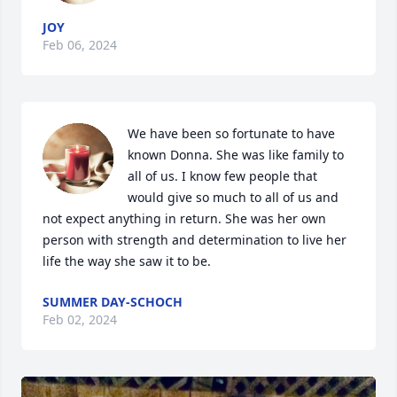
JOY
Feb 06, 2024
We have been so fortunate to have 
known Donna. She was like family to 
all of us. I know few people that 
would give so much to all of us and 
not expect anything in return. She was her own 
person with strength and determination to live her 
life the way she saw it to be.
SUMMER DAY-SCHOCH
Feb 02, 2024