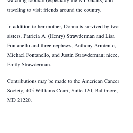
watching football (especially the NY Giants) and
traveling to visit friends around the country.
In addition to her mother, Donna is survived by two
sisters, Patricia A. (Henry) Strawderman and Lisa
Fontanello and three nephews, Anthony Armiento,
Michael Fontanello, and Justin Strawderman; niece,
Emily Strawderman.
Contributions may be made to the American Cancer
Society, 405 Williams Court, Suite 120, Baltimore,
MD 21220.