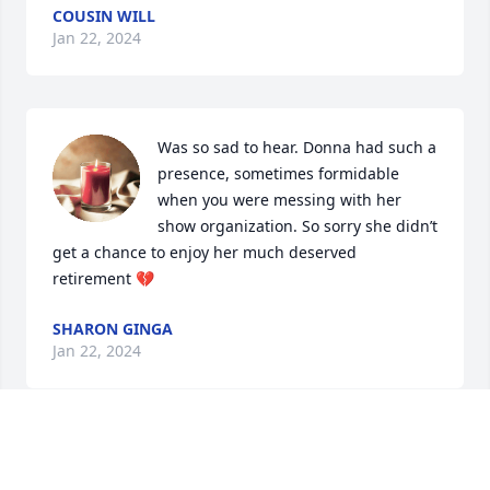
COUSIN WILL
Jan 22, 2024
Was so sad to hear. Donna had such a 
presence, sometimes formidable 
when you were messing with her 
show organization. So sorry she didn’t 
get a chance to enjoy her much deserved 
retirement 💔
SHARON GINGA
Jan 22, 2024
My love and deepest condolences to Sue, Lisa and 
Patty! Rest in peace, Donna!