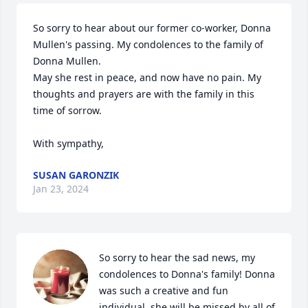
So sorry to hear about our former co-worker, Donna 
Mullen's passing. My condolences to the family of 
Donna Mullen. 

May she rest in peace, and now have no pain. My 
thoughts and prayers are with the family in this 
time of sorrow.

With sympathy,
SUSAN GARONZIK
Jan 23, 2024
So sorry to hear the sad news, my 
condolences to Donna's family! Donna 
was such a creative and fun 
individual, she will be missed by all of 