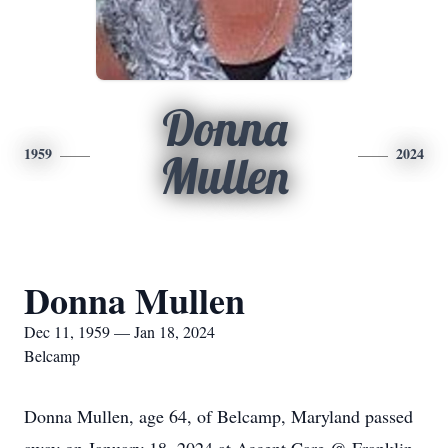
Donna
1959
2024
Mullen
Donna Mullen
Dec 11, 1959 — Jan 18, 2024
Belcamp
Donna Mullen, age 64, of Belcamp, Maryland passed