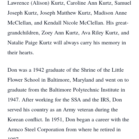
Lawrence (Alison) Kurtz, Caroline Ann Kurtz, Samuel
Joseph Kurtz, Joseph Matthew Kurtz, Madison Anne
McClellan, and Kendall Nicole McClellan. His great-
grandchildren, Zoey Ann Kurtz, Ava Riley Kurtz, and
Natalie Paige Kurtz will always carry his memory in
their hearts.
Don was a 1942 graduate of the Shrine of the Little
Flower School in Baltimore, Maryland and went on to
graduate from the Baltimore Polytechnic Institute in
1947. After working for the SSA and the IRS, Don
served his country as an Army veteran during the
Korean conflict. In 1951, Don began a career with the
Armco Steel Corporation from where he retired in