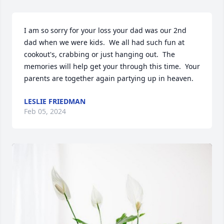
I am so sorry for your loss your dad was our 2nd 
dad when we were kids.  We all had such fun at 
cookout's, crabbing or just hanging out.  The 
memories will help get your through this time.  Your 
parents are together again partying up in heaven.
LESLIE FRIEDMAN
Feb 05, 2024