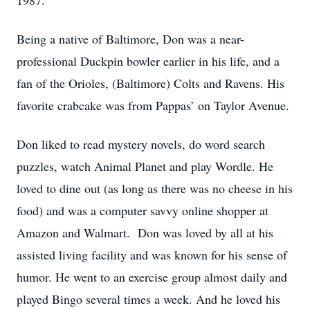
1987.
Being a native of Baltimore, Don was a near-
professional Duckpin bowler earlier in his life, and a
fan of the Orioles, (Baltimore) Colts and Ravens. His
favorite crabcake was from Pappas’ on Taylor Avenue.
Don liked to read mystery novels, do word search
puzzles, watch Animal Planet and play Wordle. He
loved to dine out (as long as there was no cheese in his
food) and was a computer savvy online shopper at
Amazon and Walmart. Don was loved by all at his
assisted living facility and was known for his sense of
humor. He went to an exercise group almost daily and
played Bingo several times a week. And he loved his