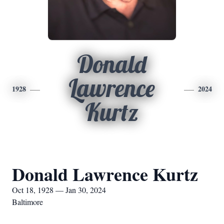
Donald
Lawrence
1928
2024
Kurtz
Donald Lawrence Kurtz
Oct 18, 1928 — Jan 30, 2024
Baltimore