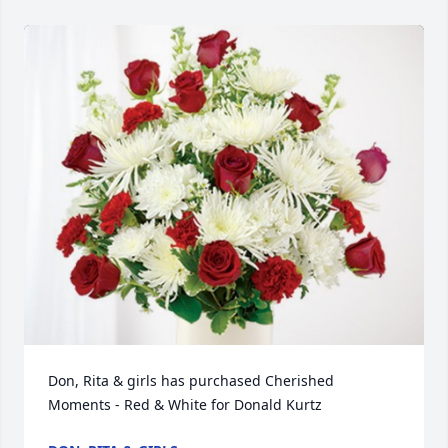
Don, Rita & girls has purchased Cherished 
Moments - Red & White for Donald Kurtz