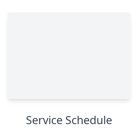
Service Schedule