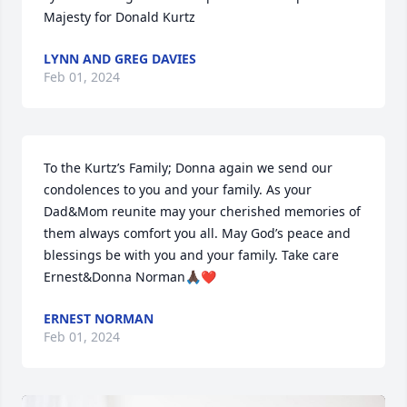
Majesty for Donald Kurtz
LYNN AND GREG DAVIES
Feb 01, 2024
To the Kurtz’s Family; Donna again we send our 
condolences to you and your family. As your 
Dad&Mom reunite may your cherished memories of 
them always comfort you all. May God’s peace and 
blessings be with you and your family. Take care

Ernest&Donna Norman🙏🏿❤️
ERNEST NORMAN
Feb 01, 2024