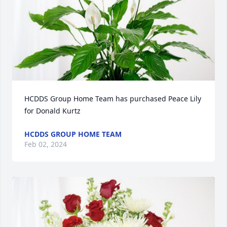
HCDDS Group Home Team has purchased Peace Lily 
for Donald Kurtz
HCDDS GROUP HOME TEAM
Feb 02, 2024