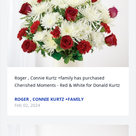
Roger , Connie Kurtz +family has purchased 
Cherished Moments - Red & White for Donald Kurtz
ROGER , CONNIE KURTZ +FAMILY
Feb 02, 2024