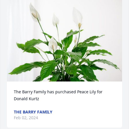
The Barry Family has purchased Peace Lily for 
Donald Kurtz
THE BARRY FAMILY
Feb 02, 2024