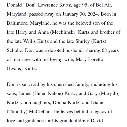
Donald “Don” Lawrence Kurtz, age 95, of Bel Air,
Maryland, passed away on January 30, 2024. Born in
Baltimore, Maryland, he was the beloved son of the
late Harry and Anna (Mechlinski) Kurtz and brother of
the late Willis Kurtz and the late Shirley (Kurtz)
Schultz. Don was a devoted husband, sharing 68 years
of marriage with his loving wife, Mary Loretto
(Evans) Kurtz.
Don is survived by his cherished family, including his
sons, James (Helen Kahoe) Kurtz, and Gary (Mary Jo)
Kurtz, and daughters, Donna Kurtz, and Diane
(Timothy) McClellan. He leaves behind a legacy of
love and guidance for his grandchildren: David