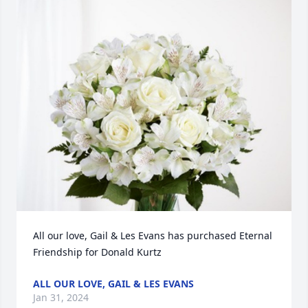
All our love, Gail & Les Evans has purchased Eternal 
Friendship for Donald Kurtz
ALL OUR LOVE, GAIL & LES EVANS
Jan 31, 2024