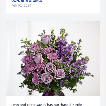
DON, RITA & GIRLS
Feb 02, 2024
Lynn and Greg Davies has purchased Purple 