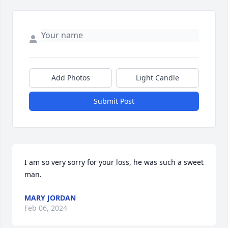
Add Photos
Light Candle
Submit Post
I am so very sorry for your loss, he was such a sweet 
man.
MARY JORDAN
Feb 06, 2024