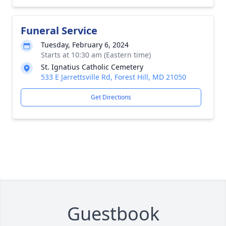
Funeral Service
Tuesday, February 6, 2024
Starts at 10:30 am (Eastern time)
St. Ignatius Catholic Cemetery
533 E Jarrettsville Rd, Forest Hill, MD 21050
Get Directions
Guestbook