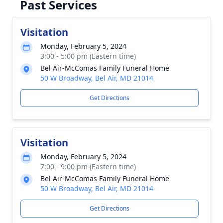
Past Services
Visitation
Monday, February 5, 2024
3:00 - 5:00 pm (Eastern time)
Bel Air-McComas Family Funeral Home
50 W Broadway, Bel Air, MD 21014
Get Directions
Visitation
Monday, February 5, 2024
7:00 - 9:00 pm (Eastern time)
Bel Air-McComas Family Funeral Home
50 W Broadway, Bel Air, MD 21014
Get Directions