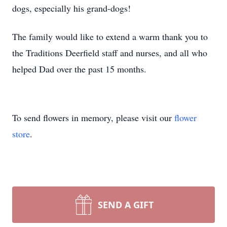
dogs, especially his grand-dogs!
The family would like to extend a warm thank you to
the Traditions Deerfield staff and nurses, and all who
helped Dad over the past 15 months.
To send flowers in memory, please visit our
flower
store
.
SEND A GIFT