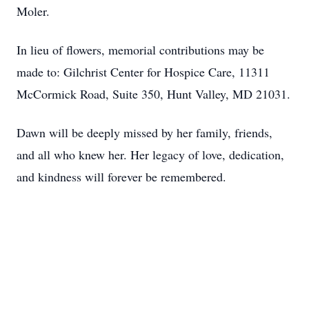
Moler.
In lieu of flowers, memorial contributions may be
made to: Gilchrist Center for Hospice Care, 11311
McCormick Road, Suite 350, Hunt Valley, MD 21031.
Dawn will be deeply missed by her family, friends,
and all who knew her. Her legacy of love, dedication,
and kindness will forever be remembered.