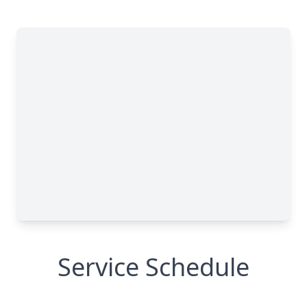
Service Schedule