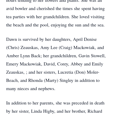
hours tending to her flowers and plants. She was an
avid bowler and cherished the times she spent having
tea parties with her grandchildren. She loved visiting
the beach and the pool, enjoying the sun and the sea.
Dawn is survived by her daughters, April Denise
(Chris) Zeauskas, Amy Lee (Craig) Mackowiak, and
Amber Lynn Back; her grandchildren, Gavin Stowell,
Emery Mackowiak, David, Corey, Abbey and Emily
Zeauskas, ; and her sisters, Lucretia (Don) Moler-
Beach, and Rhonda (Marty) Singley in addition to
many nieces and nephews.
In addition to her parents, she was preceded in death
by her sister, Linda Higby, and her brother, Richard