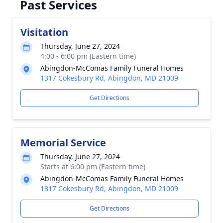
Past Services
Visitation
Thursday, June 27, 2024
4:00 - 6:00 pm (Eastern time)
Abingdon-McComas Family Funeral Homes
1317 Cokesbury Rd, Abingdon, MD 21009
Get Directions
Memorial Service
Thursday, June 27, 2024
Starts at 6:00 pm (Eastern time)
Abingdon-McComas Family Funeral Homes
1317 Cokesbury Rd, Abingdon, MD 21009
Get Directions