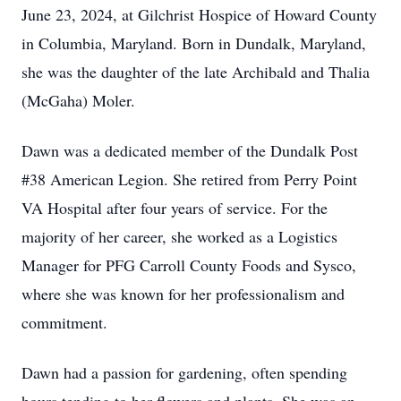
June 23, 2024, at Gilchrist Hospice of Howard County
in Columbia, Maryland. Born in Dundalk, Maryland,
she was the daughter of the late Archibald and Thalia
(McGaha) Moler.
Dawn was a dedicated member of the Dundalk Post
#38 American Legion. She retired from Perry Point
VA Hospital after four years of service. For the
majority of her career, she worked as a Logistics
Manager for PFG Carroll County Foods and Sysco,
where she was known for her professionalism and
commitment.
Dawn had a passion for gardening, often spending