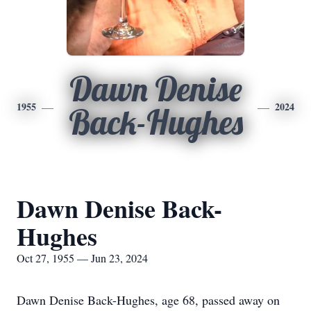
Dawn Denise
1955
2024
Back-Hughes
Dawn Denise Back-
Hughes
Oct 27, 1955 — Jun 23, 2024
Dawn Denise Back-Hughes, age 68, passed away on