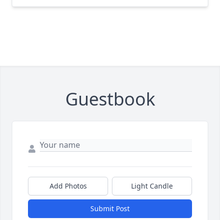
Guestbook
Add Photos
Light Candle
Submit Post