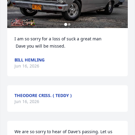
I am so sorry for a loss of suck a great man

 Dave you will be missed.
BILL HEMLING
Jun 16, 2026
THEODORE CRISS. ( TEDDY )
Jun 16, 2026
We are so sorry to hear of Dave's passing. Let us 