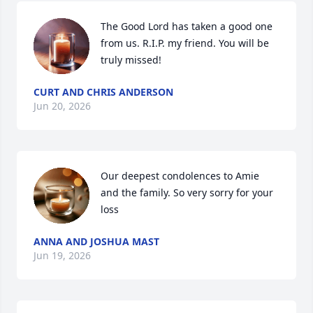
The Good Lord has taken a good one 
from us. R.I.P. my friend. You will be 
truly missed!
CURT AND CHRIS ANDERSON
Jun 20, 2026
Our deepest condolences to Amie 
and the family. So very sorry for your 
loss
ANNA AND JOSHUA MAST
Jun 19, 2026