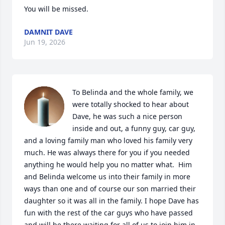
You will be missed.
DAMNIT DAVE
Jun 19, 2026
To Belinda and the whole family, we 
were totally shocked to hear about 
Dave, he was such a nice person 
inside and out, a funny guy, car guy, 
and a loving family man who loved his family very 
much. He was always there for you if you needed 
anything he would help you no matter what.  Him 
and Belinda welcome us into their family in more 
ways than one and of course our son married their 
daughter so it was all in the family. I hope Dave has 
fun with the rest of the car guys who have passed 
and will be there waiting for all of us to join him in 