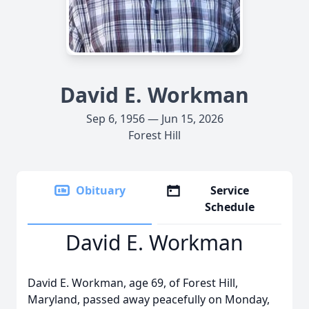
David E. Workman
Sep 6, 1956 — Jun 15, 2026
Forest Hill
Obituary
Service
Schedule
David E. Workman
David E. Workman, age 69, of Forest Hill,
Maryland, passed away peacefully on Monday,