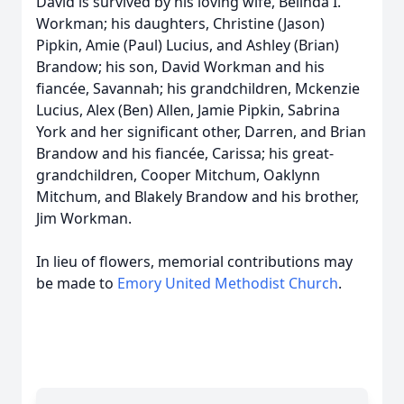
David is survived by his loving wife, Belinda I.
Workman; his daughters, Christine (Jason)
Pipkin, Amie (Paul) Lucius, and Ashley (Brian)
Brandow; his son, David Workman and his
fiancée, Savannah; his grandchildren, Mckenzie
Lucius, Alex (Ben) Allen, Jamie Pipkin, Sabrina
York and her significant other, Darren, and Brian
Brandow and his fiancée, Carissa; his great-
grandchildren, Cooper Mitchum, Oaklynn
Mitchum, and Blakely Brandow and his brother,
Jim Workman.
In lieu of flowers, memorial contributions may
be made to
Emory United Methodist Church
.