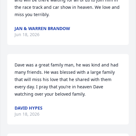
the race track and car show in heaven. We love and 
miss you terribly.
JAN & WARREN BRANDOW
Jun 18, 2026
Dave was a great family man, he was kind and had 
many friends. He was blessed with a large family 
that will miss his love that he shared with them 
every day. I pray that you’re in heaven Dave 
watching over your beloved family.
DAVID HYPES
Jun 18, 2026