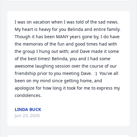
I was on vacation when I was told of the sad news. 
My heart is heavy for you Belinda and entire family. 
Though it has been MANY years gone by, I do have 
the memories of the fun and good times had with 
the group I hung out with; and Dave made it some 
of the best times! Belinda, you and I had some 
awesome laughing session over the course of our 
friendship prior to you meeting Dave.  :)  You've all 
been on my mind since getting home, and 
apologize for how long it took for me to express my 
condolences.
LINDA BUCK
Jun 23, 2026