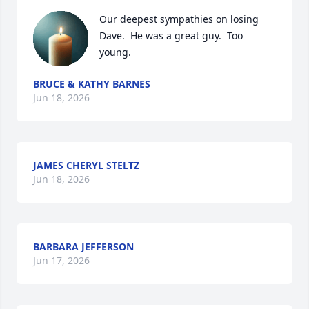
Our deepest sympathies on losing 
Dave.  He was a great guy.  Too 
young.
BRUCE & KATHY BARNES
Jun 18, 2026
JAMES CHERYL STELTZ
Jun 18, 2026
BARBARA JEFFERSON
Jun 17, 2026