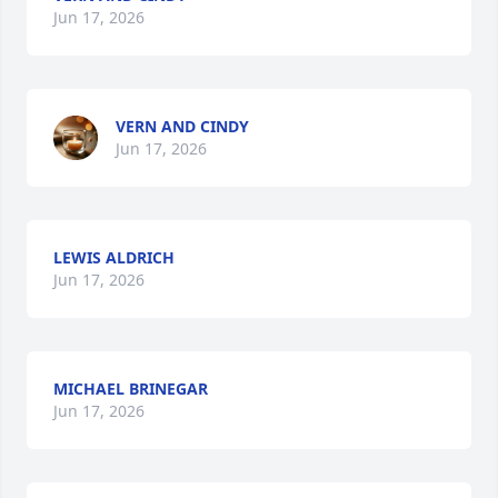
Jun 17, 2026
VERN AND CINDY
Jun 17, 2026
LEWIS ALDRICH
Jun 17, 2026
MICHAEL BRINEGAR
Jun 17, 2026