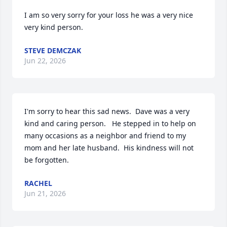
I am so very sorry for your loss he was a very nice 
very kind person.
STEVE DEMCZAK
Jun 22, 2026
I'm sorry to hear this sad news.  Dave was a very 
kind and caring person.   He stepped in to help on 
many occasions as a neighbor and friend to my 
mom and her late husband.  His kindness will not 
be forgotten.
RACHEL
Jun 21, 2026