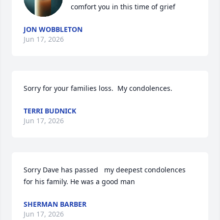
comfort you in this time of grief
JON WOBBLETON
Jun 17, 2026
Sorry for your families loss.  My condolences.
TERRI BUDNICK
Jun 17, 2026
Sorry Dave has passed   my deepest condolences  
for his family. He was a good man
SHERMAN BARBER
Jun 17, 2026