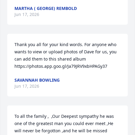
MARTHA ( GEORGE) REMBOLD
Jun 17, 2026
Thank you all for your kind words. For anyone who 
wants to view or upload photos of Dave for us, you 
can add them to this shared album 
https://photos.app.goo.gl/Ja79JRV9xbHPAGy37
SAVANNAH BOWLING
Jun 17, 2026
To all the family ,  ,Our Deepest sympathy he was 
one of the greatest man you could ever meet ,He 
will never be forgotton ,and he will be missed 