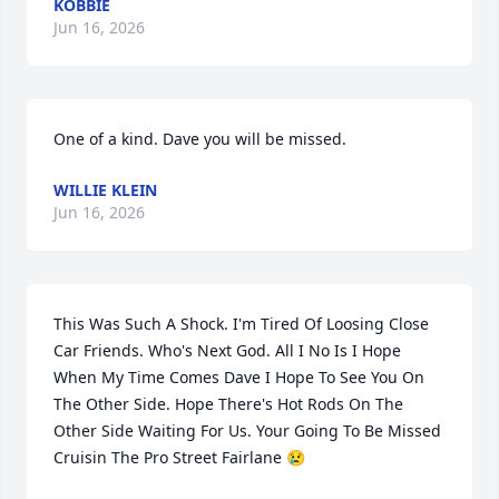
KOBBIE
Jun 16, 2026
One of a kind. Dave you will be missed.
WILLIE KLEIN
Jun 16, 2026
This Was Such A Shock. I'm Tired Of Loosing Close 
Car Friends. Who's Next God. All I No Is I Hope 
When My Time Comes Dave I Hope To See You On 
The Other Side. Hope There's Hot Rods On The 
Other Side Waiting For Us. Your Going To Be Missed 
Cruisin The Pro Street Fairlane 😢