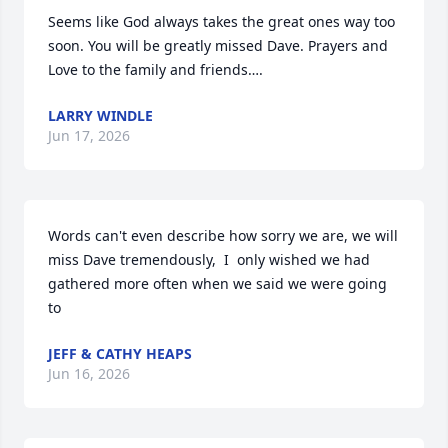
Seems like God always takes the great ones way too 
soon. You will be greatly missed Dave. Prayers and 
Love to the family and friends….
LARRY WINDLE
Jun 17, 2026
Words can't even describe how sorry we are, we will 
miss Dave tremendously,  I  only wished we had 
gathered more often when we said we were going 
to
JEFF & CATHY HEAPS
Jun 16, 2026