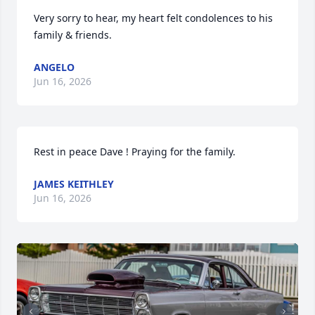
Very sorry to hear, my heart felt condolences to his 
family & friends.
ANGELO
Jun 16, 2026
Rest in peace Dave ! Praying for the family.
JAMES KEITHLEY
Jun 16, 2026