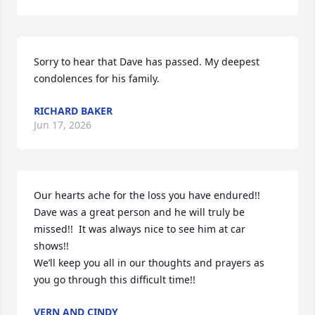
Sorry to hear that Dave has passed. My deepest 
condolences for his family.
RICHARD BAKER
Jun 17, 2026
Our hearts ache for the loss you have endured!!  
Dave was a great person and he will truly be 
missed!!  It was always nice to see him at car 
shows!!

We’ll keep you all in our thoughts and prayers as 
you go through this difficult time!!
VERN AND CINDY