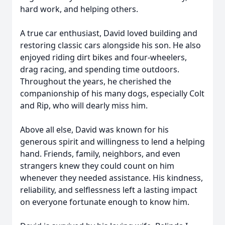
hard work, and helping others.
A true car enthusiast, David loved building and
restoring classic cars alongside his son. He also
enjoyed riding dirt bikes and four-wheelers,
drag racing, and spending time outdoors.
Throughout the years, he cherished the
companionship of his many dogs, especially Colt
and Rip, who will dearly miss him.
Above all else, David was known for his
generous spirit and willingness to lend a helping
hand. Friends, family, neighbors, and even
strangers knew they could count on him
whenever they needed assistance. His kindness,
reliability, and selflessness left a lasting impact
on everyone fortunate enough to know him.