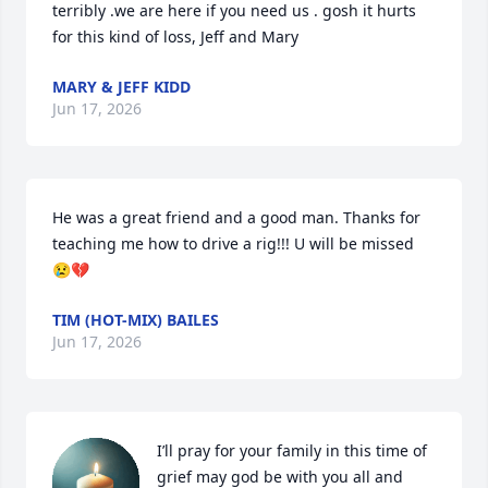
terribly .we are here if you need us . gosh it hurts 
for this kind of loss, Jeff and Mary
MARY & JEFF KIDD
Jun 17, 2026
He was a great friend and a good man. Thanks for 
teaching me how to drive a rig!!! U will be missed 
😢💔
TIM (HOT-MIX) BAILES
Jun 17, 2026
I’ll pray for your family in this time of 
grief may god be with you all and 