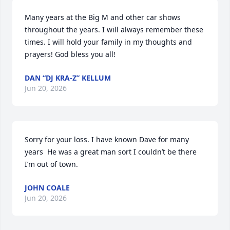
Many years at the Big M and other car shows 
throughout the years. I will always remember these 
times. I will hold your family in my thoughts and 
prayers! God bless you all!
DAN “DJ KRA-Z” KELLUM
Jun 20, 2026
Sorry for your loss. I have known Dave for many 
years  He was a great man sort I couldn’t be there 
I’m out of town.
JOHN COALE
Jun 20, 2026