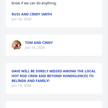
know if we can do anything.
RUSS AND CINDY SMITH
Jun 16, 2026
TOM AND CINDY
Jun 16, 2026
DAVE WILL BE SORELY MISSED AMONG THE LOCAL
HOT ROD CREW AND BEYOND! KONDOLENCES TO
BELINDA AND FAMILY!
Jun 16, 2026