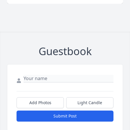
Guestbook
Add Photos
Light Candle
Submit Post