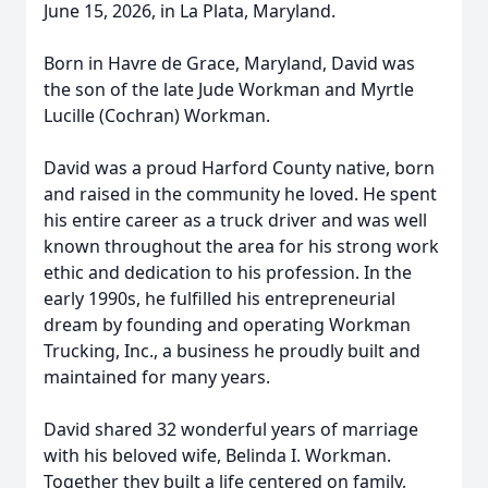
June 15, 2026, in La Plata, Maryland.
Born in Havre de Grace, Maryland, David was
the son of the late Jude Workman and Myrtle
Lucille (Cochran) Workman.
David was a proud Harford County native, born
and raised in the community he loved. He spent
his entire career as a truck driver and was well
known throughout the area for his strong work
ethic and dedication to his profession. In the
early 1990s, he fulfilled his entrepreneurial
dream by founding and operating Workman
Trucking, Inc., a business he proudly built and
maintained for many years.
David shared 32 wonderful years of marriage
with his beloved wife, Belinda I. Workman.
Together they built a life centered on family,