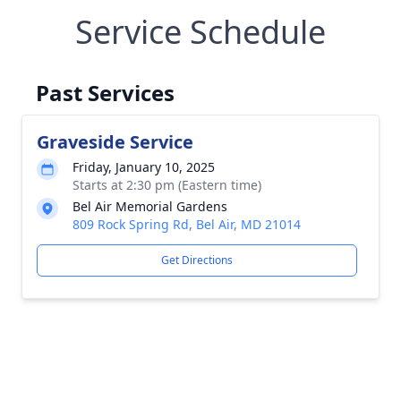
Service Schedule
Past Services
Graveside Service
Friday, January 10, 2025
Starts at 2:30 pm (Eastern time)
Bel Air Memorial Gardens
809 Rock Spring Rd, Bel Air, MD 21014
Get Directions