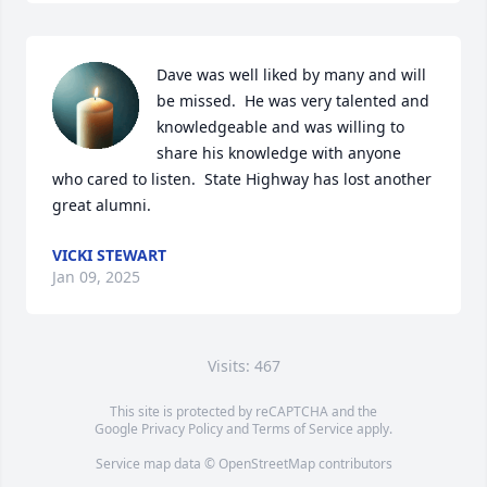
Dave was well liked by many and will 
be missed.  He was very talented and 
knowledgeable and was willing to 
share his knowledge with anyone 
who cared to listen.  State Highway has lost another 
great alumni.
VICKI STEWART
Jan 09, 2025
Visits: 467
This site is protected by reCAPTCHA and the
Google
Privacy Policy
and
Terms of Service
apply.
Service map data ©
OpenStreetMap
contributors