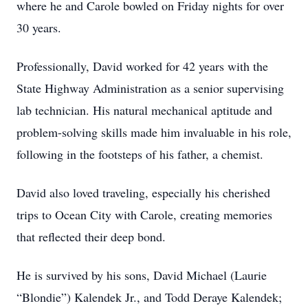
where he and Carole bowled on Friday nights for over
30 years.
Professionally, David worked for 42 years with the
State Highway Administration as a senior supervising
lab technician. His natural mechanical aptitude and
problem-solving skills made him invaluable in his role,
following in the footsteps of his father, a chemist.
David also loved traveling, especially his cherished
trips to Ocean City with Carole, creating memories
that reflected their deep bond.
He is survived by his sons, David Michael (Laurie
“Blondie”) Kalendek Jr., and Todd Deraye Kalendek;