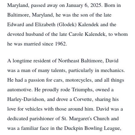
Maryland, passed away on January 6, 2025. Born in
Baltimore, Maryland, he was the son of the late
Edward and Elizabeth (Glodek) Kalendek and the
devoted husband of the late Carole Kalendek, to whom
he was married since 1962.
A longtime resident of Northeast Baltimore, David
was a man of many talents, particularly in mechanics.
He had a passion for cars, motorcycles, and all things
automotive. He proudly rode Triumphs, owned a
Harley-Davidson, and drove a Corvette, sharing his
love for vehicles with those around him. David was a
dedicated parishioner of St. Margaret's Church and
was a familiar face in the Duckpin Bowling League,