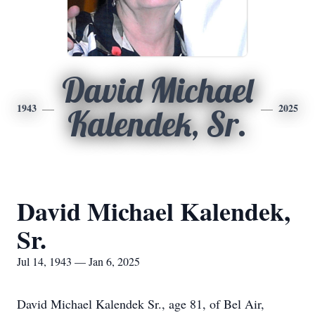
David Michael
1943
2025
Kalendek, Sr.
David Michael Kalendek,
Sr.
Jul 14, 1943 — Jan 6, 2025
David Michael Kalendek Sr., age 81, of Bel Air,