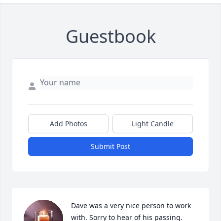
Guestbook
Add Photos
Light Candle
Submit Post
Dave was a very nice person to work 
with. Sorry to hear of his passing.