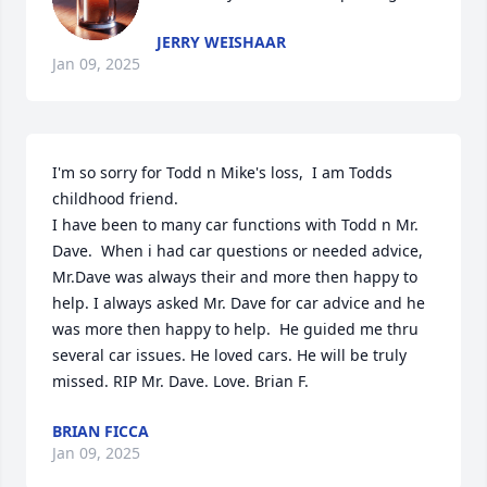
JERRY WEISHAAR
Jan 09, 2025
I'm so sorry for Todd n Mike's loss,  I am Todds 
childhood friend.

I have been to many car functions with Todd n Mr. 
Dave.  When i had car questions or needed advice, 
Mr.Dave was always their and more then happy to 
help. I always asked Mr. Dave for car advice and he 
was more then happy to help.  He guided me thru 
several car issues. He loved cars. He will be truly 
missed. RIP Mr. Dave. Love. Brian F.
BRIAN FICCA
Jan 09, 2025