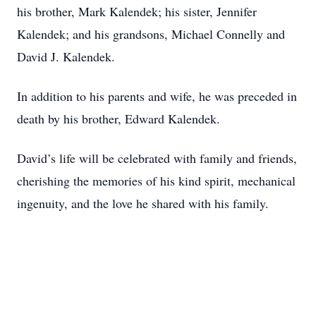
his brother, Mark Kalendek; his sister, Jennifer
Kalendek; and his grandsons, Michael Connelly and
David J. Kalendek.
In addition to his parents and wife, he was preceded in
death by his brother, Edward Kalendek.
David’s life will be celebrated with family and friends,
cherishing the memories of his kind spirit, mechanical
ingenuity, and the love he shared with his family.