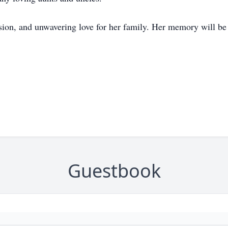
ssion, and unwavering love for her family. Her memory will be
Guestbook