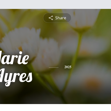
Share
Marie
Ayres
2025