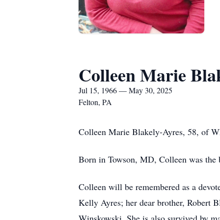
Colleen Marie Bla
Jul 15, 1966 — May 30, 2025
Felton, PA
Colleen Marie Blakely-Ayres, 58, of W
Born in Towson, MD, Colleen was the b
Colleen will be remembered as a devoted
Kelly Ayres; her dear brother, Robert 
Winskowski. She is also survived by ma