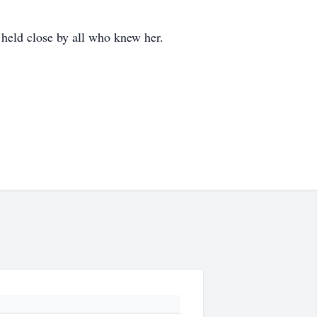
 held close by all who knew her.