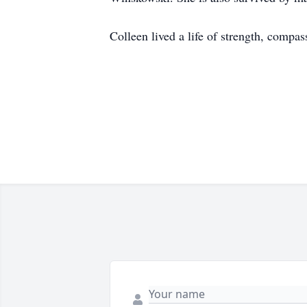
Colleen lived a life of strength, compa