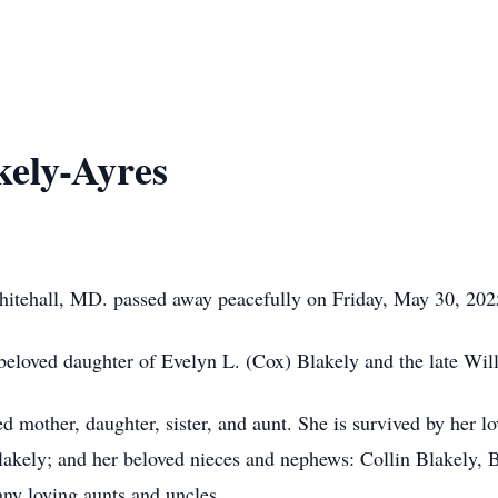
kely-Ayres
hitehall, MD. passed away peacefully on Friday, May 30, 202
eloved daughter of Evelyn L. (Cox) Blakely and the late Wil
 mother, daughter, sister, and aunt. She is survived by her lo
Blakely; and her beloved nieces and nephews: Collin Blakely, 
ny loving aunts and uncles.