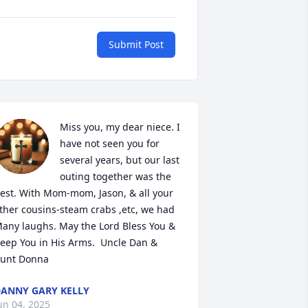
Submit Post
Miss you, my dear niece. I 
have not seen you for 
several years, but our last 
outing together was the 
est. With Mom-mom, Jason, & all your 
ther cousins-steam crabs ,etc, we had 
any laughs. May the Lord Bless You & 
eep You in His Arms.  Uncle Dan & 
unt Donna
ANNY GARY KELLY
un 04, 2025