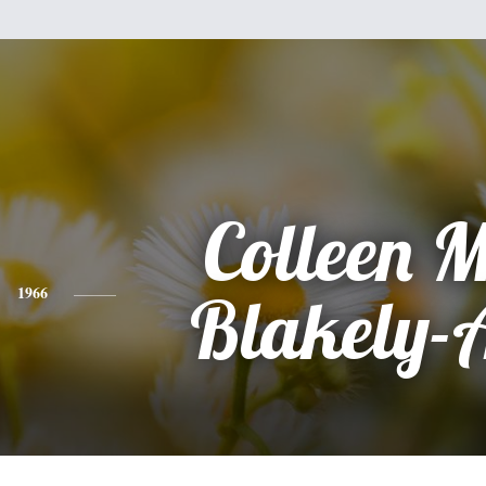
Colleen 
1966
Blakely-