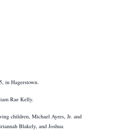
5, in Hagerstown.
liam Rae Kelly.
ving children, Michael Ayres, Jr. and
Briannah Blakely, and Joshua