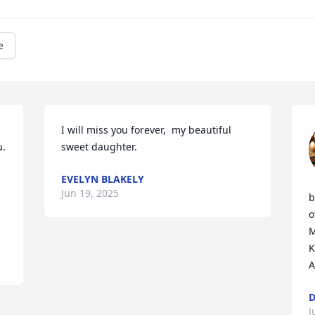
e
I will miss you forever,  my beautiful 
. 
sweet daughter.
EVELYN BLAKELY
Jun 19, 2025
b
o
M
K
A
D
J