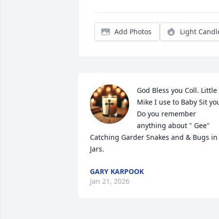
Add Photos
Light Candl
God Bless you Coll. Little 
Mike I use to Baby Sit you
Do you remember 
anything about " Gee" 
Catching Garder Snakes and & Bugs in 
Jars.
GARY KARPOOK
Jan 21, 2026