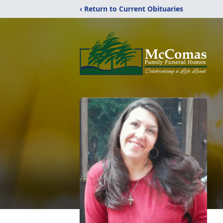
‹ Return to Current Obituaries