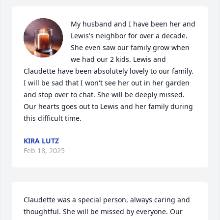
My husband and I have been her and 
Lewis's neighbor for over a decade. 
She even saw our family grow when 
we had our 2 kids. Lewis and 
Claudette have been absolutely lovely to our family. 
I will be sad that I won't see her out in her garden 
and stop over to chat. She will be deeply missed. 
Our hearts goes out to Lewis and her family during 
this difficult time.
KIRA LUTZ
Feb 18, 2025
Claudette was a special person, always caring and 
thoughtful. She will be missed by everyone. Our 