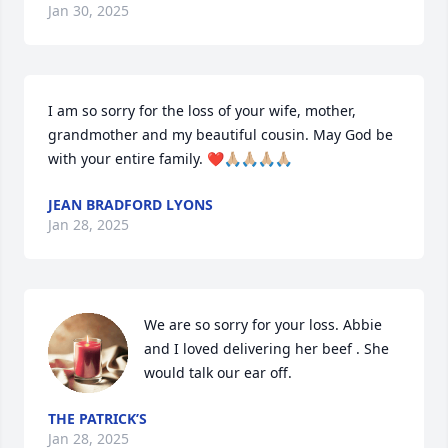
Jan 30, 2025
I am so sorry for the loss of your wife, mother, 
grandmother and my beautiful cousin. May God be 
with your entire family. ❤️🙏🏼🙏🏼🙏🏼🙏🏼
JEAN BRADFORD LYONS
Jan 28, 2025
We are so sorry for your loss. Abbie 
and I loved delivering her beef . She 
would talk our ear off.
THE PATRICK’S
Jan 28, 2025