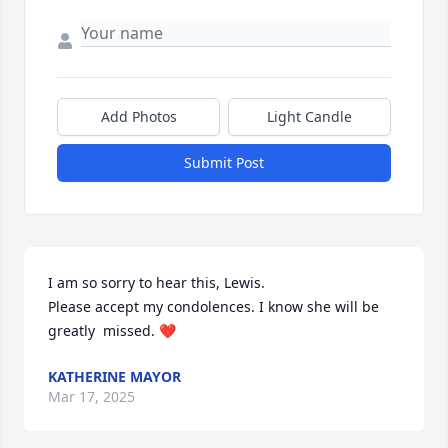
Add Photos
Light Candle
Submit Post
I am so sorry to hear this, Lewis. 

Please accept my condolences. I know she will be 
greatly  missed. ❤️
KATHERINE MAYOR
Mar 17, 2025