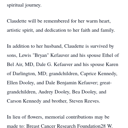
spiritual journey.
Claudette will be remembered for her warm heart,
artistic spirit, and dedication to her faith and family.
In addition to her husband, Claudette is survived by
sons, Lewis "Bryan" Kefauver and his spouse Ethel of
Bel Air, MD, Dale G. Kefauver and his spouse Karen
of Darlington, MD; grandchildren, Caprice Kennedy,
Ellen Dooley, and Dale Benjamin Kefauver; great-
grandchildren, Audrey Dooley, Bea Dooley, and
Carson Kennedy and brother, Steven Reeves.
In lieu of flowers, memorial contributions may be
made to: Breast Cancer Research Foundation28 W.