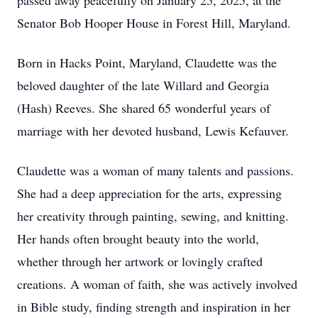
passed away peacefully on January 25, 2025, at the
Senator Bob Hooper House in Forest Hill, Maryland.
Born in Hacks Point, Maryland, Claudette was the
beloved daughter of the late Willard and Georgia
(Hash) Reeves. She shared 65 wonderful years of
marriage with her devoted husband, Lewis Kefauver.
Claudette was a woman of many talents and passions.
She had a deep appreciation for the arts, expressing
her creativity through painting, sewing, and knitting.
Her hands often brought beauty into the world,
whether through her artwork or lovingly crafted
creations. A woman of faith, she was actively involved
in Bible study, finding strength and inspiration in her