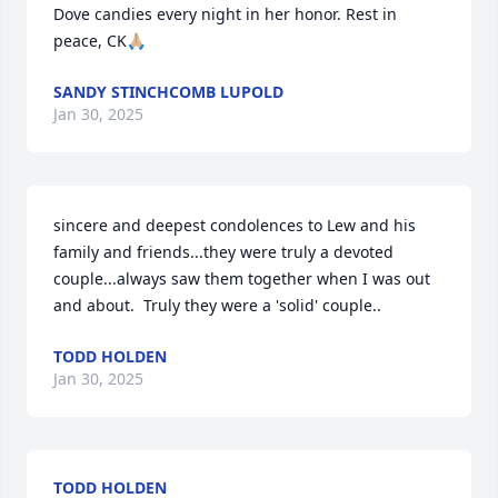
Dove candies every night in her honor. Rest in 
peace, CK🙏🏼
SANDY STINCHCOMB LUPOLD
Jan 30, 2025
sincere and deepest condolences to Lew and his 
family and friends...they were truly a devoted 
couple...always saw them together when I was out 
and about.  Truly they were a 'solid' couple..
TODD HOLDEN
Jan 30, 2025
TODD HOLDEN