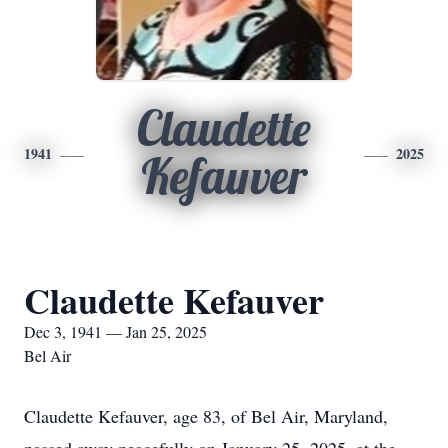
Claudette
1941
2025
Kefauver
Claudette Kefauver
Dec 3, 1941 — Jan 25, 2025
Bel Air
Claudette Kefauver, age 83, of Bel Air, Maryland,