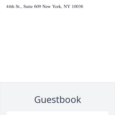
44th St., Suite 609 New York, NY 10036
Guestbook