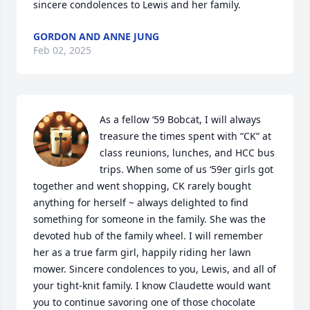
sincere condolences to Lewis and her family.
GORDON AND ANNE JUNG
Feb 02, 2025
As a fellow ‘59 Bobcat, I will always 
treasure the times spent with “CK” at 
class reunions, lunches, and HCC bus 
trips. When some of us ‘59er girls got 
together and went shopping, CK rarely bought 
anything for herself ~ always delighted to find 
something for someone in the family. She was the 
devoted hub of the family wheel. I will remember 
her as a true farm girl, happily riding her lawn 
mower. Sincere condolences to you, Lewis, and all of 
your tight-knit family. I know Claudette would want 
you to continue savoring one of those chocolate 