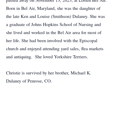
passed away on November 13, 2023, at Lorien Bel Air.
Born in Bel Air, Maryland, she was the daughter of
the late Ken and Louise (Smithson) Dulaney. She was
a graduate of Johns Hopkins School of Nursing and
she lived and worked in the Bel Air area for most of
her life. She had been involved with the Episcopal
church and enjoyed attending yard sales, flea markets
and antiquing. She loved Yorkshire Terriers.
Christie is survived by her brother, Michael K.
Dulaney of Penrose, CO.