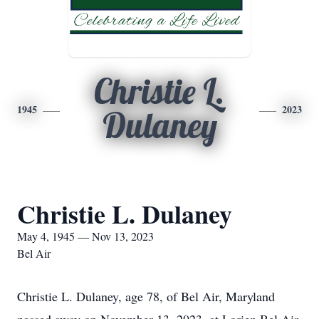
Christie L.
1945
2023
Dulaney
Christie L. Dulaney
May 4, 1945 — Nov 13, 2023
Bel Air
Christie L. Dulaney, age 78, of Bel Air, Maryland