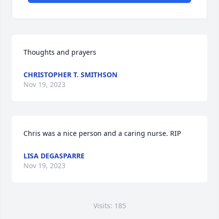
Thoughts and prayers
CHRISTOPHER T. SMITHSON
Nov 19, 2023
Chris was a nice person and a caring nurse. RIP
LISA DEGASPARRE
Nov 19, 2023
Visits: 185