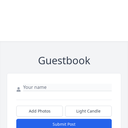
Guestbook
Add Photos
Light Candle
Submit Post