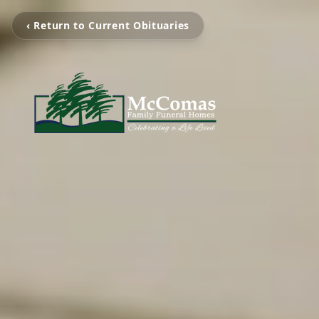
‹ Return to Current Obituaries