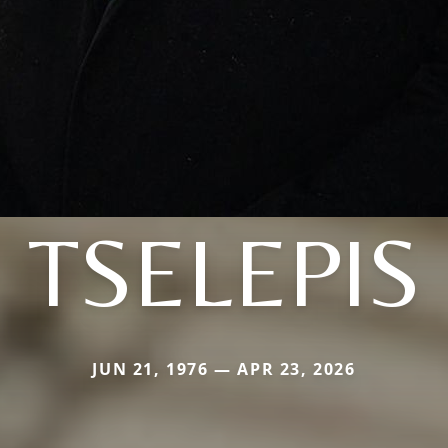
TSELEPIS
JUN 21, 1976 — APR 23, 2026