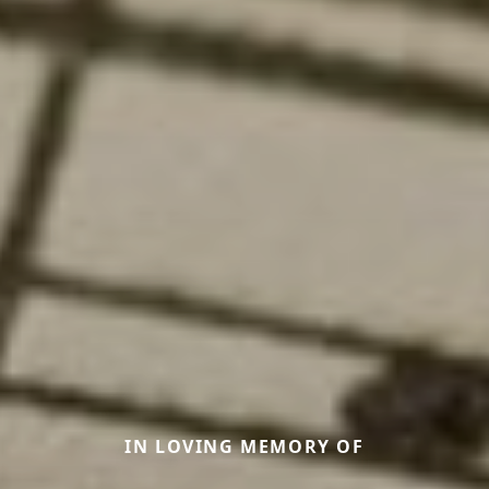
IN LOVING MEMORY OF