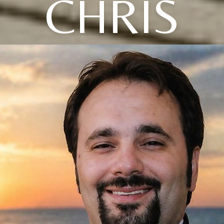
CHRIS