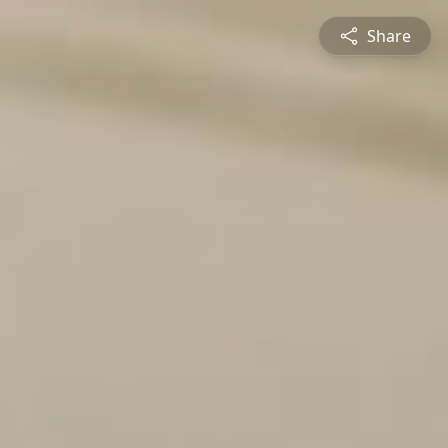
Share