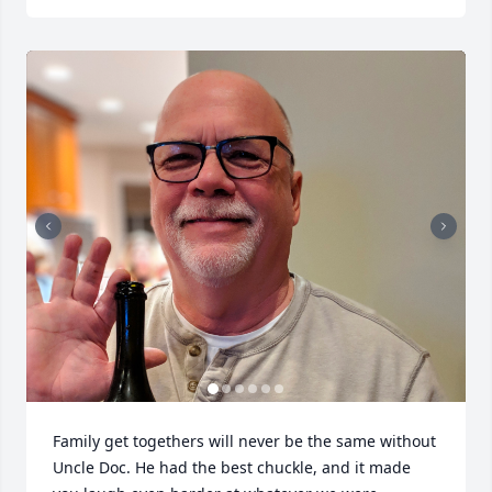
Family get togethers will never be the same without 
Uncle Doc. He had the best chuckle, and it made 