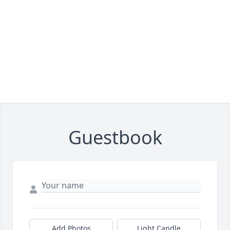
Guestbook
Add Photos
Light Candle