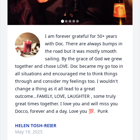
I am forever grateful for 50+ years 
with Doc. There are always bumps in 
the road but it was mostly smooth 
sailing. By the grace of God we grew 
together and chose LOVE. Doc became my go too in 
all situations and encouraged me to think things 
through and consider my feelings too. I wouldn't 
change a thing as it all lead to a great 
outcome...FAMILY, LOVE, LAUGHTER , some truly 
great times together. I love you and will miss you 
Docco, forever and a day. Love you 💯.  Punk
HELEN TOSH-REIER
May 19, 2025