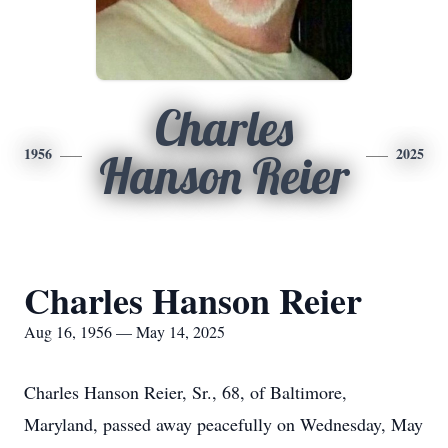
Charles
1956
2025
Hanson Reier
Charles Hanson Reier
Aug 16, 1956 — May 14, 2025
Charles Hanson Reier, Sr., 68, of Baltimore,
Maryland, passed away peacefully on Wednesday, May