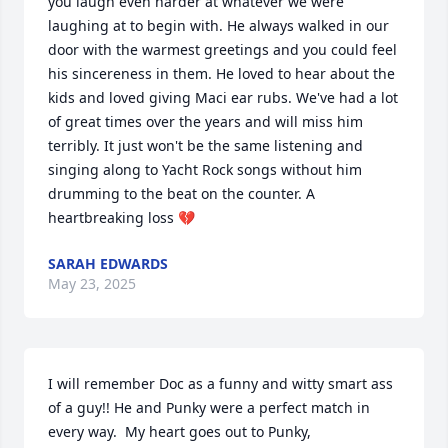
you laugh even harder at whatever we were 
laughing at to begin with. He always walked in our 
door with the warmest greetings and you could feel 
his sincereness in them. He loved to hear about the 
kids and loved giving Maci ear rubs. We've had a lot 
of great times over the years and will miss him 
terribly. It just won't be the same listening and 
singing along to Yacht Rock songs without him 
drumming to the beat on the counter. A 
heartbreaking loss 💔
SARAH EDWARDS
May 23, 2025
I will remember Doc as a funny and witty smart ass 
of a guy!! He and Punky were a perfect match in 
every way.  My heart goes out to Punky, 