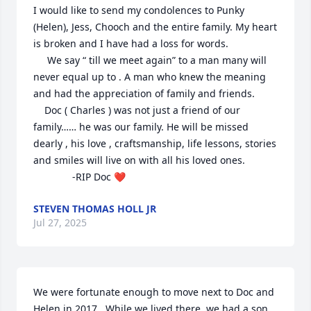
I would like to send my condolences to Punky 
(Helen), Jess, Chooch and the entire family. My heart 
is broken and I have had a loss for words.

     We say “ till we meet again” to a man many will 
never equal up to . A man who knew the meaning 
and had the appreciation of family and friends.

    Doc ( Charles ) was not just a friend of our 
family…… he was our family. He will be missed 
dearly , his love , craftsmanship, life lessons, stories 
and smiles will live on with all his loved ones. 

              -RIP Doc ❤️
STEVEN THOMAS HOLL JR
Jul 27, 2025
We were fortunate enough to move next to Doc and 
Helen in 2017.  While we lived there, we had a son, 