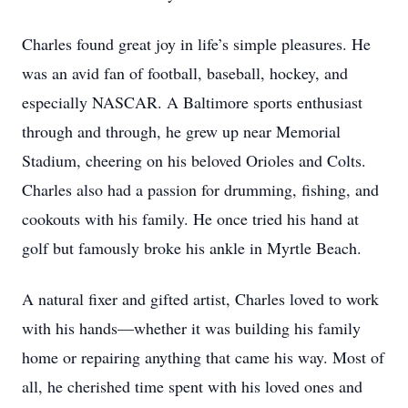
Charles found great joy in life’s simple pleasures. He
was an avid fan of football, baseball, hockey, and
especially NASCAR. A Baltimore sports enthusiast
through and through, he grew up near Memorial
Stadium, cheering on his beloved Orioles and Colts.
Charles also had a passion for drumming, fishing, and
cookouts with his family. He once tried his hand at
golf but famously broke his ankle in Myrtle Beach.
A natural fixer and gifted artist, Charles loved to work
with his hands—whether it was building his family
home or repairing anything that came his way. Most of
all, he cherished time spent with his loved ones and