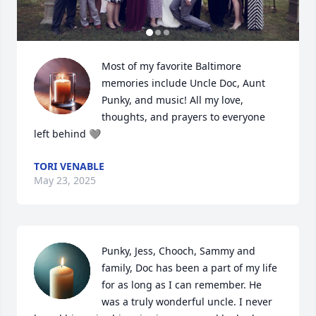
Most of my favorite Baltimore 
memories include Uncle Doc, Aunt 
Punky, and music! All my love, 
thoughts, and prayers to everyone 
left behind 🩶
TORI VENABLE
May 23, 2025
Punky, Jess, Chooch, Sammy and 
family, Doc has been a part of my life 
for as long as I can remember. He 
was a truly wonderful uncle. I never 