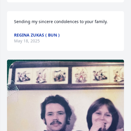
Sending my sincere condolences to your family.
REGINA ZUKAS ( BUN )
May 18, 2025