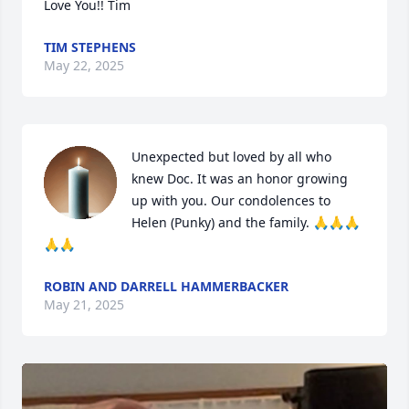
Love You!! Tim
TIM STEPHENS
May 22, 2025
Unexpected but loved by all who 
knew Doc. It was an honor growing 
up with you. Our condolences to 
Helen (Punky) and the family. 🙏🙏🙏
🙏🙏
ROBIN AND DARRELL HAMMERBACKER
May 21, 2025