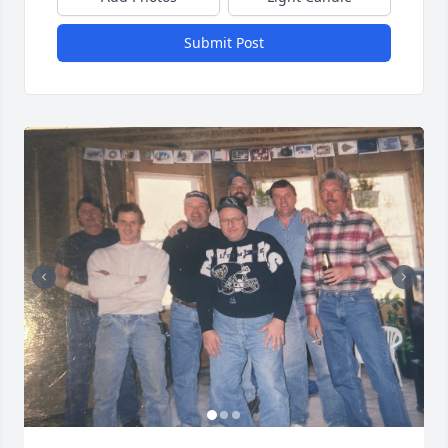
Submit Post