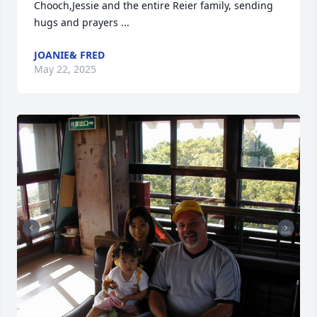
Chooch,Jessie and the entire Reier family, sending 
hugs and prayers ...
JOANIE& FRED
May 22, 2025