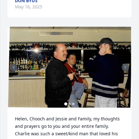
DON BYUS
May 16, 2025
Helen, Chooch and Jessie and Family, my thoughts 
and prayers go to you and your entire family.  
Charlie was such a sweet/kind man that loved his 