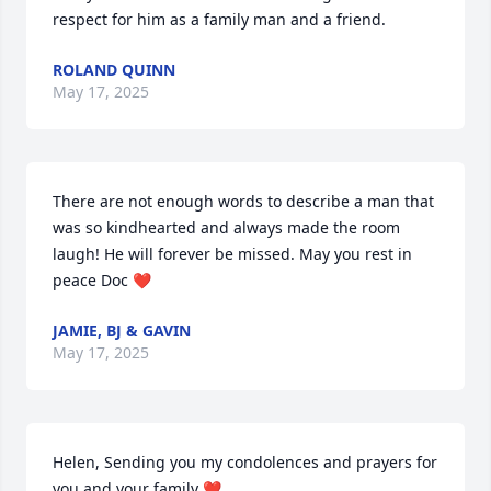
respect for him as a family man and a friend.
ROLAND QUINN
May 17, 2025
There are not enough words to describe a man that 
was so kindhearted and always made the room 
laugh! He will forever be missed. May you rest in 
peace Doc ❤️
JAMIE, BJ & GAVIN
May 17, 2025
Helen, Sending you my condolences and prayers for 
you and your family ❤️