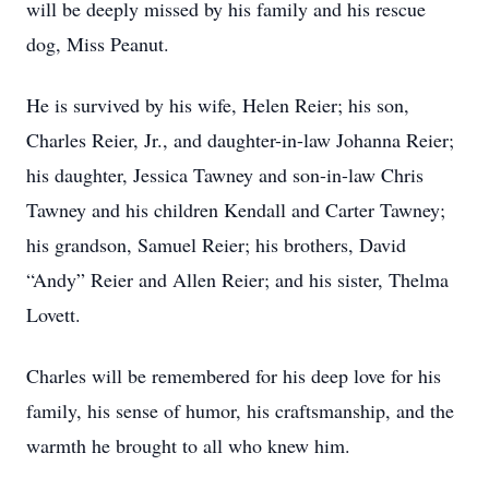
will be deeply missed by his family and his rescue
dog, Miss Peanut.
He is survived by his wife, Helen Reier; his son,
Charles Reier, Jr., and daughter-in-law Johanna Reier;
his daughter, Jessica Tawney and son-in-law Chris
Tawney and his children Kendall and Carter Tawney;
his grandson, Samuel Reier; his brothers, David
“Andy” Reier and Allen Reier; and his sister, Thelma
Lovett.
Charles will be remembered for his deep love for his
family, his sense of humor, his craftsmanship, and the
warmth he brought to all who knew him.