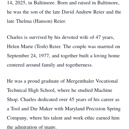
14, 2025, in Baltimore. Born and raised in Baltimore,
he was the son of the late David Andrew Reier and the
late Thelma (Hanson) Reier.
Charles is survived by his devoted wife of 47 years,
Helen Marie (Tosh) Reier. The couple was married on
September 24, 1977, and together built a loving home
centered around family and togetherness.
He was a proud graduate of Mergenthaler Vocational
Technical High School, where he studied Machine
Shop. Charles dedicated over 45 years of his career as
a Tool and Die Maker with Maryland Precision Spring
Company, where his talent and work ethic earned him
the admiration of many.