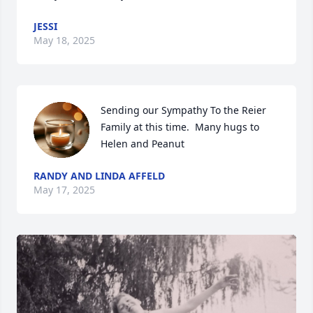
JESSI
May 18, 2025
Sending our Sympathy To the Reier 
Family at this time.  Many hugs to 
Helen and Peanut
RANDY AND LINDA AFFELD
May 17, 2025