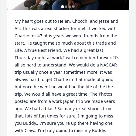
My heart goes out to Helen, Chooch, and Jesse and 
All. This was a real shocker for me!.. I worked with 
Charlie for 47 plus years we were friends from the 
start. He taught me so much about this trade and 
Life. A true Best Friend. We had a great last 
Thursday night at work I will remember forever. It's 
all so hard to understand. We would do a NASCAR 
trip usually once a year sometimes more. It was 
always hard to get Charlie in that mode of going 
but once he went he would be the life of the the 
trip. We would all have a great time. The Photos 
posted are from a work Japan trip we made years 
ago. We had a blast! So many great stories from 
that, lots of fun times for sure. I'm going to miss 
you Buddy.. I'm sure you're up there having one 
with Claw.. I'm truly going to miss my Buddy.
