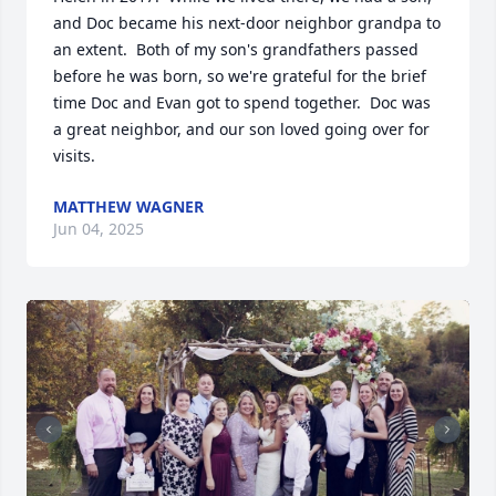
and Doc became his next-door neighbor grandpa to 
an extent.  Both of my son's grandfathers passed 
before he was born, so we're grateful for the brief 
time Doc and Evan got to spend together.  Doc was 
a great neighbor, and our son loved going over for 
visits.
MATTHEW WAGNER
Jun 04, 2025