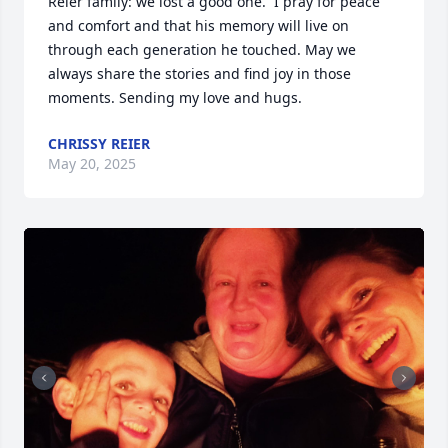
Reier family: we lost a good one.  I pray for peace 
and comfort and that his memory will live on 
through each generation he touched. May we 
always share the stories and find joy in those 
moments. Sending my love and hugs.
CHRISSY REIER
May 20, 2025