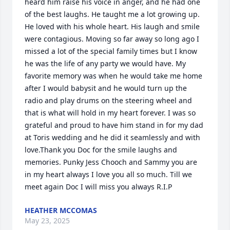
heard him raise his voice in anger, and he had one 
of the best laughs. He taught me a lot growing up. 
He loved with his whole heart. His laugh and smile 
were contagious. Moving so far away so long ago I 
missed a lot of the special family times but I know 
he was the life of any party we would have. My 
favorite memory was when he would take me home 
after I would babysit and he would turn up the 
radio and play drums on the steering wheel and 
that is what will hold in my heart forever. I was so 
grateful and proud to have him stand in for my dad 
at Toris wedding and he did it seamlessly and with 
love.Thank you Doc for the smile laughs and 
memories. Punky Jess Chooch and Sammy you are 
in my heart always I love you all so much. Till we 
meet again Doc I will miss you always R.I.P
HEATHER MCCOMAS
May 23, 2025