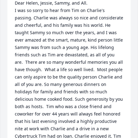
Dear Helen, Jessie, Sammy, and All.

I was so sorry to hear from Tim on Charlie's  
passing. Charlie was always so nice and considerate 
and cheerful, and his family was his world. He 
taught Sammy so much over the years, and I was 
ever amazed at the smart, mature, kind person little 
Sammy was from such a young age. His lifelong 
friends such as Tim are devastated, as all of you 
are.  There are so many wonderful memories you all 
have though.  What a life so well lived.  Most people 
can only aspire to be the quality person Charlie and 
all of you are. So many generous dinners on 
holidays for family and friends with so much 
delicious home cooked food. Such generosity by you 
both as hosts.  Tim who was a close friend and 
coworker for over 44 years will always feel honored 
that his last evening involved a highly productive 
nite at work with Charlie and a drive in a new 
Cybertruck Tim had on loan. Charlie enjoyed it. Tim 