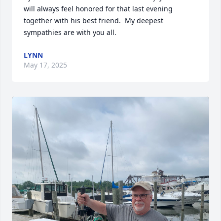
will always feel honored for that last evening 
together with his best friend.  My deepest 
sympathies are with you all.
LYNN
May 17, 2025