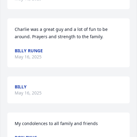
Charlie was a great guy and a lot of fun to be 
around. Prayers and strength to the family.
BILLY RUNGE
May 16, 2025
BILLY
May 16, 2025
My condolences to all family and friends