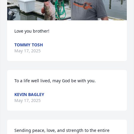
Love you brother!
TOMMY TOSH
May 17, 2025
To a life well lived, may God be with you.
KEVIN BAGLEY
May 17, 2025
Sending peace, love, and strength to the entire 