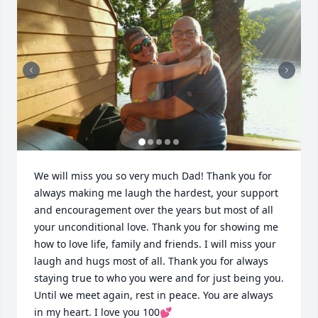
We will miss you so very much Dad! Thank you for 
always making me laugh the hardest, your support 
and encouragement over the years but most of all 
your unconditional love. Thank you for showing me 
how to love life, family and friends. I will miss your 
laugh and hugs most of all. Thank you for always 
staying true to who you were and for just being you. 
Until we meet again, rest in peace. You are always 
in my heart. I love you 100💕