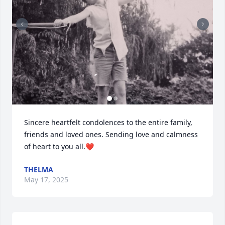
Sincere heartfelt condolences to the entire family, 
friends and loved ones. Sending love and calmness 
of heart to you all.❤️
THELMA
May 17, 2025