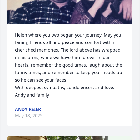
Helen where you two began your journey. May you, 
family, friends all find peace and comfort within 
cherished memories. The lord above has wrapped 
in his arms, while we have him forever in our 
hearts; remember the good times, laugh about the 
funny times, and remember to keep your heads up 
so he can see your faces.

With deepest sympathy, condolences, and love.

Andy and family
ANDY REIER
May 18, 2025