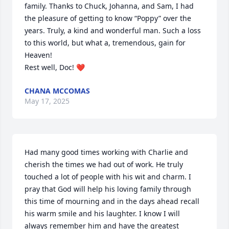
family. Thanks to Chuck, Johanna, and Sam, I had 
the pleasure of getting to know “Poppy” over the 
years. Truly, a kind and wonderful man. Such a loss 
to this world, but what a, tremendous, gain for 
Heaven! 

Rest well, Doc! ❤️
CHANA MCCOMAS
May 17, 2025
Had many good times working with Charlie and 
cherish the times we had out of work. He truly 
touched a lot of people with his wit and charm. I 
pray that God will help his loving family through 
this time of mourning and in the days ahead recall 
his warm smile and his laughter. I know I will 
always remember him and have the greatest 