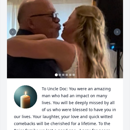
To Uncle Doc: You were an amazing 
man who had an impact on many 
lives. You will be deeply missed by all 
of us who were blessed to have you in 
our lives. Your laughter, your love and quick witted 
comebacks will be cherished for a lifetime. To the 