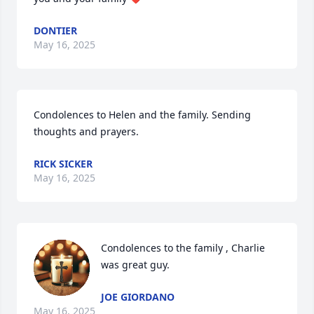
DONTIER
May 16, 2025
Condolences to Helen and the family. Sending 
thoughts and prayers.
RICK SICKER
May 16, 2025
Condolences to the family , Charlie 
was great guy.
JOE GIORDANO
May 16, 2025