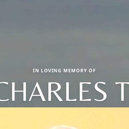
IN LOVING MEMORY OF
CHARLES T