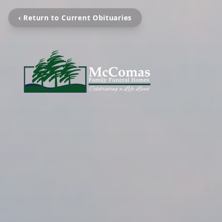
‹ Return to Current Obituaries