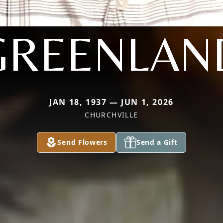
GREENLAN
JAN 18, 1937 — JUN 1, 2026
CHURCHVILLE
Send Flowers
Send a Gift