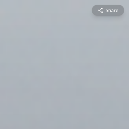
Share