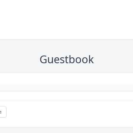
Guestbook
e