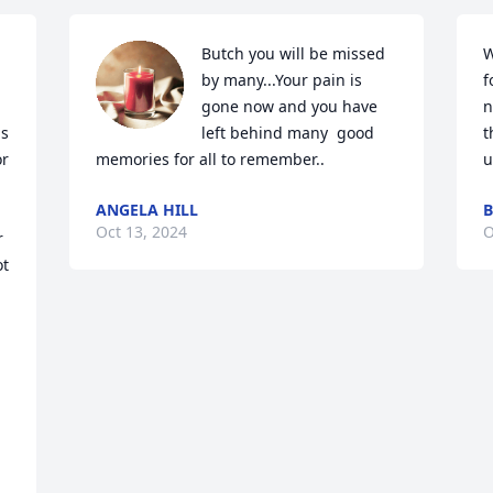
Butch you will be missed 
W
by many...Your pain is 
f
gone now and you have 
n
s 
left behind many  good 
t
r 
memories for all to remember..
u
ANGELA HILL
B
Oct 13, 2024
O
 
  