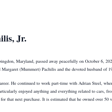
is, Jr.
 Abingdon, Maryland, passed away peacefully on October 6, 20
nd Margaret (Mummert) Pachilis and the devoted husband of 19
 career. He continued to work part-time with Adrian Steel, whe
rticularly enjoyed anything and everything related to cars, f
 for that next purchase. It is estimated that he owned over 50 v