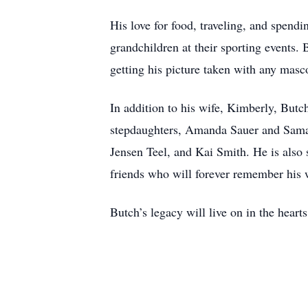
His love for food, traveling, and spend
grandchildren at their sporting events. 
getting his picture taken with any masco
In addition to his wife, Kimberly, Butch
stepdaughters, Amanda Sauer and Saman
Jensen Teel, and Kai Smith. He is also
friends who will forever remember his 
Butch’s legacy will live on in the hear