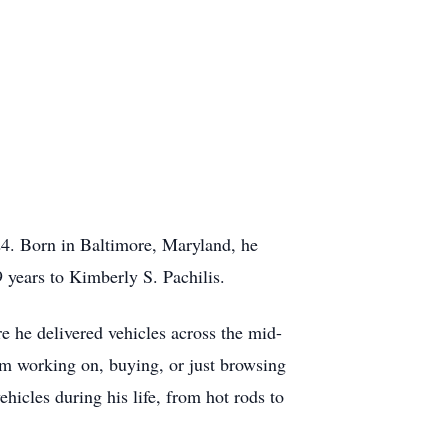
24. Born in Baltimore, Maryland, he
 years to Kimberly S. Pachilis.
re he delivered vehicles across the mid-
rom working on, buying, or just browsing
ehicles during his life, from hot rods to