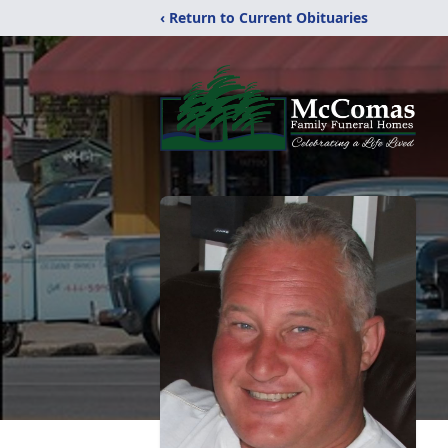
‹ Return to Current Obituaries