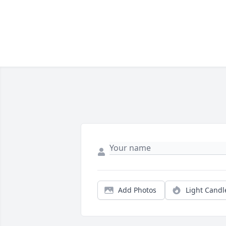
Add Photos
Light Candl