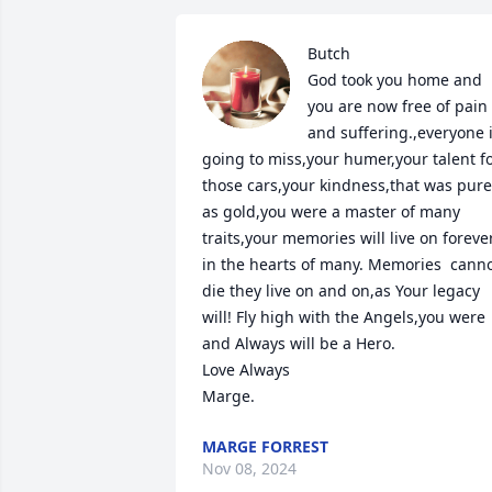
Butch

God took you home and 
you are now free of pain 
and suffering.,everyone i
going to miss,your humer,your talent fo
those cars,your kindness,that was pure 
as gold,you were a master of many 
traits,your memories will live on forever
in the hearts of many. Memories  cannot
die they live on and on,as Your legacy 
will! Fly high with the Angels,you were 
and Always will be a Hero.

Love Always  

Marge.
MARGE FORREST
Nov 08, 2024