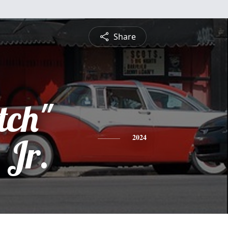
Share
tch"
 Jr.
2024