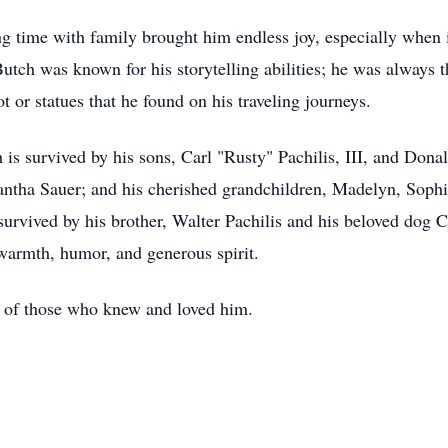
ing time with family brought him endless joy, especially when 
Butch was known for his storytelling abilities; he was always t
t or statues that he found on his traveling journeys.
 is survived by his sons, Carl "Rusty" Pachilis, III, and Donal
tha Sauer; and his cherished grandchildren, Madelyn, Sophi
 survived by his brother, Walter Pachilis and his beloved dog
warmth, humor, and generous spirit.
ts of those who knew and loved him.