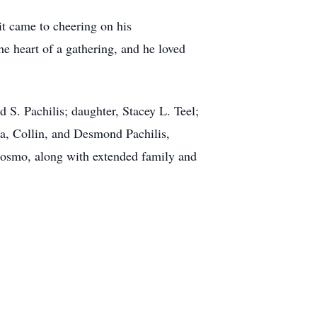
it came to cheering on his
he heart of a gathering, and he loved
d S. Pachilis; daughter, Stacey L. Teel;
a, Collin, and Desmond Pachilis,
 Cosmo, along with extended family and