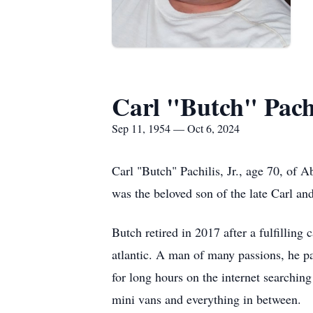
Carl "Butch" Pachil
Sep 11, 1954 — Oct 6, 2024
Carl "Butch" Pachilis, Jr., age 70, of
was the beloved son of the late Carl a
Butch retired in 2017 after a fulfilling
atlantic. A man of many passions, he pa
for long hours on the internet searching
mini vans and everything in between.