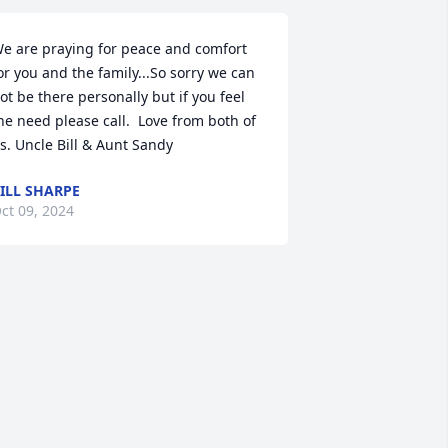
e are praying for peace and comfort 
or you and the family...So sorry we can 
ot be there personally but if you feel 
he need please call.  Love from both of 
s. Uncle Bill & Aunt Sandy
ILL SHARPE
ct 09, 2024