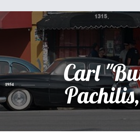
Carl "Bu
1954
Pachilis,