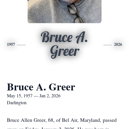
Bruce A.
1957
2026
Greer
Bruce A. Greer
May 15, 1957 — Jan 2, 2026
Darlington
Bruce Allen Greer, 68, of Bel Air, Maryland, passed