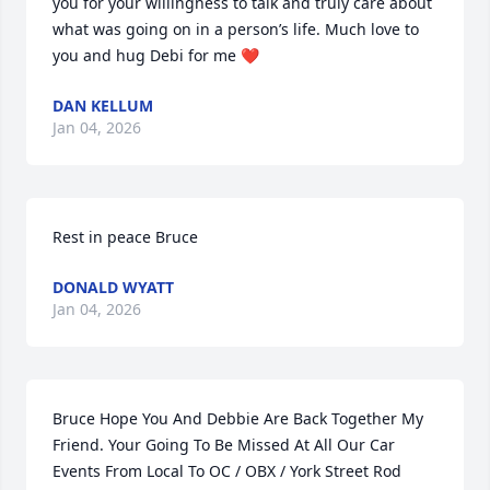
you for your willingness to talk and truly care about 
what was going on in a person’s life. Much love to 
you and hug Debi for me ❤️
DAN KELLUM
Jan 04, 2026
Rest in peace Bruce
DONALD WYATT
Jan 04, 2026
Bruce Hope You And Debbie Are Back Together My 
Friend. Your Going To Be Missed At All Our Car 
Events From Local To OC / OBX / York Street Rod 