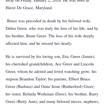
away on Friday, January 2, 2026. He was born in
Havre De Grace, Maryland.
Bruce was preceded in death by his beloved wife,
Debra Greer, who was truly the love of his life, and by
his brother, Brant Greer. The loss of his wife deeply
affected him, and he missed her dearly.
He is survived by his loving son, Eric Greer (Jamie);
his cherished grandchildren, Ace Greer and Lincoln
Greer, whom he adored and loved watching grow; his
stepson Brandon Taylor; his parents, Elbert Bruce
Greer (Barbara) and Omie Irene (Rutherford) Greer;
his sister, Belinda Workman (Dave); his brother, Barry
Greer (Betty Ann); and many beloved nieces, nephews,