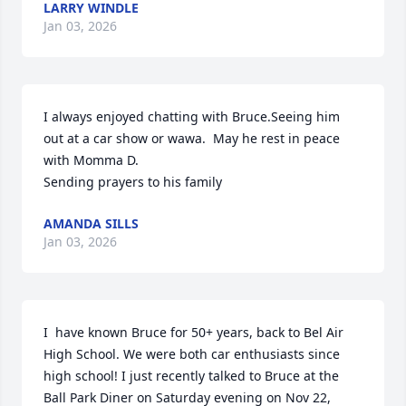
LARRY WINDLE
Jan 03, 2026
I always enjoyed chatting with Bruce.Seeing him 
out at a car show or wawa.  May he rest in peace 
with Momma D. 

Sending prayers to his family
AMANDA SILLS
Jan 03, 2026
I  have known Bruce for 50+ years, back to Bel Air 
High School. We were both car enthusiasts since 
high school! I just recently talked to Bruce at the 
Ball Park Diner on Saturday evening on Nov 22, 