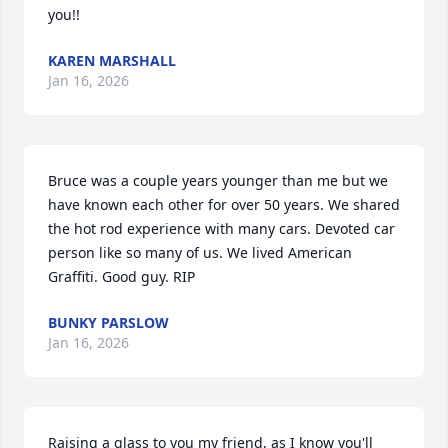
you!!
KAREN MARSHALL
Jan 16, 2026
Bruce was a couple years younger than me but we 
have known each other for over 50 years. We shared 
the hot rod experience with many cars. Devoted car 
person like so many of us. We lived American 
Graffiti. Good guy. RIP
BUNKY PARSLOW
Jan 16, 2026
Raising a glass to you my friend, as I know you'll 