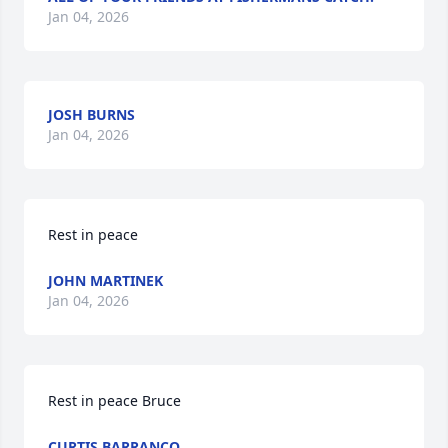
Jan 04, 2026
JOSH BURNS
Jan 04, 2026
Rest in peace
JOHN MARTINEK
Jan 04, 2026
Rest in peace Bruce
CURTIS BARRANCO