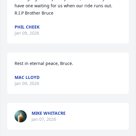
have one waiting for us when our ride runs out. 
R.I.P Brother Bruce
PHIL CHEEK
Jan 09, 2026
Rest in eternal peace, Bruce.
MAC LLOYD
Jan 09, 2026
MIKE WHITACRE
Jan 07, 2026