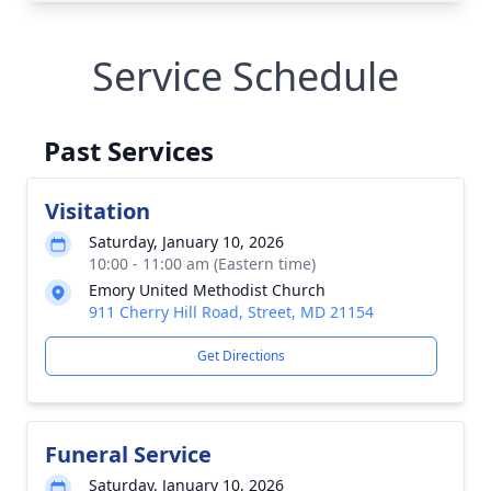
Service Schedule
Past Services
Visitation
Saturday, January 10, 2026
10:00 - 11:00 am (Eastern time)
Emory United Methodist Church
911 Cherry Hill Road, Street, MD 21154
Get Directions
Funeral Service
Saturday, January 10, 2026