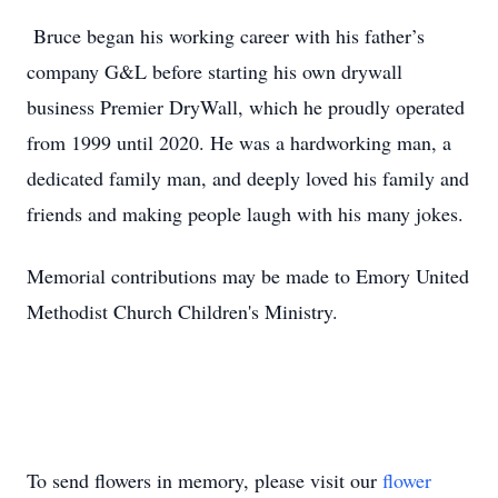
Bruce began his working career with his father’s
company G&L before starting his own drywall
business Premier DryWall, which he proudly operated
from 1999 until 2020. He was a hardworking man, a
dedicated family man, and deeply loved his family and
friends and making people laugh with his many jokes.
Memorial contributions may be made to Emory United
Methodist Church Children's Ministry.
To send flowers in memory, please visit our
flower