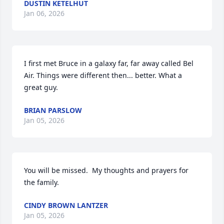
DUSTIN KETELHUT
Jan 06, 2026
I first met Bruce in a galaxy far, far away called Bel 
Air. Things were different then... better. What a 
great guy.
BRIAN PARSLOW
Jan 05, 2026
You will be missed.  My thoughts and prayers for 
the family.
CINDY BROWN LANTZER
Jan 05, 2026