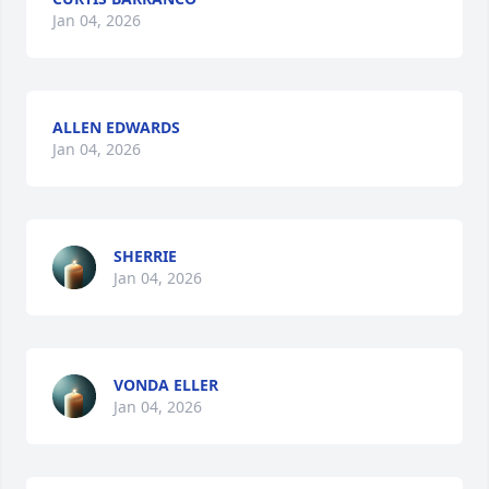
Jan 04, 2026
ALLEN EDWARDS
Jan 04, 2026
SHERRIE
Jan 04, 2026
VONDA ELLER
Jan 04, 2026