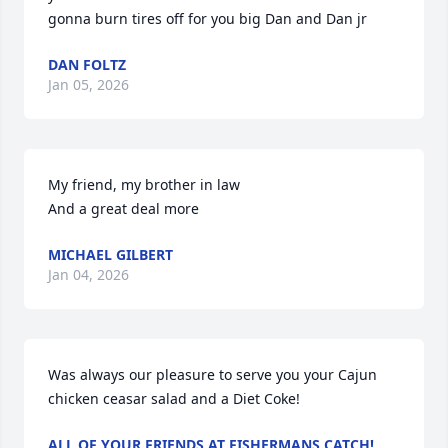
gonna burn tires off for you big Dan and Dan jr
DAN FOLTZ
Jan 05, 2026
My friend, my brother in law

And a great deal more
MICHAEL GILBERT
Jan 04, 2026
Was always our pleasure to serve you your Cajun 
chicken ceasar salad and a Diet Coke!
ALL OF YOUR FRIENDS AT FISHERMANS CATCH!