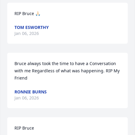
RIP Bruce 🙏🏻
TOM ESWORTHY
Jan 06, 2026
Bruce always took the time to have a Conversation 
with me Regardless of what was happening. RIP My 
Friend
RONNIE BURNS
Jan 06, 2026
RIP Bruce