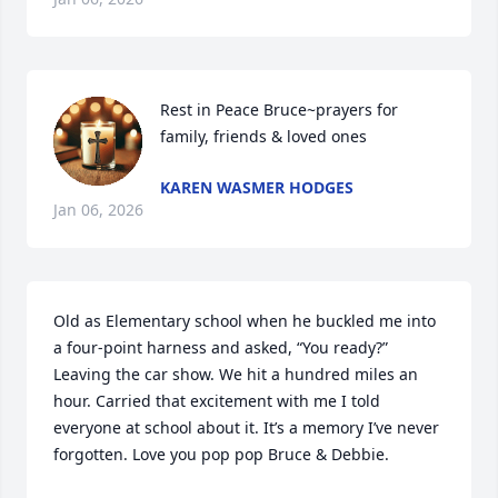
Rest in Peace Bruce~prayers for 
family, friends & loved ones
KAREN WASMER HODGES
Jan 06, 2026
Old as Elementary school when he buckled me into 
a four-point harness and asked, “You ready?” 
Leaving the car show. We hit a hundred miles an 
hour. Carried that excitement with me I told 
everyone at school about it. It’s a memory I’ve never 
forgotten. Love you pop pop Bruce & Debbie.