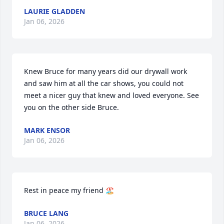
LAURIE GLADDEN
Jan 06, 2026
Knew Bruce for many years did our drywall work 
and saw him at all the car shows, you could not 
meet a nicer guy that knew and loved everyone. See 
you on the other side Bruce.
MARK ENSOR
Jan 06, 2026
Rest in peace my friend 🏖️
BRUCE LANG
Jan 06, 2026