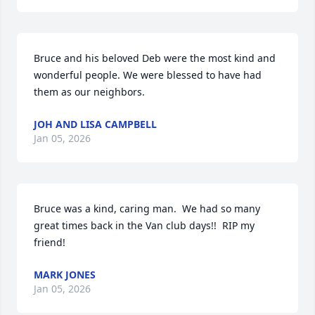
Bruce and his beloved Deb were the most kind and 
wonderful people. We were blessed to have had 
them as our neighbors.
JOH AND LISA CAMPBELL
Jan 05, 2026
Bruce was a kind, caring man.  We had so many 
great times back in the Van club days!!  RIP my 
friend!
MARK JONES
Jan 05, 2026