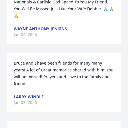
Nationals & Carlisle God Speed To You My Friend..... 
You Will Be Missed Just Like Your Wife Debbie. 🙏 🙏 
🙏
WAYNE ANTHONY JENKINS
Jan 04, 2026
Bruce and I have been friends for many many 
years! A lot of Great memories shared with him! You 
will be missed! Prayers and Love to the family and 
friends!
LARRY WINDLE
Jan 03, 2026