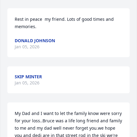
Rest in peace  my friend. Lots of good times and 
memories.
DONALD JOHNSON
Jan 05, 2026
SKIP MINTER
Jan 05, 2026
My Dad and I want to let the family know were sorry 
for your loss..Bruce was a life long friend and family 
to me and my dad well never forget you.we hope 
you and dedi are in that street rod in the ski we're 