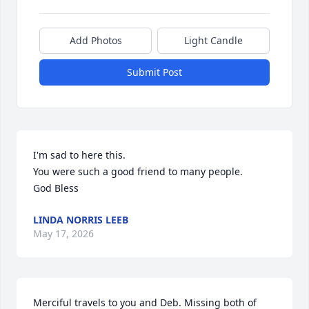
Add Photos
Light Candle
Submit Post
I'm sad to here this.

You were such a good friend to many people.

God Bless
LINDA NORRIS LEEB
May 17, 2026
Merciful travels to you and Deb. Missing both of 