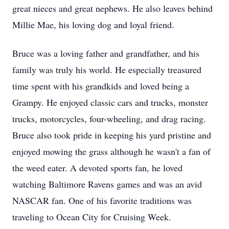
great nieces and great nephews. He also leaves behind
Millie Mae, his loving dog and loyal friend.
Bruce was a loving father and grandfather, and his
family was truly his world. He especially treasured
time spent with his grandkids and loved being a
Grampy. He enjoyed classic cars and trucks, monster
trucks, motorcycles, four-wheeling, and drag racing.
Bruce also took pride in keeping his yard pristine and
enjoyed mowing the grass although he wasn't a fan of
the weed eater. A devoted sports fan, he loved
watching Baltimore Ravens games and was an avid
NASCAR fan. One of his favorite traditions was
traveling to Ocean City for Cruising Week.