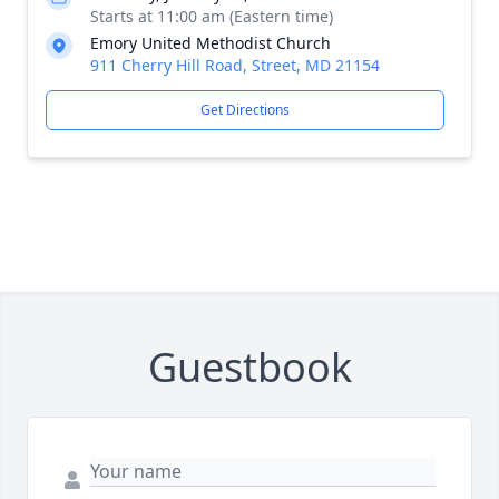
Starts at 11:00 am (Eastern time)
Emory United Methodist Church
911 Cherry Hill Road, Street, MD 21154
Get Directions
Guestbook