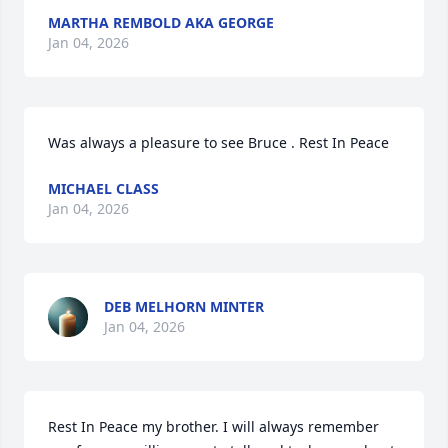
MARTHA REMBOLD AKA GEORGE
Jan 04, 2026
Was always a pleasure to see Bruce . Rest In Peace
MICHAEL CLASS
Jan 04, 2026
DEB MELHORN MINTER
Jan 04, 2026
Rest In Peace my brother. I will always remember 