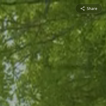
Share