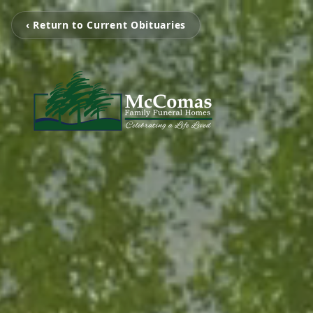
‹ Return to Current Obituaries