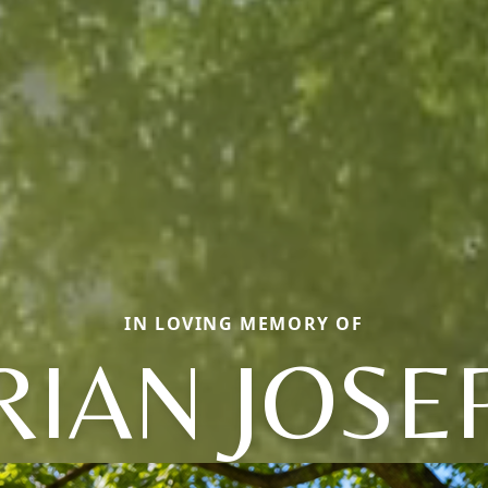
IN LOVING MEMORY OF
RIAN JOSE