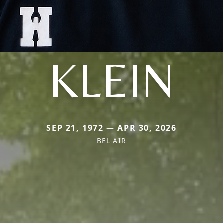
KLEIN
SEP 21, 1972 — APR 30, 2026
BEL AIR