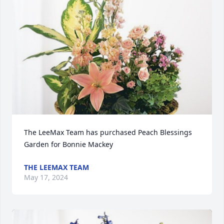
The LeeMax Team has purchased Peach Blessings 
Garden for Bonnie Mackey
THE LEEMAX TEAM
May 17, 2024