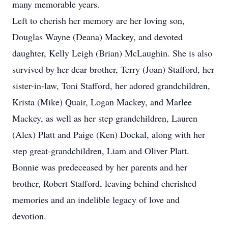
many memorable years.
Left to cherish her memory are her loving son,
Douglas Wayne (Deana) Mackey, and devoted
daughter, Kelly Leigh (Brian) McLaughin. She is also
survived by her dear brother, Terry (Joan) Stafford, her
sister-in-law, Toni Stafford, her adored grandchildren,
Krista (Mike) Quair, Logan Mackey, and Marlee
Mackey, as well as her step grandchildren, Lauren
(Alex) Platt and Paige (Ken) Dockal, along with her
step great-grandchildren, Liam and Oliver Platt.
Bonnie was predeceased by her parents and her
brother, Robert Stafford, leaving behind cherished
memories and an indelible legacy of love and
devotion.