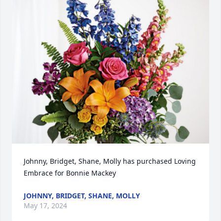
Johnny, Bridget, Shane, Molly has purchased Loving 
Embrace for Bonnie Mackey
JOHNNY, BRIDGET, SHANE, MOLLY
May 17, 2024