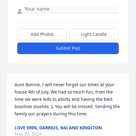
Add Photos
Light Candle
Submit Post
Aunt Bonnie, I will never forget our times at your 
house 4th of July. We had so much fun, from the 
time we were kids to adults and having the best 
bourbon slushes :). You will be missed. Sending the 
family our prayers during this time.
LOVE ERIN, DARRIUS, KAI AND KINGSTON.
May 20, 2024