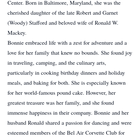
Center. Born in Baltimore, Maryland, she was the
cherished daughter of the late Robert and Garnet
(Woody) Stafford and beloved wife of Ronald W.
Mackey.
Bonnie embraced life with a zest for adventure and a
love for her family that knew no bounds. She found joy
in traveling, camping, and the culinary arts,
particularly in cooking birthday dinners and holiday
meals, and baking for both. She is especially known
for her world-famous pound cake. However, her
greatest treasure was her family, and she found
immense happiness in their company. Bonnie and her
husband Ronald shared a passion for dancing and were
esteemed members of the Bel Air Corvette Club for