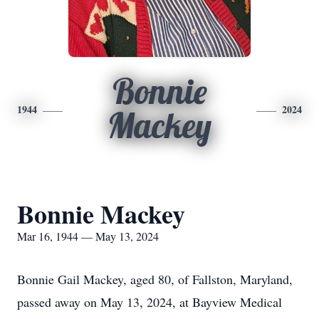
Bonnie
1944
2024
Mackey
Bonnie Mackey
Mar 16, 1944 — May 13, 2024
Bonnie Gail Mackey, aged 80, of Fallston, Maryland,
passed away on May 13, 2024, at Bayview Medical