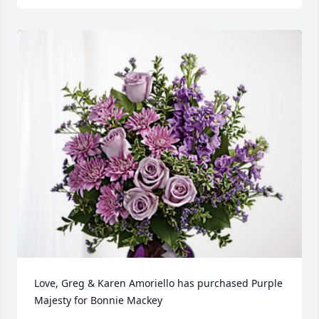
Love, Greg & Karen Amoriello has purchased Purple 
Majesty for Bonnie Mackey