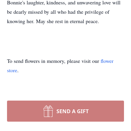
Bonnie's laughter, kindness, and unwavering love will
be dearly missed by all who had the privilege of
knowing her. May she rest in eternal peace.
To send flowers in memory, please visit our
flower
store
.
SEND A GIFT