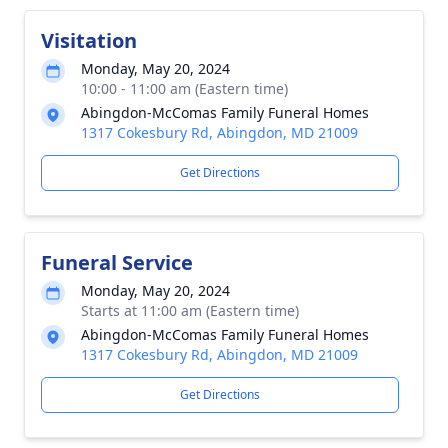
Visitation
Monday, May 20, 2024
10:00 - 11:00 am (Eastern time)
Abingdon-McComas Family Funeral Homes
1317 Cokesbury Rd, Abingdon, MD 21009
Get Directions
Funeral Service
Monday, May 20, 2024
Starts at 11:00 am (Eastern time)
Abingdon-McComas Family Funeral Homes
1317 Cokesbury Rd, Abingdon, MD 21009
Get Directions