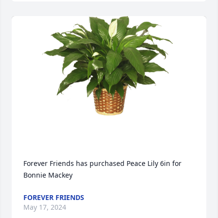
Forever Friends has purchased Peace Lily 6in for 
Bonnie Mackey
FOREVER FRIENDS
May 17, 2024