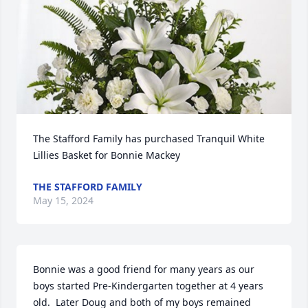
The Stafford Family has purchased Tranquil White 
Lillies Basket for Bonnie Mackey
THE STAFFORD FAMILY
May 15, 2024
Bonnie was a good friend for many years as our 
boys started Pre-Kindergarten together at 4 years 
old.  Later Doug and both of my boys remained 