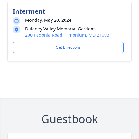
Interment
Monday, May 20, 2024
Dulaney Valley Memorial Gardens
200 Padonia Road, Timonium, MD 21093
Get Directions
Guestbook