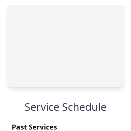
Service Schedule
Past Services