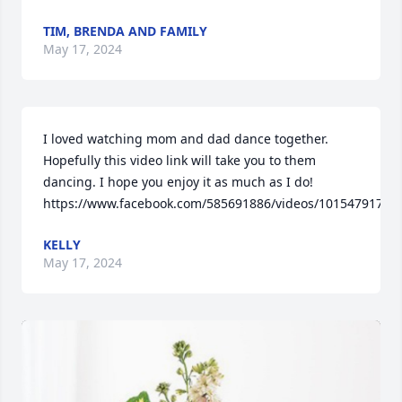
TIM, BRENDA AND FAMILY
May 17, 2024
I loved watching mom and dad dance together.  
Hopefully this video link will take you to them 
dancing. I hope you enjoy it as much as I do!

https://www.facebook.com/585691886/videos/10154791769
KELLY
May 17, 2024