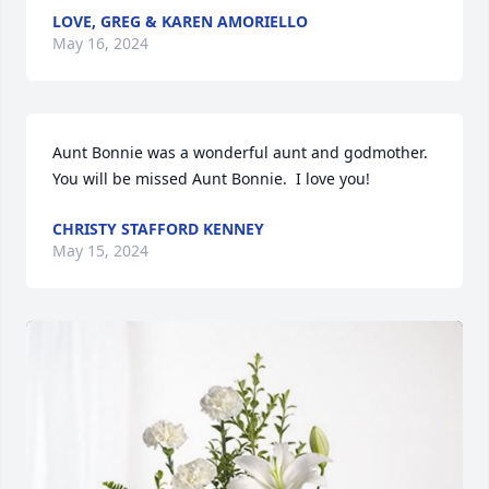
LOVE, GREG & KAREN AMORIELLO
May 16, 2024
Aunt Bonnie was a wonderful aunt and godmother.  
You will be missed Aunt Bonnie.  I love you!
CHRISTY STAFFORD KENNEY
May 15, 2024