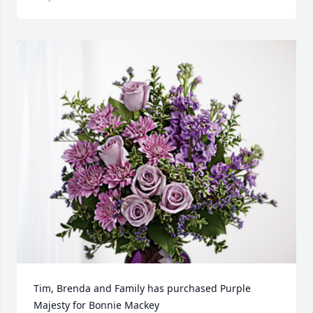
Tim, Brenda and Family has purchased Purple 
Majesty for Bonnie Mackey