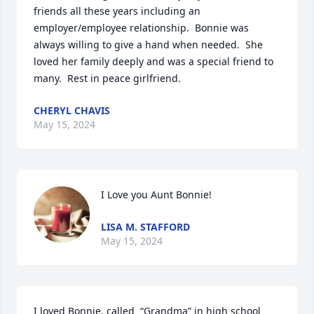
friends all these years including an 
employer/employee relationship.  Bonnie was 
always willing to give a hand when needed.  She 
loved her family deeply and was a special friend to 
many.  Rest in peace girlfriend.
CHERYL CHAVIS
May 15, 2024
I Love you Aunt Bonnie!
LISA M. STAFFORD
May 15, 2024
I loved Bonnie. called  “Grandma” in high school 