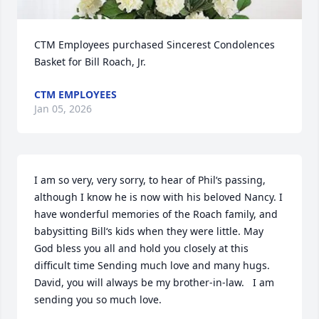
CTM Employees purchased Sincerest Condolences 
Basket for Bill Roach, Jr.
CTM EMPLOYEES
Jan 05, 2026
I am so very, very sorry, to hear of Phil‘s passing, 
although I know he is now with his beloved Nancy. I 
have wonderful memories of the Roach family, and 
babysitting Bill‘s kids when they were little. May 
God bless you all and hold you closely at this 
difficult time Sending much love and many hugs. 
David, you will always be my brother-in-law.   I am 
sending you so much love.