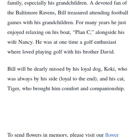
family, especially his grandchildren. A devoted fan of
the Baltimore Ravens, Bill treasured attending football
games with his grandchildren. For many years he just
enjoyed relaxing on his boat, “Plan C,” alongside his
wife Nancy. He was at one time a golf enthusiast
where loved playing golf with his brother David.
Bill will be dearly missed by his loyal dog, Koki, who
was always by his side (loyal to the end), and his cat,
Tiger, who brought him comfort and companionship.
To send flowers in memory, please visit our
flower