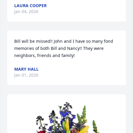
LAURA COOPER
Jan 04, 2026
Bill will be missed!! John and I have so many fond 
memories of both Bill and Nancy!! They were 
neighbors, friends and family!
MARY HALL
Jan 01, 2026