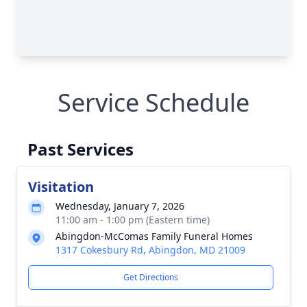
Service Schedule
Past Services
Visitation
Wednesday, January 7, 2026
11:00 am - 1:00 pm (Eastern time)
Abingdon-McComas Family Funeral Homes
1317 Cokesbury Rd, Abingdon, MD 21009
Get Directions