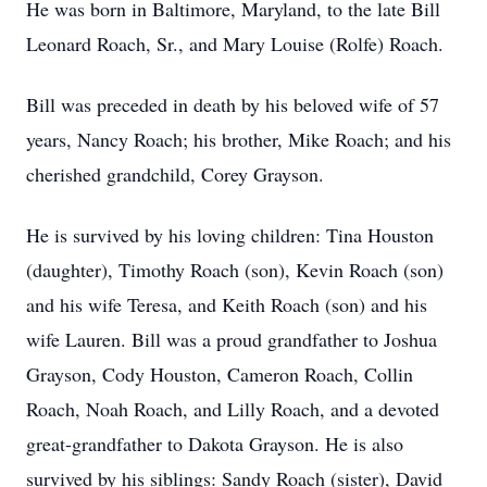
He was born in Baltimore, Maryland, to the late Bill
Leonard Roach, Sr., and Mary Louise (Rolfe) Roach.
Bill was preceded in death by his beloved wife of 57
years, Nancy Roach; his brother, Mike Roach; and his
cherished grandchild, Corey Grayson.
He is survived by his loving children: Tina Houston
(daughter), Timothy Roach (son), Kevin Roach (son)
and his wife Teresa, and Keith Roach (son) and his
wife Lauren. Bill was a proud grandfather to Joshua
Grayson, Cody Houston, Cameron Roach, Collin
Roach, Noah Roach, and Lilly Roach, and a devoted
great-grandfather to Dakota Grayson. He is also
survived by his siblings: Sandy Roach (sister), David