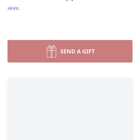
store
.
SEND A GIFT