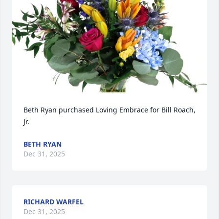
Beth Ryan purchased Loving Embrace for Bill Roach, 
Jr.
BETH RYAN
Dec 31, 2025
RICHARD WARFEL
Dec 31, 2025