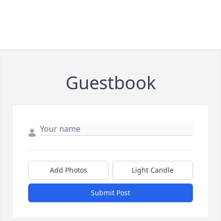
Guestbook
Add Photos
Light Candle
Submit Post