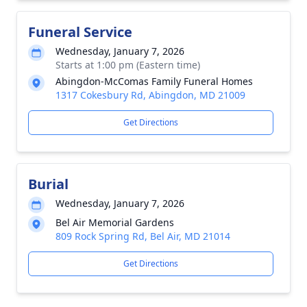
Funeral Service
Wednesday, January 7, 2026
Starts at 1:00 pm (Eastern time)
Abingdon-McComas Family Funeral Homes
1317 Cokesbury Rd, Abingdon, MD 21009
Get Directions
Burial
Wednesday, January 7, 2026
Bel Air Memorial Gardens
809 Rock Spring Rd, Bel Air, MD 21014
Get Directions