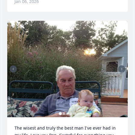
Jan 06, 2026
The wisest and truly the best man I've ever had in 