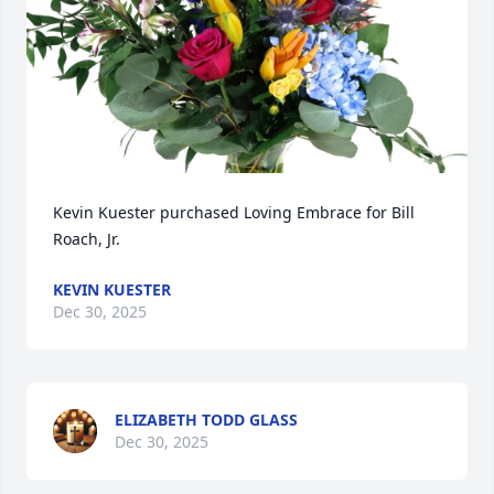
Kevin Kuester purchased Loving Embrace for Bill 
Roach, Jr.
KEVIN KUESTER
Dec 30, 2025
ELIZABETH TODD GLASS
Dec 30, 2025