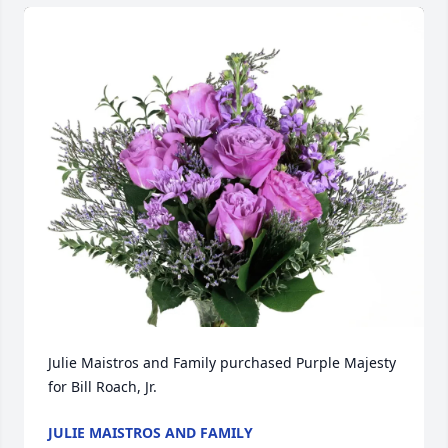
Julie Maistros and Family purchased Purple Majesty 
for Bill Roach, Jr.
JULIE MAISTROS AND FAMILY