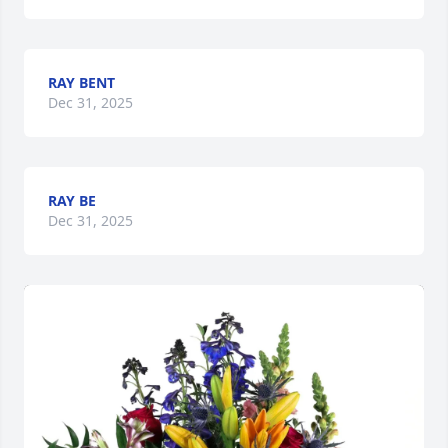
RAY BENT
Dec 31, 2025
RAY BE
Dec 31, 2025