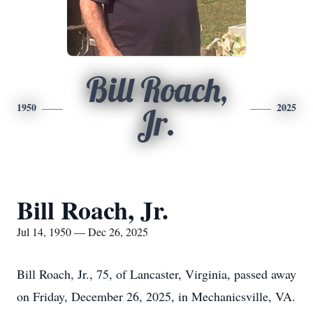
Bill Roach,
1950
2025
Jr.
Bill Roach, Jr.
Jul 14, 1950 — Dec 26, 2025
Bill Roach, Jr., 75, of Lancaster, Virginia, passed away
on Friday, December 26, 2025, in Mechanicsville, VA.