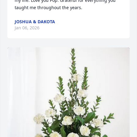
my life. Love you Pop. Grateful for everything you 
taught me throughout the years.
JOSHUA & DAKOTA
Jan 06, 2026