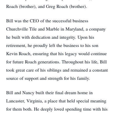
Roach (brother), and Greg Roach (brother).
Bill was the CEO of the successful business
Churchville Tile and Marble in Maryland, a company
he built with dedication and integrity. Upon his
retirement, he proudly left the business to his son
Kevin Roach, ensuring that his legacy would continue
for future Roach generations. Throughout his life, Bill
took great care of his siblings and remained a constant
source of support and strength for his family.
Bill and Nancy built their final dream home in
Lancaster, Virginia, a place that held special meaning
for them both. He deeply loved spending time with his