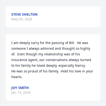
STEVE SHELTON
May 05, 2026
I am deeply sorry for the passing of Bill.  He was 
someone I always admired and thought so highly 
of.  Even though my relationship was of his 
insurance agent, our conversations always turned 
to his family he loved deeply, especially Nancy.  

He was so proud of his family.  Hold his love in your 
hearts.
JOY SMITH
Jan 13, 2026