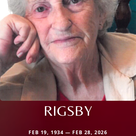
RIGSBY
FEB 19, 1934 — FEB 28, 2026