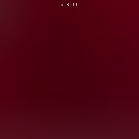
STREET