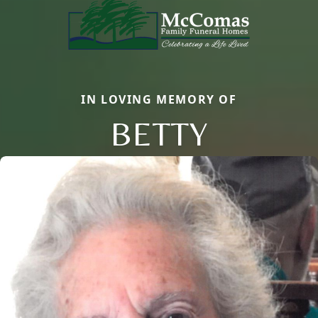
IN LOVING MEMORY OF
BETTY