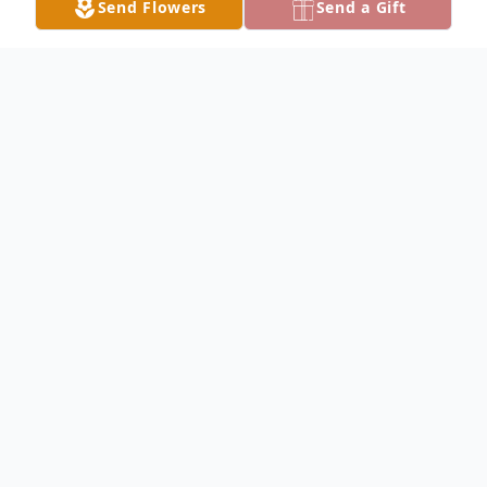
Send Flowers
Send a Gift
Obituary
Betty Rigsby, age 92, of Street, Maryland,
passed away on Saturday, February 28, 2026.
Born in Renick, West Virginia, she was the
daughter of the late Loy Hamilton Brown and
the late Ada Florence (Stacy) Brown. She was