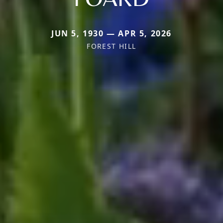
JUN 5, 1930 — APR 5, 2026
FOREST HILL