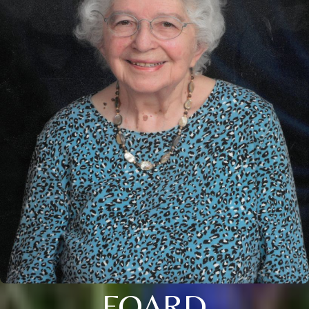
FOARD