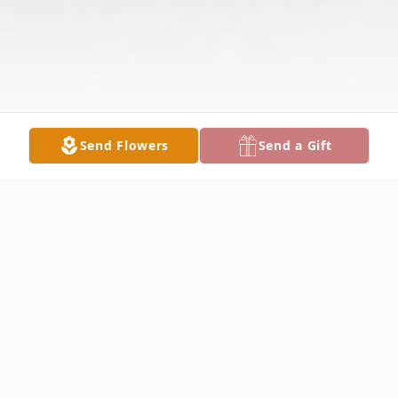
Send Flowers
Send a Gift
Obituary