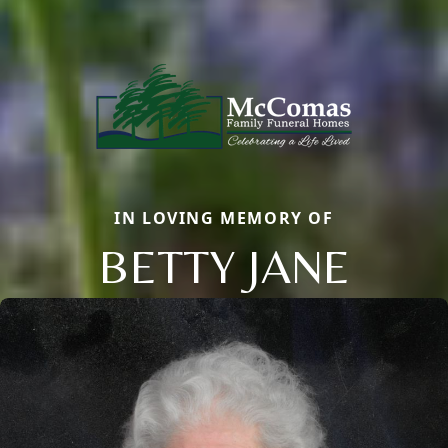
IN LOVING MEMORY OF
BETTY JANE