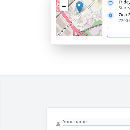
Frida
−
Start
Zion 
7200 