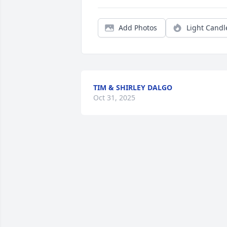
Add Photos
Light Candl
TIM & SHIRLEY DALGO
Oct 31, 2025