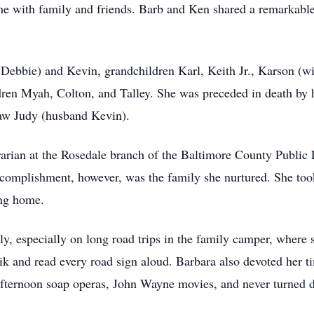
ime with family and friends. Barb and Ken shared a remarkable
e Debbie) and Kevin, grandchildren Karl, Keith Jr., Karson (
ren Myah, Colton, and Talley. She was preceded in death by 
-law Judy (husband Kevin).
arian at the Rosedale branch of the Baltimore County Public Li
accomplishment, however, was the family she nurtured. She too
ng home.
ly, especially on long road trips in the family camper, where s
ik and read every road sign aloud. Barbara also devoted her 
fternoon soap operas, John Wayne movies, and never turned d