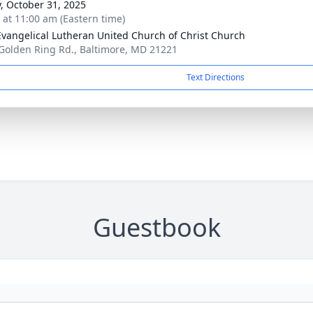
y, October 31, 2025
s at 11:00 am (Eastern time)
Evangelical Lutheran United Church of Christ Church
Golden Ring Rd., Baltimore, MD 21221
Text Directions
Guestbook