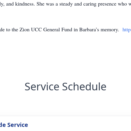
ily, and kindness. She was a steady and caring presence who w
made to the Zion UCC General Fund in Barbara’s memory.
htt
Service Schedule
de Service