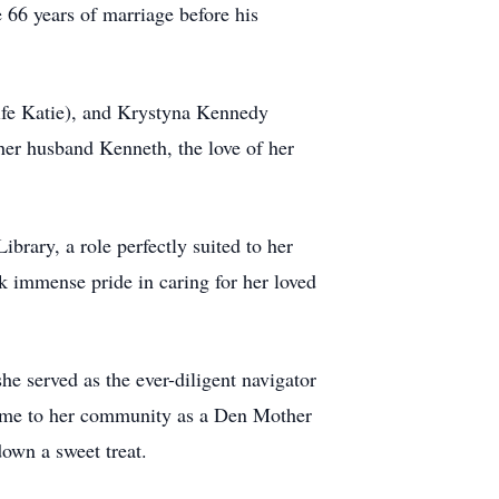
 66 years of marriage before his
wife Katie), and Krystyna Kennedy
her husband Kenneth, the love of her
brary, a role perfectly suited to her
k immense pride in caring for her loved
he served as the ever-diligent navigator
time to her community as a Den Mother
own a sweet treat.