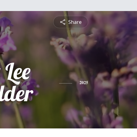
Share
 Lee
lder
2025