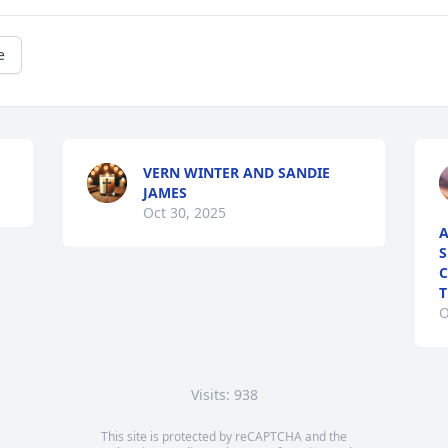
e
VERN WINTER AND SANDIE
JAMES
Oct 30, 2025
A
S
C
T
O
Visits: 938
This site is protected by reCAPTCHA and the