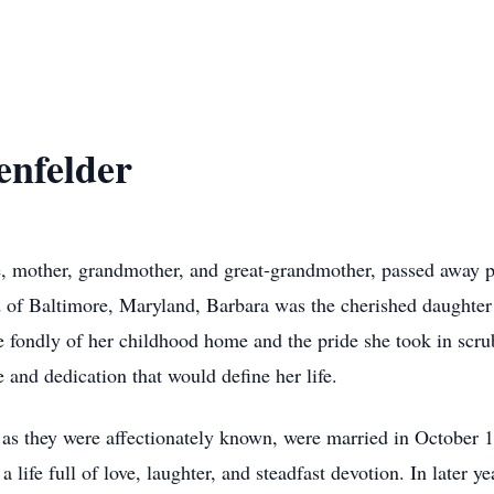
enfelder
e, mother, grandmother, and great-grandmother, passed away 
d of Baltimore, Maryland, Barbara was the cherished daughte
e fondly of her childhood home and the pride she took in scru
e and dedication that would define her life.
as they were affectionately known, were married in October
a life full of love, laughter, and steadfast devotion. In later y