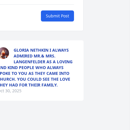
Submit Post
GLORIA NETHKIN I ALWAYS
ADMIRED MR.& MRS.
LANGENFELDER AS A LOVING
ND KIND PEOPLE WHO ALWAYS
POKE TO YOU AS THEY CAME INTO
HURCH. YOU COULD SEE THE LOVE
HEY HAD FOR THEIR FAMILY.
ct 30, 2025