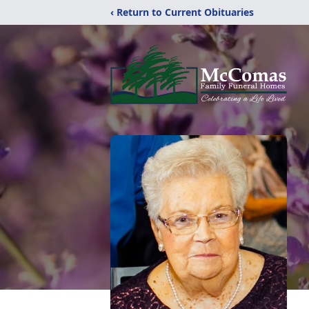
‹ Return to Current Obituaries