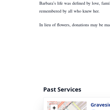
Barbara’s life was defined by love, fam
remembered by all who knew her.
In lieu of flowers, donations may be 
Past Services
Gravesi
+