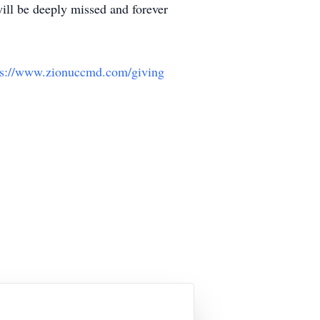
ill be deeply missed and forever
ps://www.zionuccmd.com/giving