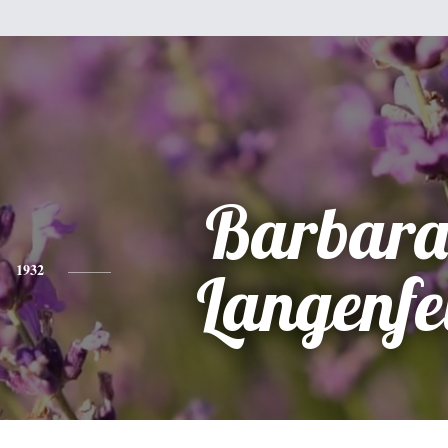
Barbara
1932
Langenfe