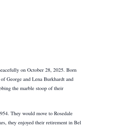
peacefully on October 28, 2025. Born
r of George and Lena Burkhardt and
bbing the marble stoop of their
 1954. They would move to Rosedale
ears, they enjoyed their retirement in Bel