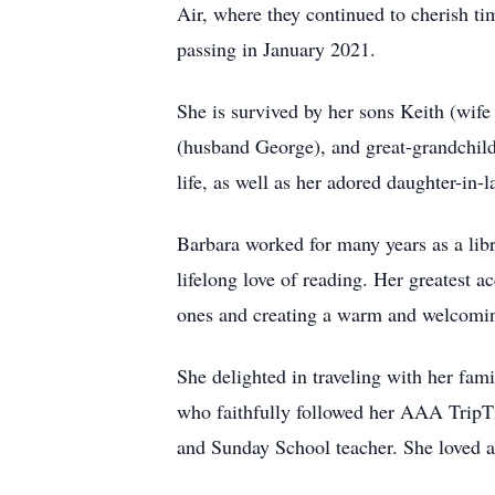
Air, where they continued to cherish t
passing in January 2021.
She is survived by her sons Keith (wif
(husband George), and great-grandchild
life, as well as her adored daughter-in
Barbara worked for many years as a libr
lifelong love of reading. Her greatest 
ones and creating a warm and welcomi
She delighted in traveling with her fami
who faithfully followed her AAA TripT
and Sunday School teacher. She loved a