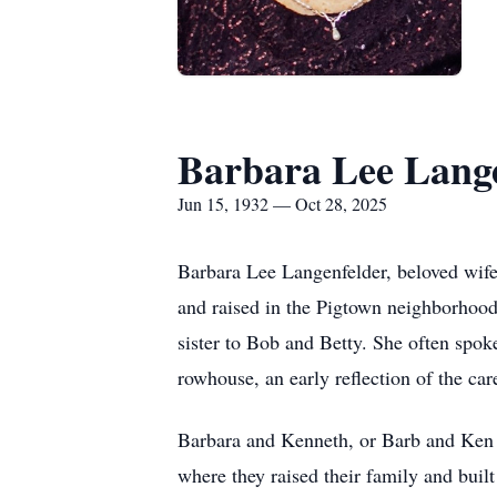
Barbara Lee Lang
Jun 15, 1932 — Oct 28, 2025
Barbara Lee Langenfelder, beloved wif
and raised in the Pigtown neighborhoo
sister to Bob and Betty. She often spok
rowhouse, an early reflection of the car
Barbara and Kenneth, or Barb and Ken 
where they raised their family and built 