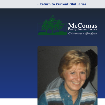
‹ Return to Current Obituaries