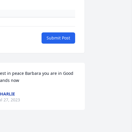
Submit Post
est in peace Barbara you are in Good 
ands now
HARLIE
ul 27, 2023