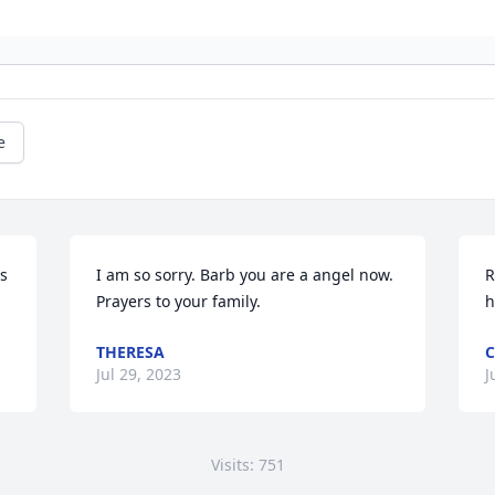
e
s 
I am so sorry. Barb you are a angel now. 
R
Prayers to your family.
h
THERESA
C
Jul 29, 2023
J
Visits: 751