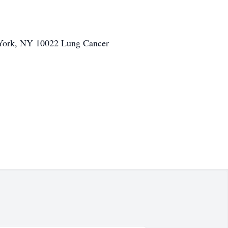
w York, NY 10022 Lung Cancer