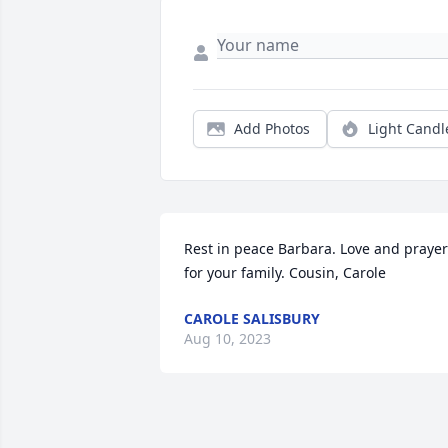
Add Photos
Light Candl
Rest in peace Barbara. Love and prayer
for your family. Cousin, Carole
CAROLE SALISBURY
Aug 10, 2023