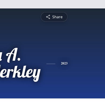
Share
 A.
erkley
2023