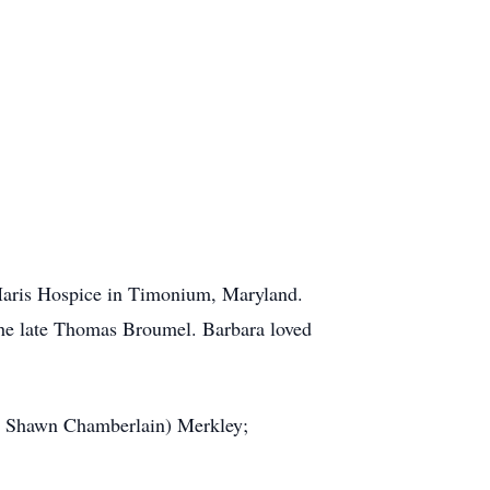
 Maris Hospice in Timonium, Maryland.
 the late Thomas Broumel. Barbara loved
cé Shawn Chamberlain) Merkley;