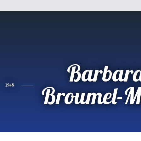
Barbara
1948
Broumel-M