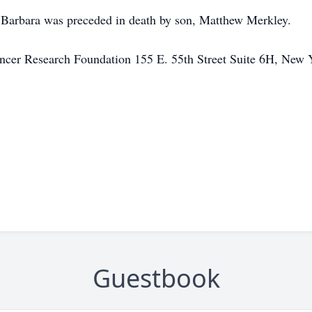
, Barbara was preceded in death by son, Matthew Merkley.
ncer Research Foundation 155 E. 55th Street Suite 6H, Ne
Guestbook