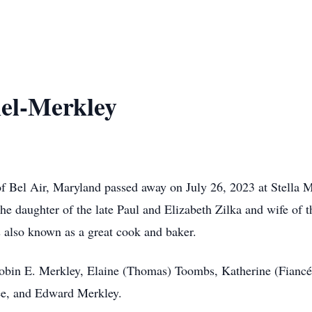
el-Merkley
f Bel Air, Maryland passed away on July 26, 2023 at Stella
he daughter of the late Paul and Elizabeth Zilka and wife of
as also known as a great cook and baker.
 Robin E. Merkley, Elaine (Thomas) Toombs, Katherine (Fian
ee, and Edward Merkley.