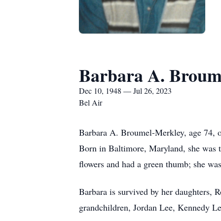
Barbara A. Broum
Dec 10, 1948 — Jul 26, 2023
Bel Air
Barbara A. Broumel-Merkley, age 74, o
Born in Baltimore, Maryland, she was t
flowers and had a green thumb; she w
Barbara is survived by her daughters,
grandchildren, Jordan Lee, Kennedy L