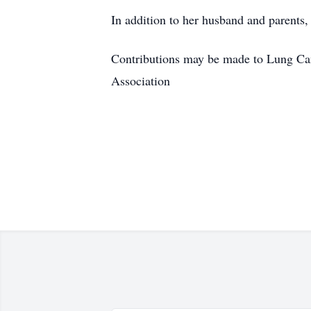
In addition to her husband and parents
Contributions may be made to Lung Ca
Association