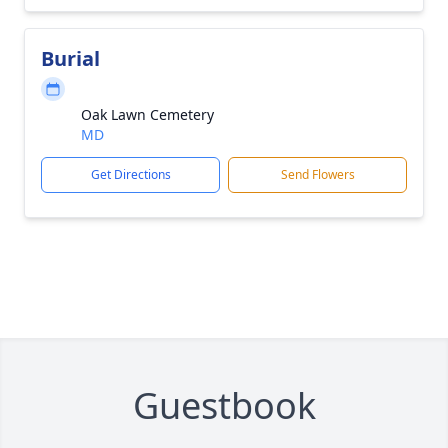
Burial
Oak Lawn Cemetery
MD
Get Directions
Send Flowers
Guestbook