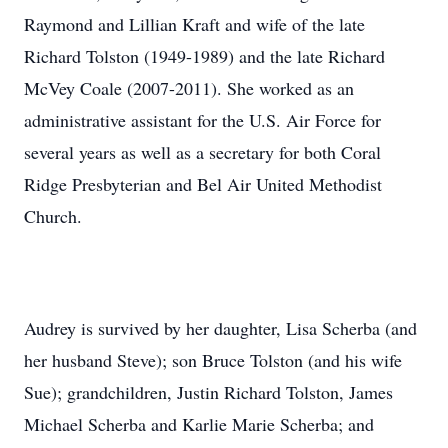
Raymond and Lillian Kraft and wife of the late
Richard Tolston (1949-1989) and the late Richard
McVey Coale (2007-2011). She worked as an
administrative assistant for the U.S. Air Force for
several years as well as a secretary for both Coral
Ridge Presbyterian and Bel Air United Methodist
Church.
Audrey is survived by her daughter, Lisa Scherba (and
her husband Steve); son Bruce Tolston (and his wife
Sue); grandchildren, Justin Richard Tolston, James
Michael Scherba and Karlie Marie Scherba; and