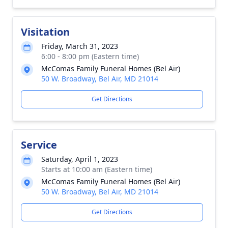
Visitation
Friday, March 31, 2023
6:00 - 8:00 pm (Eastern time)
McComas Family Funeral Homes (Bel Air)
50 W. Broadway, Bel Air, MD 21014
Get Directions
Service
Saturday, April 1, 2023
Starts at 10:00 am (Eastern time)
McComas Family Funeral Homes (Bel Air)
50 W. Broadway, Bel Air, MD 21014
Get Directions