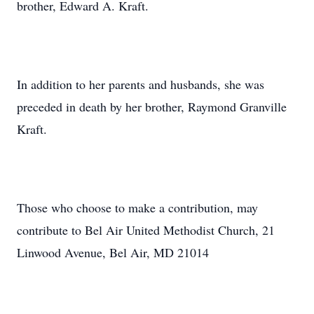
brother, Edward A. Kraft.
In addition to her parents and husbands, she was
preceded in death by her brother, Raymond Granville
Kraft.
Those who choose to make a contribution, may
contribute to Bel Air United Methodist Church, 21
Linwood Avenue, Bel Air, MD 21014