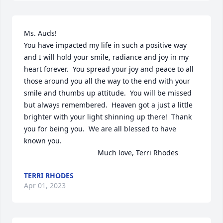
Ms. Auds!

You have impacted my life in such a positive way 
and I will hold your smile, radiance and joy in my 
heart forever.  You spread your joy and peace to all 
those around you all the way to the end with your 
smile and thumbs up attitude.  You will be missed 
but always remembered.  Heaven got a just a little 
brighter with your light shinning up there!  Thank 
you for being you.  We are all blessed to have 
known you.      

                                     Much love, Terri Rhodes
TERRI RHODES
Apr 01, 2023