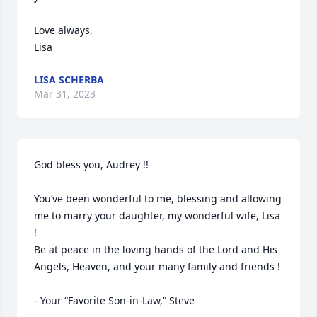
Love always,

Lisa
LISA SCHERBA
Mar 31, 2023
God bless you, Audrey !!

You’ve been wonderful to me, blessing and allowing 
me to marry your daughter, my wonderful wife, Lisa 
!

Be at peace in the loving hands of the Lord and His 
Angels, Heaven, and your many family and friends !
