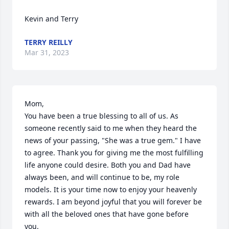
Kevin and Terry
TERRY REILLY
Mar 31, 2023
Mom,

You have been a true blessing to all of us. As 
someone recently said to me when they heard the 
news of your passing, "She was a true gem." I have 
to agree. Thank you for giving me the most fulfilling 
life anyone could desire. Both you and Dad have 
always been, and will continue to be, my role 
models. It is your time now to enjoy your heavenly 
rewards. I am beyond joyful that you will forever be 
with all the beloved ones that have gone before 
you.
