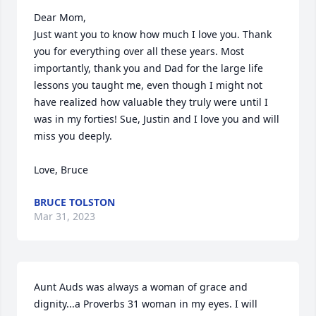
Dear Mom,

Just want you to know how much I love you. Thank 
you for everything over all these years. Most 
importantly, thank you and Dad for the large life 
lessons you taught me, even though I might not 
have realized how valuable they truly were until I 
was in my forties! Sue, Justin and I love you and will 
miss you deeply.

Love, Bruce
BRUCE TOLSTON
Mar 31, 2023
Aunt Auds was always a woman of grace and 
dignity...a Proverbs 31 woman in my eyes. I will 