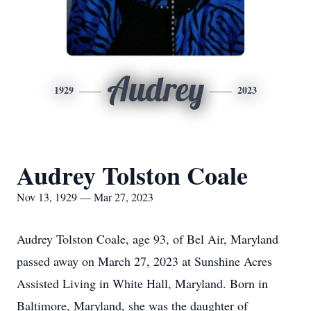
Audrey
1929
2023
Audrey Tolston Coale
Nov 13, 1929 — Mar 27, 2023
Audrey Tolston Coale, age 93, of Bel Air, Maryland
passed away on March 27, 2023 at Sunshine Acres
Assisted Living in White Hall, Maryland. Born in
Baltimore, Maryland, she was the daughter of