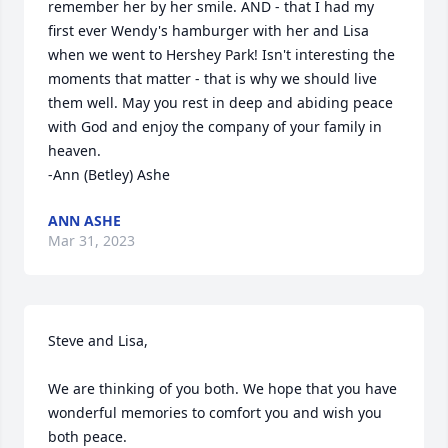
remember her by her smile. AND - that I had my 
first ever Wendy's hamburger with her and Lisa 
when we went to Hershey Park! Isn't interesting the 
moments that matter - that is why we should live 
them well. May you rest in deep and abiding peace 
with God and enjoy the company of your family in 
heaven. 

-Ann (Betley) Ashe
ANN ASHE
Mar 31, 2023
Steve and Lisa,

We are thinking of you both. We hope that you have 
wonderful memories to comfort you and wish you 
both peace. 
