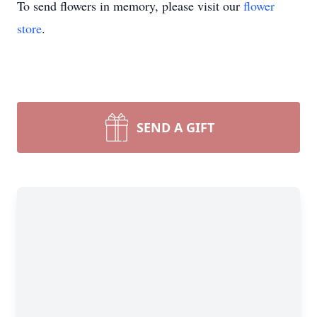
To send flowers in memory, please visit our
flower
store
.
SEND A GIFT