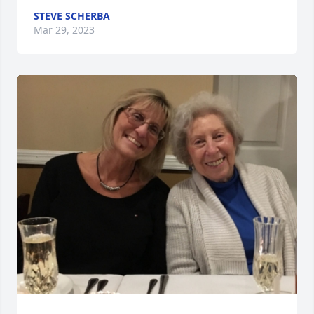
STEVE SCHERBA
Mar 29, 2023