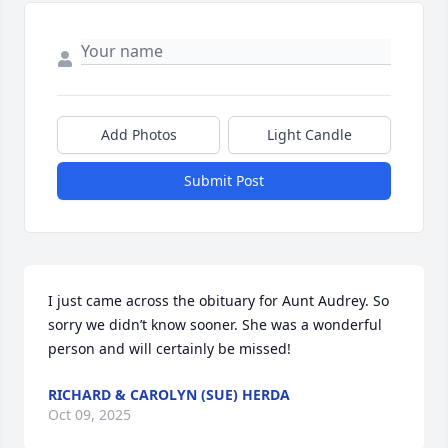
Add Photos
Light Candle
Submit Post
I just came across the obituary for Aunt Audrey. So 
sorry we didn’t know sooner. She was a wonderful 
person and will certainly be missed!
RICHARD & CAROLYN (SUE) HERDA
Oct 09, 2025