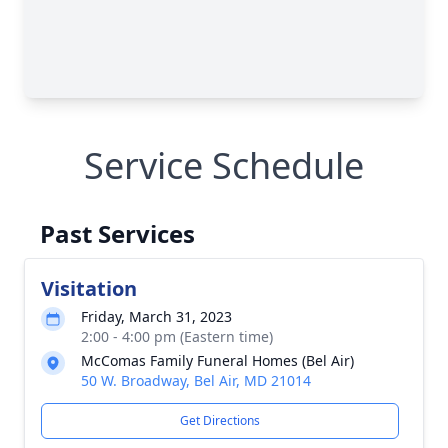
Service Schedule
Past Services
Visitation
Friday, March 31, 2023
2:00 - 4:00 pm (Eastern time)
McComas Family Funeral Homes (Bel Air)
50 W. Broadway, Bel Air, MD 21014
Get Directions