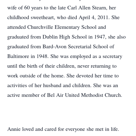
wife of 60 years to the late Carl Allen Stearn, her
childhood sweetheart, who died April 4, 2011. She
attended Churchville Elementary School and
graduated from Dublin High School in 1947, she also
graduated from Bard-Avon Secretarial School of
Baltimore in 1948. She was employed as a secretary
until the birth of their children, never returning to
work outside of the home. She devoted her time to
activities of her husband and children. She was an
active member of Bel Air United Methodist Church.
Annie loved and cared for everyone she met in life.