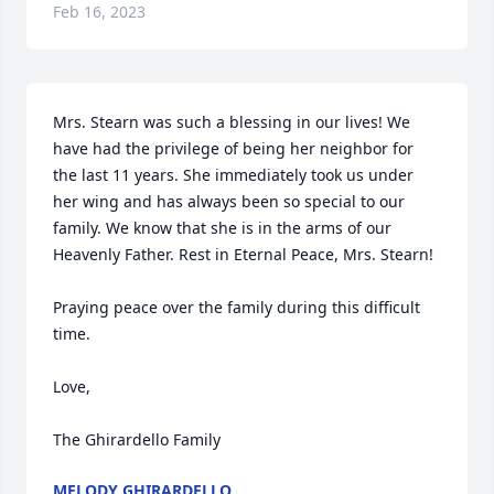
Feb 16, 2023
Mrs. Stearn was such a blessing in our lives! We 
have had the privilege of being her neighbor for 
the last 11 years. She immediately took us under 
her wing and has always been so special to our 
family. We know that she is in the arms of our 
Heavenly Father. Rest in Eternal Peace, Mrs. Stearn!

Praying peace over the family during this difficult 
time.

Love,

The Ghirardello Family
MELODY GHIRARDELLO