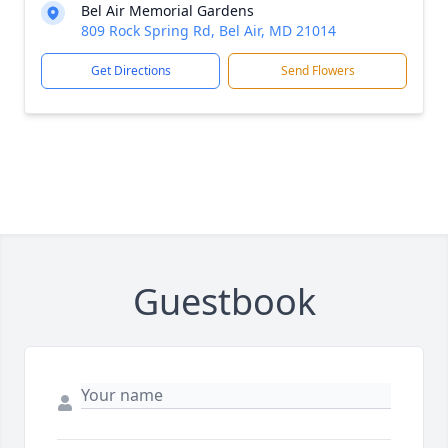
Bel Air Memorial Gardens
809 Rock Spring Rd, Bel Air, MD 21014
Get Directions
Send Flowers
Guestbook