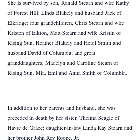
She is survived by son, Ronald Stearn and wife Kathy
of Forest Hill; Linda Blakely and husband Jack of
Elkridge; four grandchildren, Chris Stearn and wife
Kristen of Elkton, Matt Stearn and wife Kristin of
Rising Sun, Heather Blakely and Heidi Smith and
husband David of Columbia; and great
granddaughters, Madelyn and Caroline Stearn of
Rising Sun, Mia, Emi and Anna Smith of Columbia.
In addition to her parents and husband, she was
preceded in death by her sister, Thelma Seagle of
Havre de Grace; daughter-in-law Linda Kay Stearn and
her brother John Ray Roope, Jr.