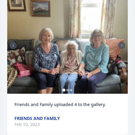
Friends and Family uploaded 4 to the gallery.
FRIENDS AND FAMILY
Feb 10, 2023