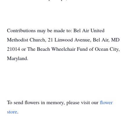
Contributions may be made to: Bel Air United
Methodist Church, 21 Linwood Avenue, Bel Air, MD
21014 or The Beach Wheelchair Fund of Ocean City,
Maryland.
To send flowers in memory, please visit our
flower
store
.