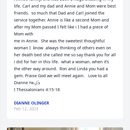
life. Carl and my dad and Annie and Mom were best 
friends.  so much that Dad and Carl joined the 
service together. Annie is like a second Mom and 
after my Mom passed I felt like i I had a piece of 
Mom with

me in Annie.  She was the sweetest thoughtful 
woman I  know  always thinking of others even on 
her death bed she called me so say thank you for all 
i did for her in this life.  what a woman. when it’s 
the other way around.  Ron and Linda you had a 
gem. Praise God we will meet again.   Love to all 
Dianne ߙϰߏۢݤ️

I Thessalonians 4:15-18
DIANNE OLINGER
Feb 12, 2023