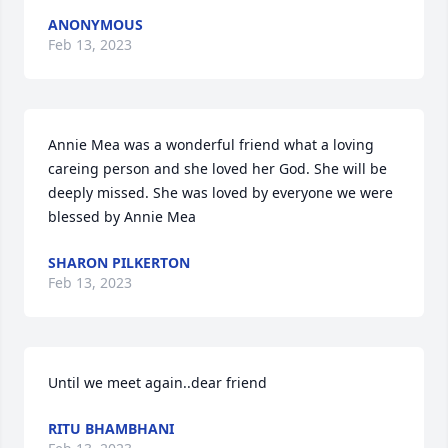
ANONYMOUS
Feb 13, 2023
Annie Mea was a wonderful friend what a loving 
careing person and she loved her God. She will be 
deeply missed. She was loved by everyone we were 
blessed by Annie Mea
SHARON PILKERTON
Feb 13, 2023
Until we meet again..dear friend
RITU BHAMBHANI