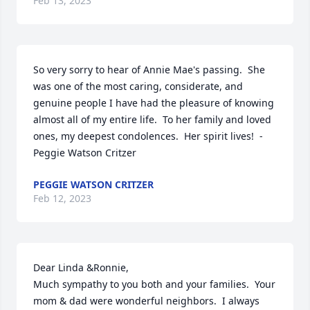
Feb 13, 2023
So very sorry to hear of Annie Mae's passing.  She 
was one of the most caring, considerate, and 
genuine people I have had the pleasure of knowing 
almost all of my entire life.  To her family and loved 
ones, my deepest condolences.  Her spirit lives!  - 
Peggie Watson Critzer
PEGGIE WATSON CRITZER
Feb 12, 2023
Dear Linda &Ronnie,

Much sympathy to you both and your families.  Your 
mom & dad were wonderful neighbors.  I always 