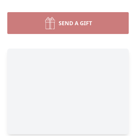
SEND A GIFT