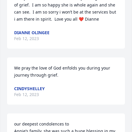
of grief.  I am so happy she is whole again and she 
can see.  I am so sorry i won’t be at the services but 
i am there in spirit.  Love you all ❤️ Dianne
DIANNE OLINGEE
Feb 12, 2023
We pray the love of God enfolds you during your 
journey through grief.
CINDYSHELLEY
Feb 12, 2023
our deepest condolences to

Annie’s family. she was such a huge blessing in my 