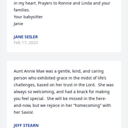
in my heart. Prayers to Ronnie and Linda and your 
families.

Your babysitter

Janie
JANE SEILER
Feb 17, 2023
Aunt Annie Mae was a gentle, kind, and caring 
person who exhibited grace in the midst of life’s 
challenges, based on her trust in the Lord.  She was 
always so welcoming, and had a knack for making 
you feel special.  She will be missed in the here-
and-now, but we rejoice in her “homecoming” with 
her Savior.
JEFF STEARN