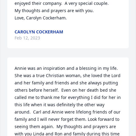
enjoyed their company.  A very special couple.  

My thoughts and prayers are with you.

Love, Carolyn Cockerham.
CAROLYN COCKERHAM
Feb 12, 2023
Annie was an inspiration and a blessing in my life.  
She was a true Christian woman, she loved the Lord 
and her family and friends and she always putting 
others before herself.  Even on her death bed she 
called me to thank me for everything I did for her in 
this life when it was definitely the other way 
around.  Carl and Annie were lifelong friends of our 
family and I will never forget them. Look forward to 
seeing them again.  My thoughts and prayers are 
with you Linda and Ron and family during this time 