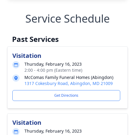
Service Schedule
Past Services
Visitation
Thursday, February 16, 2023
2:00 - 4:00 pm (Eastern time)
McComas Family Funeral Homes (Abingdon)
1317 Cokesbury Road, Abingdon, MD 21009
Get Directions
Visitation
Thursday, February 16, 2023