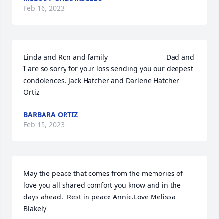
Feb 16, 2023
Linda and Ron and family                              Dad and 
I are so sorry for your loss sending you our deepest 
condolences. Jack Hatcher and Darlene Hatcher 
Ortiz
BARBARA ORTIZ
Feb 15, 2023
May the peace that comes from the memories of 
love you all shared comfort you know and in the 
days ahead.  Rest in peace Annie.Love Melissa 
Blakely