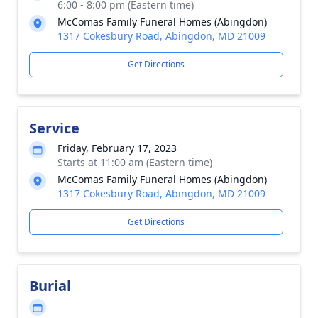
6:00 - 8:00 pm (Eastern time)
McComas Family Funeral Homes (Abingdon)
1317 Cokesbury Road, Abingdon, MD 21009
Get Directions
Service
Friday, February 17, 2023
Starts at 11:00 am (Eastern time)
McComas Family Funeral Homes (Abingdon)
1317 Cokesbury Road, Abingdon, MD 21009
Get Directions
Burial