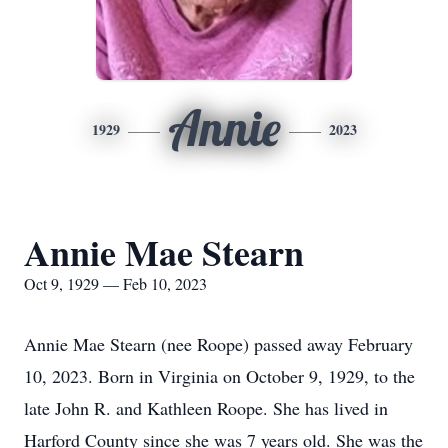
Annie
1929
2023
Annie Mae Stearn
Oct 9, 1929 — Feb 10, 2023
Annie Mae Stearn (nee Roope) passed away February
10, 2023. Born in Virginia on October 9, 1929, to the
late John R. and Kathleen Roope. She has lived in
Harford County since she was 7 years old. She was the