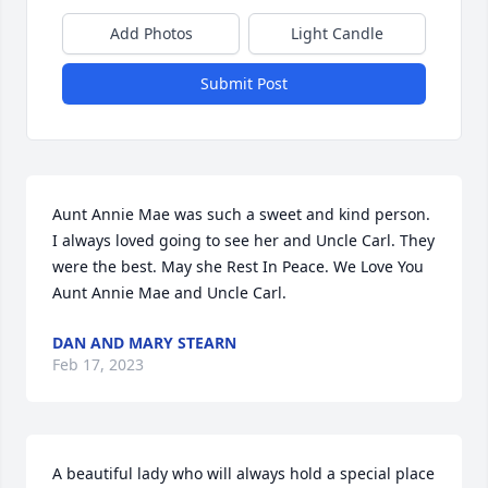
Add Photos
Light Candle
Submit Post
Aunt Annie Mae was such a sweet and kind person. 
I always loved going to see her and Uncle Carl. They 
were the best. May she Rest In Peace. We Love You 
Aunt Annie Mae and Uncle Carl.
DAN AND MARY STEARN
Feb 17, 2023
A beautiful lady who will always hold a special place 