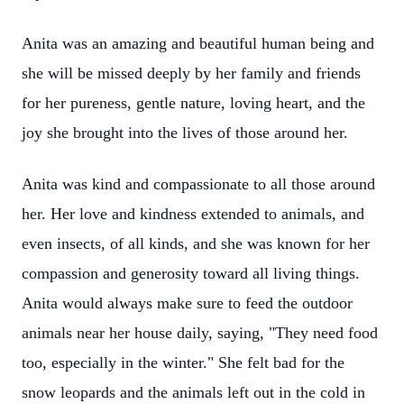
Anita was an amazing and beautiful human being and
she will be missed deeply by her family and friends
for her pureness, gentle nature, loving heart, and the
joy she brought into the lives of those around her.
Anita was kind and compassionate to all those around
her. Her love and kindness extended to animals, and
even insects, of all kinds, and she was known for her
compassion and generosity toward all living things.
Anita would always make sure to feed the outdoor
animals near her house daily, saying, "They need food
too, especially in the winter." She felt bad for the
snow leopards and the animals left out in the cold in