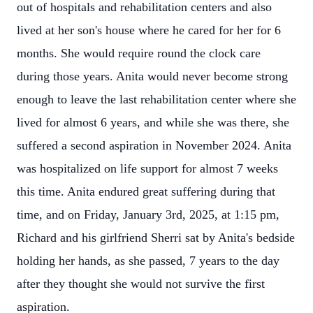
out of hospitals and rehabilitation centers and also
lived at her son's house where he cared for her for 6
months. She would require round the clock care
during those years. Anita would never become strong
enough to leave the last rehabilitation center where she
lived for almost 6 years, and while she was there, she
suffered a second aspiration in November 2024. Anita
was hospitalized on life support for almost 7 weeks
this time. Anita endured great suffering during that
time, and on Friday, January 3rd, 2025, at 1:15 pm,
Richard and his girlfriend Sherri sat by Anita's bedside
holding her hands, as she passed, 7 years to the day
after they thought she would not survive the first
aspiration.