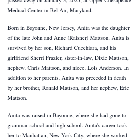
passed away on January 3, 2025, at Upper Chesapeake
Medical Center in Bel Air, Maryland.
Born in Bayonne, New Jersey, Anita was the daughter
of the late John and Anne (Raisner) Mattson. Anita is
survived by her son, Richard Cucchiara, and his
girlfriend Sherri Frazier, sister-in-law, Dixie Mattson,
nephew, Chris Mattson, and niece, Lois Anderson. In
addition to her parents, Anita was preceded in death
by her brother, Ronald Mattson, and her nephew, Eric
Mattson.
Anita was raised in Bayonne, where she had gone to
grammar school and high school. Anita's career took
her to Manhattan, New York City, where she worked