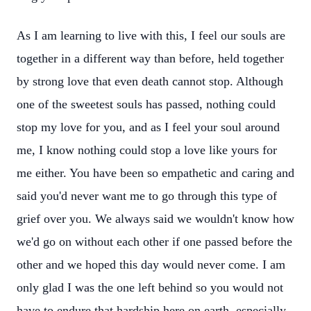
As I am learning to live with this, I feel our souls are
together in a different way than before, held together
by strong love that even death cannot stop. Although
one of the sweetest souls has passed, nothing could
stop my love for you, and as I feel your soul around
me, I know nothing could stop a love like yours for
me either. You have been so empathetic and caring and
said you'd never want me to go through this type of
grief over you. We always said we wouldn't know how
we'd go on without each other if one passed before the
other and we hoped this day would never come. I am
only glad I was the one left behind so you would not
have to endure that hardship here on earth, especially