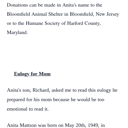
Donations can be made in Anita's name to the
Bloomfield Animal Shelter in Bloomfield, New Jersey
or to the Humane Society of Harford County,
Maryland.
Eulogy for Mom
Anita's son, Richard, asked me to read this eulogy he
prepared for his mom because he would be too
emotional to read it.
Anita Mattson was born on May 20th, 1949, in