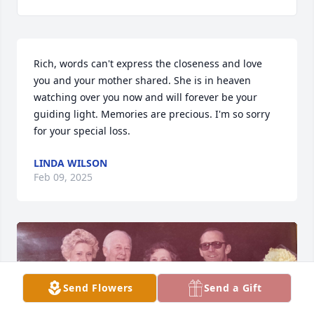
Rich, words can't express the closeness and love 
you and your mother shared. She is in heaven 
watching over you now and will forever be your 
guiding light. Memories are precious. I'm so sorry 
for your special loss.
LINDA WILSON
Feb 09, 2025
Send Flowers
Send a Gift