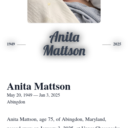
Anita
1949
2025
Mattson
Anita Mattson
May 20, 1949 — Jan 3, 2025
Abingdon
Anita Mattson, age 75, of Abingdon, Maryland,