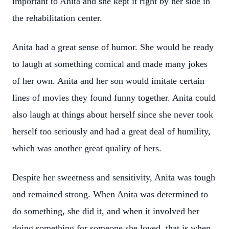
important to Anita and she kept it right by her side in
the rehabilitation center.
Anita had a great sense of humor. She would be ready
to laugh at something comical and made many jokes
of her own. Anita and her son would imitate certain
lines of movies they found funny together. Anita could
also laugh at things about herself since she never took
herself too seriously and had a great deal of humility,
which was another great quality of hers.
Despite her sweetness and sensitivity, Anita was tough
and remained strong. When Anita was determined to
do something, she did it, and when it involved her
doing something for someone she loved, that is when