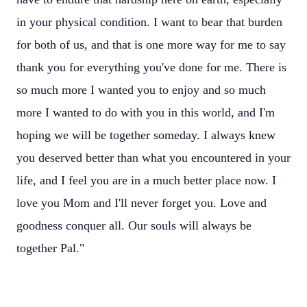
in your physical condition. I want to bear that burden
for both of us, and that is one more way for me to say
thank you for everything you've done for me. There is
so much more I wanted you to enjoy and so much
more I wanted to do with you in this world, and I'm
hoping we will be together someday. I always knew
you deserved better than what you encountered in your
life, and I feel you are in a much better place now. I
love you Mom and I'll never forget you. Love and
goodness conquer all. Our souls will always be
together Pal."