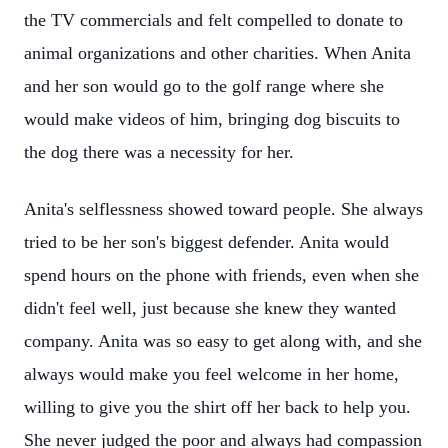
the TV commercials and felt compelled to donate to
animal organizations and other charities. When Anita
and her son would go to the golf range where she
would make videos of him, bringing dog biscuits to
the dog there was a necessity for her.
Anita's selflessness showed toward people. She always
tried to be her son's biggest defender. Anita would
spend hours on the phone with friends, even when she
didn't feel well, just because she knew they wanted
company. Anita was so easy to get along with, and she
always would make you feel welcome in her home,
willing to give you the shirt off her back to help you.
She never judged the poor and always had compassion