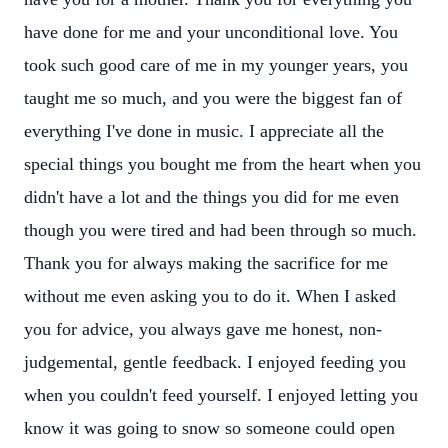
have done for me and your unconditional love. You
took such good care of me in my younger years, you
taught me so much, and you were the biggest fan of
everything I've done in music. I appreciate all the
special things you bought me from the heart when you
didn't have a lot and the things you did for me even
though you were tired and had been through so much.
Thank you for always making the sacrifice for me
without me even asking you to do it. When I asked
you for advice, you always gave me honest, non-
judgemental, gentle feedback. I enjoyed feeding you
when you couldn't feed yourself. I enjoyed letting you
know it was going to snow so someone could open