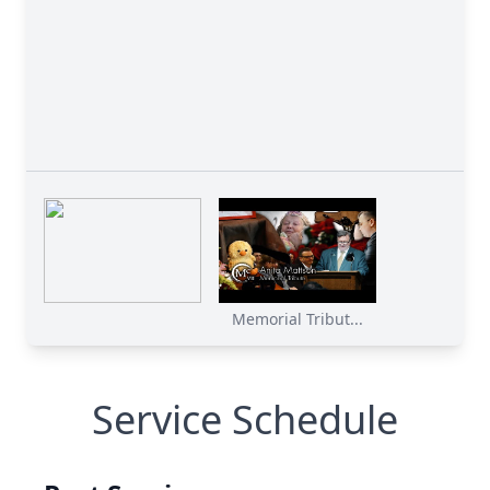
Memorial Tribut...
Service Schedule