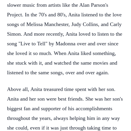
slower music from artists like the Alan Parson's
Project. In the 70's and 80's, Anita listened to the love
songs of Melissa Manchester, Judy Collins, and Carly
Simon. And more recently, Anita loved to listen to the
song "Live to Tell" by Madonna over and over since
she loved it so much. When Anita liked something,
she stuck with it, and watched the same movies and
listened to the same songs, over and over again.
Above all, Anita treasured time spent with her son.
Anita and her son were best friends. She was her son's
biggest fan and supporter of his accomplishments
throughout the years, always helping him in any way
she could, even if it was just through taking time to