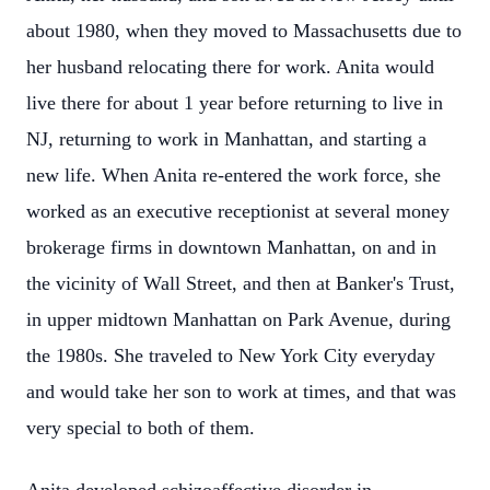
about 1980, when they moved to Massachusetts due to
her husband relocating there for work. Anita would
live there for about 1 year before returning to live in
NJ, returning to work in Manhattan, and starting a
new life. When Anita re-entered the work force, she
worked as an executive receptionist at several money
brokerage firms in downtown Manhattan, on and in
the vicinity of Wall Street, and then at Banker's Trust,
in upper midtown Manhattan on Park Avenue, during
the 1980s. She traveled to New York City everyday
and would take her son to work at times, and that was
very special to both of them.