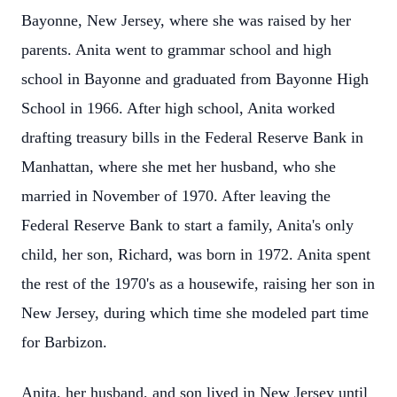
Bayonne, New Jersey, where she was raised by her
parents. Anita went to grammar school and high
school in Bayonne and graduated from Bayonne High
School in 1966. After high school, Anita worked
drafting treasury bills in the Federal Reserve Bank in
Manhattan, where she met her husband, who she
married in November of 1970. After leaving the
Federal Reserve Bank to start a family, Anita's only
child, her son, Richard, was born in 1972. Anita spent
the rest of the 1970's as a housewife, raising her son in
New Jersey, during which time she modeled part time
for Barbizon.
Anita, her husband, and son lived in New Jersey until