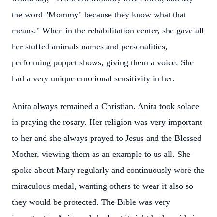
the word "Mommy" because they know what that
means." When in the rehabilitation center, she gave all
her stuffed animals names and personalities,
performing puppet shows, giving them a voice. She
had a very unique emotional sensitivity in her.
Anita always remained a Christian. Anita took solace
in praying the rosary. Her religion was very important
to her and she always prayed to Jesus and the Blessed
Mother, viewing them as an example to us all. She
spoke about Mary regularly and continuously wore the
miraculous medal, wanting others to wear it also so
they would be protected. The Bible was very