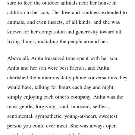
sure to feed the outdoor animals near her house in
addition to her cats. Her love and kindness extended to
animals, and even insects, of all kinds, and she was
known for her compassion and generosity toward all
living things, including the people around her.
Above all, Anita treasured time spent with her son.
Anita and her son were best friends, and Anita
cherished the numerous daily phone conversations they
would have, talking for hours each day and night,
simply enjoying each other's company. Anita was the
most gentle, forgiving, kind, innocent, selfless,
sentimental, sympathetic, young-at-heart, sweetest
person you could ever meet. She was always open-