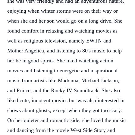
she was very friendly and had an adventurous nature,
enjoying when winter storms were on their way or
when she and her son would go on a long drive. She
found comfort in relaxing and watching movies as
well as religious television, namely EWTN and
Mother Angelica, and listening to 80's music to help
her be in good spirits. She liked watching action
movies and listening to energetic and inspirational
music from artists like Madonna, Michael Jackson,
and Prince, and the Rocky IV Soundtrack. She also
liked cute, innocent movies but was also interested in
shows about ghosts, except when they got too scary.
On her quieter and romantic side, she loved the music
and dancing from the movie West Side Story and