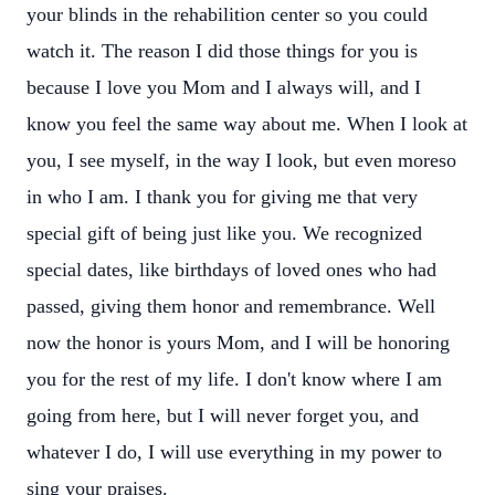
your blinds in the rehabilition center so you could
watch it. The reason I did those things for you is
because I love you Mom and I always will, and I
know you feel the same way about me. When I look at
you, I see myself, in the way I look, but even moreso
in who I am. I thank you for giving me that very
special gift of being just like you. We recognized
special dates, like birthdays of loved ones who had
passed, giving them honor and remembrance. Well
now the honor is yours Mom, and I will be honoring
you for the rest of my life. I don't know where I am
going from here, but I will never forget you, and
whatever I do, I will use everything in my power to
sing your praises.