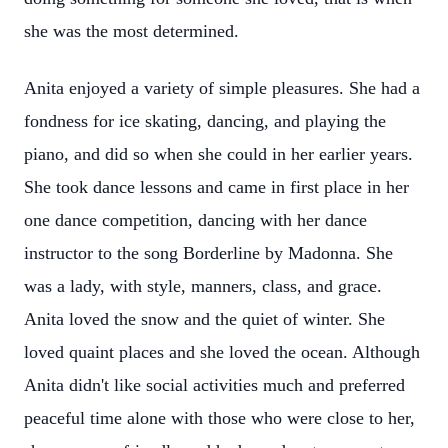
she was the most determined.
Anita enjoyed a variety of simple pleasures. She had a
fondness for ice skating, dancing, and playing the
piano, and did so when she could in her earlier years.
She took dance lessons and came in first place in her
one dance competition, dancing with her dance
instructor to the song Borderline by Madonna. She
was a lady, with style, manners, class, and grace.
Anita loved the snow and the quiet of winter. She
loved quaint places and she loved the ocean. Although
Anita didn't like social activities much and preferred
peaceful time alone with those who were close to her,