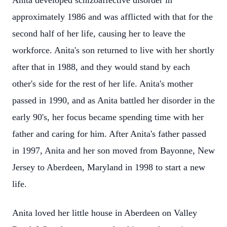
Anita developed schizoaffective disorder in
approximately 1986 and was afflicted with that for the
second half of her life, causing her to leave the
workforce. Anita's son returned to live with her shortly
after that in 1988, and they would stand by each
other's side for the rest of her life. Anita's mother
passed in 1990, and as Anita battled her disorder in the
early 90's, her focus became spending time with her
father and caring for him. After Anita's father passed
in 1997, Anita and her son moved from Bayonne, New
Jersey to Aberdeen, Maryland in 1998 to start a new
life.
Anita loved her little house in Aberdeen on Valley