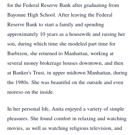
for the Federal Reserve Bank after graduating from
Bayonne High School. After leaving the Federal
Reserve Bank to start a family and spending
approximately 10 years as a housewife and raising her
son, during which time she modeled part time for
Barbizon, she returned to Manhattan, working at
several money brokerage houses downtown, and then
at Banker's Trust, in upper midtown Manhattan, during
the 1980s. She was beautiful on the outside and even
moreso on the inside.
In her personal life, Anita enjoyed a variety of simple
pleasures. She found comfort in relaxing and watching
movies, as well as watching religious television, and