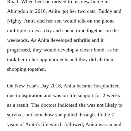
Road. When her son moved to his new home in
Abingdon in 2010, Anita got her two cats, Buddy and
Nighty. Anita and her son would talk on the phone
mulitiple times a day and spend time together on the
weekends. As Anita developed arthritis and it
progressed, they would develop a closer bond, as he
took her to her appointments and they did all their
shopping together.
On New Year's Day 2018, Anita became hospitalized
due to aspiration and was on life support for 2 weeks
as a result. The doctors indicated she was not likely to
survive, but somehow she pulled through. In the 7
years of Anita's life which followed, Anita was in and