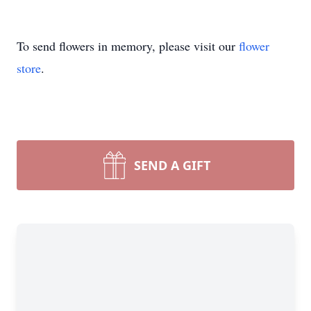
To send flowers in memory, please visit our
flower
store
.
SEND A GIFT