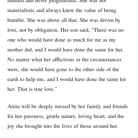
minded and never judgemental. She was not
materialistic and always knew the value of being
humble. She was above all that. She was driven by
love, not by obligation. Her son said, "There was no
one who would have done as much for me as my
mother did, and I would have done the same for her.
No matter what her afflictions or the circumstances
were, she would have gone to the other side of the
earth to help me, and I would have done the same for
her. That is true love."
Anita will be deeply missed by her family and friends
for her pureness, gentle nature, loving heart, and the
joy she brought into the lives of those around her.