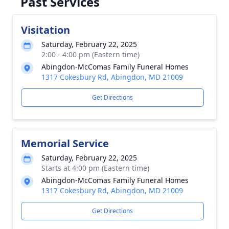
Past Services
Visitation
Saturday, February 22, 2025
2:00 - 4:00 pm (Eastern time)
Abingdon-McComas Family Funeral Homes
1317 Cokesbury Rd, Abingdon, MD 21009
Get Directions
Memorial Service
Saturday, February 22, 2025
Starts at 4:00 pm (Eastern time)
Abingdon-McComas Family Funeral Homes
1317 Cokesbury Rd, Abingdon, MD 21009
Get Directions