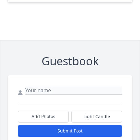
Guestbook
Add Photos
Light Candle
Submit Post