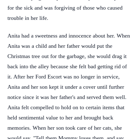
for the sick and was forgiving of those who caused
trouble in her life.
Anita had a sweetness and innocence about her. When
Anita was a child and her father would put the
Christmas tree out for the garbage, she would drag it
back into the alley because she felt bad getting rid of
it. After her Ford Escort was no longer in service,
Anita and her son kept it under a cover until further
notice since it was her father's and served them well.
Anita felt compelled to hold on to certain items that
held sentimental value to her and brought back
memories. When her son took care of her cats, she
would say, "Tell them Mommy loves them, and say