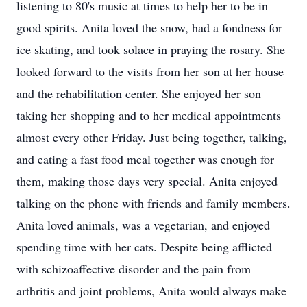
listening to 80's music at times to help her to be in
good spirits. Anita loved the snow, had a fondness for
ice skating, and took solace in praying the rosary. She
looked forward to the visits from her son at her house
and the rehabilitation center. She enjoyed her son
taking her shopping and to her medical appointments
almost every other Friday. Just being together, talking,
and eating a fast food meal together was enough for
them, making those days very special. Anita enjoyed
talking on the phone with friends and family members.
Anita loved animals, was a vegetarian, and enjoyed
spending time with her cats. Despite being afflicted
with schizoaffective disorder and the pain from
arthritis and joint problems, Anita would always make