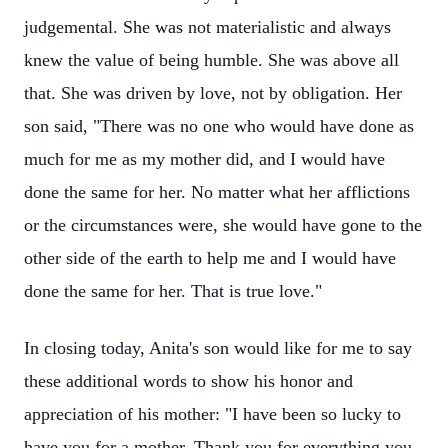
judgemental. She was not materialistic and always
knew the value of being humble. She was above all
that. She was driven by love, not by obligation. Her
son said, "There was no one who would have done as
much for me as my mother did, and I would have
done the same for her. No matter what her afflictions
or the circumstances were, she would have gone to the
other side of the earth to help me and I would have
done the same for her. That is true love."
In closing today, Anita's son would like for me to say
these additional words to show his honor and
appreciation of his mother: "I have been so lucky to
have you for a mother. Thank you for everything you