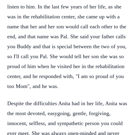
listen to him. In the last few years of her life, as she
was in the rehabilitation center, she came up with a
name that her and her son would call each other to the
end, and that name was Pal. She said your father calls
you Buddy and that is special between the two of you,
so I'll call you Pal. She would tell her son she was so
proud of him when he visited her in the rehabilitation
center, and he responded with, "I am so proud of you
too Mom", and he was.
Despite the difficulties Anita had in her life, Anita was
the most devoted, easygoing, gentle, forgiving,
innocent, selfless, and sympathetic person you could
ever meet. She was always open-minded and never