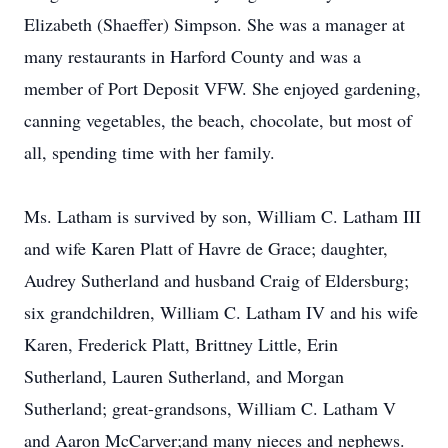
Elizabeth (Shaeffer) Simpson. She was a manager at
many restaurants in Harford County and was a
member of Port Deposit VFW. She enjoyed gardening,
canning vegetables, the beach, chocolate, but most of
all, spending time with her family.
Ms. Latham is survived by son, William C. Latham III
and wife Karen Platt of Havre de Grace; daughter,
Audrey Sutherland and husband Craig of Eldersburg;
six grandchildren, William C. Latham IV and his wife
Karen, Frederick Platt, Brittney Little, Erin
Sutherland, Lauren Sutherland, and Morgan
Sutherland; great-grandsons, William C. Latham V
and Aaron McCarver;and many nieces and nephews.