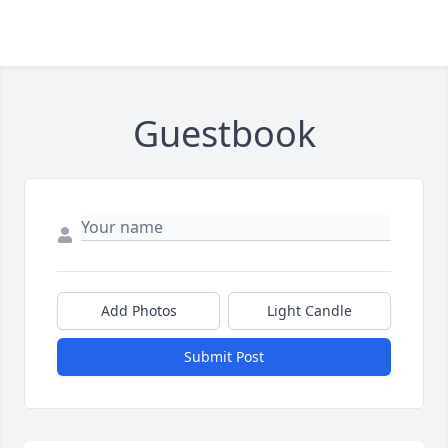
Guestbook
Add Photos
Light Candle
Submit Post