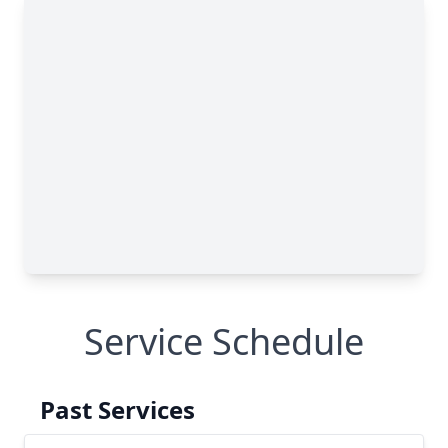
Service Schedule
Past Services