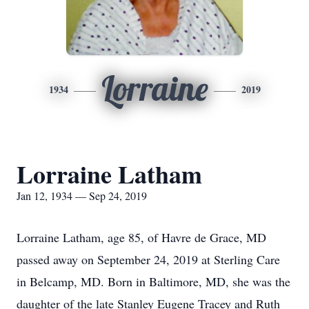
Lorraine
1934
2019
Lorraine Latham
Jan 12, 1934 — Sep 24, 2019
Lorraine Latham, age 85, of Havre de Grace, MD
passed away on September 24, 2019 at Sterling Care
in Belcamp, MD. Born in Baltimore, MD, she was the
daughter of the late Stanley Eugene Tracey and Ruth