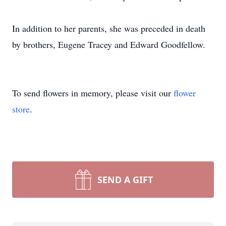
In addition to her parents, she was preceded in death
by brothers, Eugene Tracey and Edward Goodfellow.
To send flowers in memory, please visit our
flower
store
.
SEND A GIFT