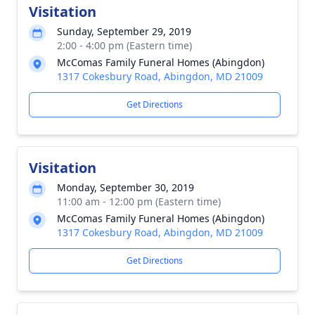
Visitation
Sunday, September 29, 2019
2:00 - 4:00 pm (Eastern time)
McComas Family Funeral Homes (Abingdon)
1317 Cokesbury Road, Abingdon, MD 21009
Get Directions
Visitation
Monday, September 30, 2019
11:00 am - 12:00 pm (Eastern time)
McComas Family Funeral Homes (Abingdon)
1317 Cokesbury Road, Abingdon, MD 21009
Get Directions