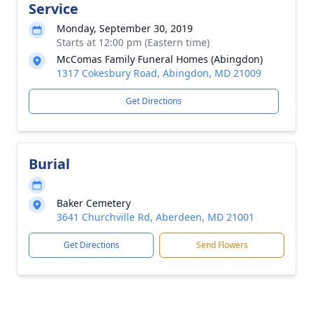
Service
Monday, September 30, 2019
Starts at 12:00 pm (Eastern time)
McComas Family Funeral Homes (Abingdon)
1317 Cokesbury Road, Abingdon, MD 21009
Get Directions
Burial
Baker Cemetery
3641 Churchville Rd, Aberdeen, MD 21001
Get Directions
Send Flowers